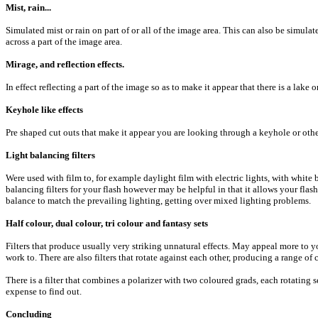
Mist, rain...
Simulated mist or rain on part of or all of the image area. This can also be simulat
across a part of the image area.
Mirage, and reflection effects.
In effect reflecting a part of the image so as to make it appear that there is a lake 
Keyhole like effects
Pre shaped cut outs that make it appear you are looking through a keyhole or oth
Light balancing filters
Were used with film to, for example daylight film with electric lights, with white 
balancing filters for your flash however may be helpful in that it allows your flas
balance to match the prevailing lighting, getting over mixed lighting problems.
Half colour, dual colour, tri colour and fantasy sets
Filters that produce usually very striking unnatural effects. May appeal more to
work to. There are also filters that rotate against each other, producing a range of
There is a filter that combines a polarizer with two coloured grads, each rotating 
expense to find out.
Concluding