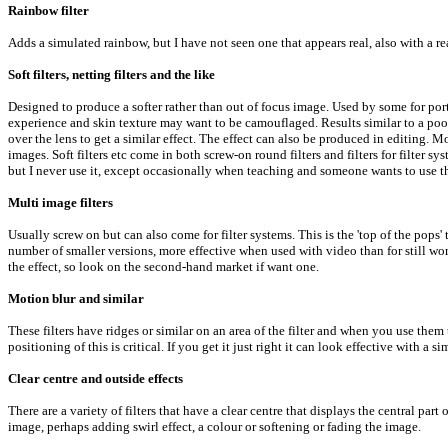
Rainbow filter
Adds a simulated rainbow, but I have not seen one that appears real, also with a re
Soft filters, netting filters and the like
Designed to produce a softer rather than out of focus image. Used by some for portr
experience and skin texture may want to be camouflaged. Results similar to a poor
over the lens to get a similar effect. The effect can also be produced in editing. M
images. Soft filters etc come in both screw-on round filters and filters for filter syst
but I never use it, except occasionally when teaching and someone wants to use th
Multi image filters
Usually screw on but can also come for filter systems. This is the 'top of the po
number of smaller versions, more effective when used with video than for still wor
the effect, so look on the second-hand market if want one.
Motion blur and similar
These filters have ridges or similar on an area of the filter and when you use the
positioning of this is critical. If you get it just right it can look effective with
Clear centre and outside effects
There are a variety of filters that have a clear centre that displays the central par
image, perhaps adding swirl effect, a colour or softening or fading the image.