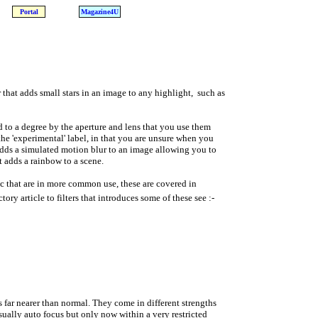
Portal
Magazine4U
er that adds small stars in an image to any highlight, such as
ed to a degree by the aperture and lens that you use them
e 'experimental' label, in that you are unsure when you
 adds a simulated motion blur to an image allowing you to
t adds a rainbow to a scene.
etc that are in more common use, these are covered in
tory article to filters that introduces some of these see :-
us far nearer than normal. They come in different strengths
ually auto focus but only now within a very restricted