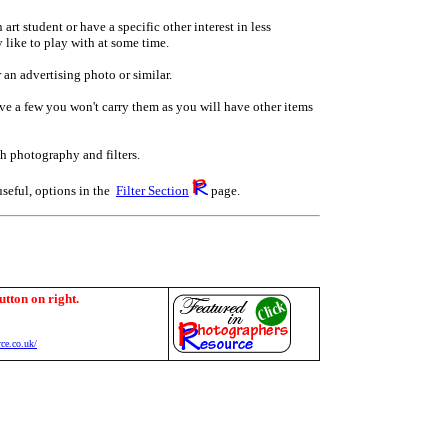
art student or have a specific other interest in less
 like to play with at some time.
 an advertising photo or similar.
have a few you won't carry them as you will have other items
th photography and filters.
useful, options in the
Filter Section
page.
utton on right.
ce.co.uk/