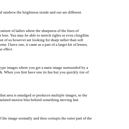
al rainbow the brightness inside and out are different.
aiture of ladies where the sharpness of the lines of
 lens. You may be able to stretch tights or even clingfilm
ost of us however are looking for sharp rather than soft
ems. I have one, it came as a part of a larger kit of lenses,
e effect.
ps' type images where you get a main image surrounded by a
k. When you first have one its fun but you quickly tire of
m that area is smudged or produces multiple images, so the
 a simulated motion blur behind something moving fast.
t of the image normally and then corrupts the outer part of the