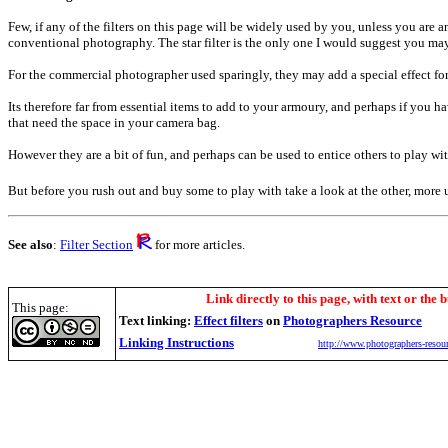
Few, if any of the filters on this page will be widely used by you, unless you are an 
conventional photography. The star filter is the only one I would suggest you may
For the commercial photographer used sparingly, they may add a special effect for
Its therefore far from essential items to add to your armoury, and perhaps if you 
that need the space in your camera bag.
However they are a bit of fun, and perhaps can be used to entice others to play wi
But before you rush out and buy some to play with take a look at the other, more 
See also
:
Filter Section
for more articles.
Link directly to this page, with text or the b
This page:
Text linking:
Effect filters
on
Photographers Resource
Linking Instructions
http://www.photographers-resour