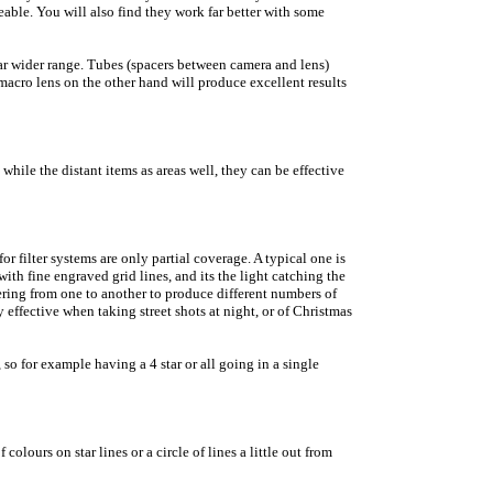
eable. You will also find they work far better with some
 far wider range. Tubes (spacers between camera and lens)
 macro lens on the other hand will produce excellent results
while the distant items as areas well, they can be effective
or filter systems are only partial coverage. A typical one is
r with fine engraved grid lines, and its the light catching the
altering from one to another to produce different numbers of
y effective when taking street shots at night, or of Christmas
 so for example having a 4 star or all going in a single
 colours on star lines or a circle of lines a little out from