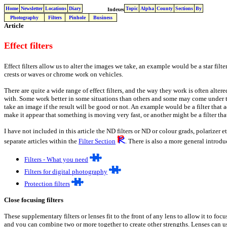
Home
Newsletter
Locations
Diary
Topic
Alpha
County
Sections
By
Indexes
Photography
Filters
Pinhole
Business
Article
Effect filters
Effect filters allow us to alter the images we take, an example would be a star filt
crests or waves or chrome work on vehicles.
There are quite a wide range of effect filters, and the way they work is often alter
with. Some work better in some situations than others and some may come under th
take an image if the result will be good or not. An example would be a filter that
make it appear that something is moving very fast, or another might be a filter tha
I have not included in this article the ND filters or ND or colour grads, polarizer 
separate articles within the
Filter Section
. There is also a more general introduc
Filters - What you need
Filters for digital photography
Protection filters
Close focusing filters
These supplementary filters or lenses fit to the front of any lens to allow it to foc
and you can combine two or more together to create other strengths. Lenses can us