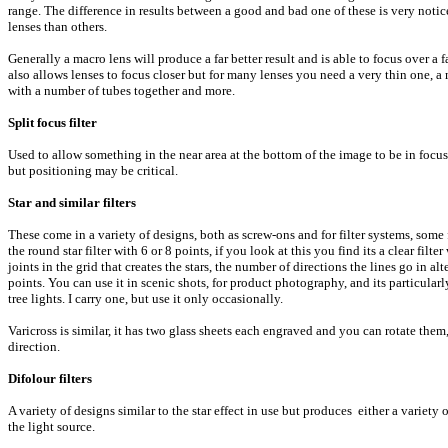
range. The difference in results between a good and bad one of these is very notic
lenses than others.
Generally a macro lens will produce a far better result and is able to focus over a
also allows lenses to focus closer but for many lenses you need a very thin one, a
with a number of tubes together and more.
Split focus filter
Used to allow something in the near area at the bottom of the image to be in focus 
but positioning may be critical.
Star and similar filters
These come in a variety of designs, both as screw-ons and for filter systems, some f
the round star filter with 6 or 8 points, if you look at this you find its a clear filte
joints in the grid that creates the stars, the number of directions the lines go in 
points. You can use it in scenic shots, for product photography, and its particularl
tree lights. I carry one, but use it only occasionally.
Varicross is similar, it has two glass sheets each engraved and you can rotate them,
direction.
Difolour filters
A variety of designs similar to the star effect in use but produces either a variety of
the light source.