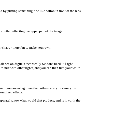
ed by putting something fine like cotton in front of the lens
or similar reflecting the upper part of the image.
er shape - more fun to make your own.
balance on digitals technically we don't need it. Light
h to mix with other lights, and you can then turn your white
 you if you are using them than others who you show your
 combined effects.
separately, now what would that produce, and is it worth the