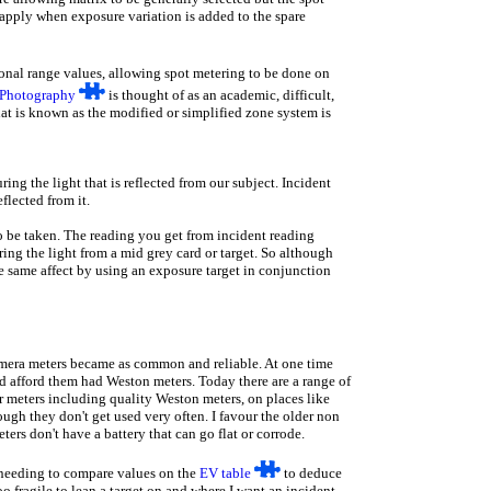
 apply when exposure variation is added to the spare
onal range values, allowing spot metering to be done on
 Photography
is thought of as an academic, difficult,
at is known as the modified or simplified zone system is
ng the light that is reflected from our subject. Incident
eflected from it.
o be taken. The reading you get from incident reading
ing the light from a mid grey card or target. So although
e same affect by using an exposure target in conjunction
camera meters became as common and reliable. At one time
 afford them had Weston meters. Today there are a range of
 meters including quality Weston meters, on places like
gh they don't get used very often. I favour the older non
ers don't have a battery that can go flat or corrode.
t needing to compare values on the
EV table
to deduce
 fragile to lean a target on and where I want an incident