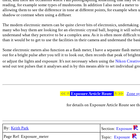
reading, for example some types of mushrooms. In addition I also need a meter t
allowing them to see the difference in tone at different points, for example when u
shadow or contrast when using a diffuser.
The modern electronic meters can be quite clever bits of electronics, undertakin
many who buy them are looking for an electronic crystal ball, hoping it will sol
understand what they perceive to be a complex area. As it is often more difficult t
than it would be to get to use the facilities in their camera and understand the basi
Some electronic meters also function as a flash meter, I have a separate flash meter
out for a bright pulse after you tell it to look out, then records that peak of brig
or adjust the lights and exposure. It's not necessary when using the
Nikon Creativ
send out test pulses that it analyses and is by this means able to set individual gr
<<
^
Exposure Article Route
^
>>
Zone sy
for details on Exposure Article Route see t
By:
Keith Park
Section:
Exposure
Page Ref: Exposure_meter
Topic:
Exposure