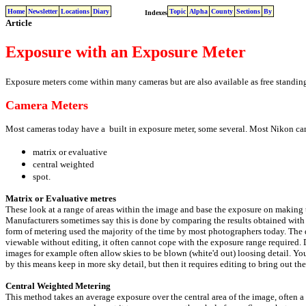
Home
Newsletter
Locations
Diary
Topic
Alpha
County
Sections
By
Indexes
Article
Exposure with an Exposure Meter
Exposure meters come within many cameras but are also available as free standing
Camera Meters
Most cameras today have a built in exposure meter, some several. Most Nikon cam
matrix or evaluative
central weighted
spot.
Matrix or Evaluative metres
These look at a range of areas within the image and base the exposure on making t
Manufacturers sometimes say this is done by comparing the results obtained with
form of metering used the majority of the time by most photographers today. The 
viewable without editing, it often cannot cope with the exposure range required. 
images for example often allow skies to be blown (white'd out) loosing detail. Y
by this means keep in more sky detail, but then it requires editing to bring out the 
Central Weighted Metering
This method takes an average exposure over the central area of the image, often a 