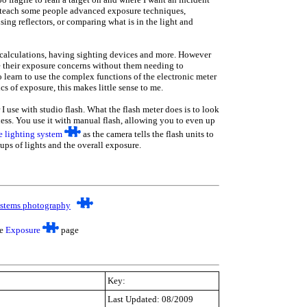
o teach some people advanced exposure techniques,
sing reflectors, or comparing what is in the light and
g calculations, having sighting devices and more. However
ve their exposure concerns without them needing to
o learn to use the complex functions of the electronic meter
cs of exposure, this makes little sense to me.
 I use with studio flash. What the flash meter does is to look
htness. You use it with manual flash, allowing you to even up
e lighting
system
as the camera tells the flash units to
oups of lights and the overall exposure.
stems photography
he
Exposure
page
Key:
Last Updated: 08/2009