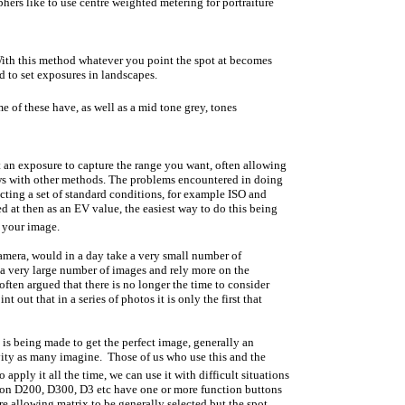
ers like to use centre weighted metering for portraiture
With this method whatever you point the spot at becomes
d to set exposures in landscapes.
 of these have, as well as a mid tone grey, tones
ct an exposure to capture the range you want, often allowing
ows with other methods. The problems encountered in doing
cting a set of standard conditions, for example ISO and
ed at then as an EV value, the easiest way to do this being
f your image.
camera, would in a day take a very small number of
e a very large number of images and rely more on the
often argued that there is no longer the time to consider
ut that in a series of photos it is only the first that
is being made to get the perfect image, generally an
ivity as many imagine. Those of us who use this and the
apply it all the time, we can use it with difficult situations
ikon D200, D300, D3 etc have one or more function buttons
e allowing matrix to be generally selected but the spot