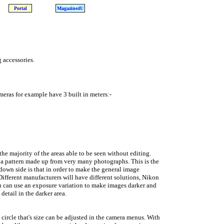
Portal
Magazine4U
 accessories.
eras for example have 3 built in meters:-
he majority of the areas able to be seen without editing.
 a pattern made up from very many photographs. This is the
down side is that in order to make the general image
Different manufacturers will have different solutions, Nikon
ou can use an exposure variation to make images darker and
detail in the darker area.
circle that's size can be adjusted in the camera menus. With