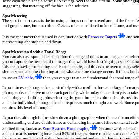
some cameras you can also set it to average over the whole frame. Some photograph
suggesting that metering off the face is the solution.
Spot Metering
The spot in most cases is the focusing point, so can be moved around the frame. 
mid grey in tone, but not colour. Grass is often considered to be mid tone, and use
It is the spot meter that is used in conjunction with
Exposure Targets
and some
representing one stop up and down.
Spot Meters used with a Tonal Range
You can also use spot meters to explore the range of tones in an image, then sele
you to capture the best detail in images that would have lost highlights or shad
this are in having something that is comparable, and this can be overcome by sele
shutter speed and then looking at just what aperture change occurs. If this is look
to use an
EV table
,
then you can get to see and understand the tonal range o
In past times a photographer, particularly with a medium format or larger format 
photographs and strive to take each perfectly, while today the tendency is to tak
technology and editing , plus selecting the good from the volume. In this rush its 
and take individual photographs that require as much thought and work. Some point o
requires this level of thought.
In practice, although it does slow down a photographer, when the maximum effort 
understanding and use of this is not as demanding in terms of time or mental act
applied form, known as
Zone Systems Photography
,
because we don't need to 
and use matrix metering for at least 80% of images. Some cameras such as the N
that can be programmed to do things when pressed and one of these is to spot metr