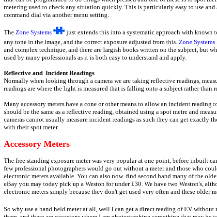
metering used to check any situation quickly. This is particularly easy to use and
command dial via another menu setting.
The
Zone Systems
just extends this into a systematic approach with known t
any tone in the image, and the correct exposure adjusted from this.
Zone Systems
and complex technique, and there are largish books written on the subject, but wh
used by many professionals as it is both easy to understand and apply.
Reflective and Incident Readings
Normally when looking through a camera we are taking reflective readings, measuri
readings are where the light is measured that is falling onto a subject rather than r
Many accessory meters have a cone or other means to allow an incident reading t
should be the same as a reflective reading, obtained using a spot metre and measur
cameras cannot usually measure incident readings as such they can get exactly th
with their spot meter.
Accessory Meters
The free standing exposure meter was very popular at one point, before inbuilt 
few professional photographers would go out without a meter and those who could
electronic meters available. You can also now find second hand many of the older
eBay you may today pick up a Weston for under £30. We have two Weston's, althou
electronic meters simply because they don't get used very often and these older met
So why use a hand held meter at all, well I can get a direct reading of EV withou
them, and there are occasions where I am photographing something that may be too