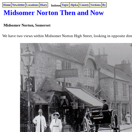
Home
Newsletter
Locations
Diary
Topic
Alpha
County
Sections
By
Indexes
Midsomer Norton Then and Now
Midsomer Norton, Somerset
We have two views within Midsomer Norton High Street, looking in opposite dir