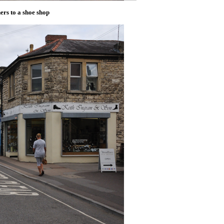
ers to a shoe shop