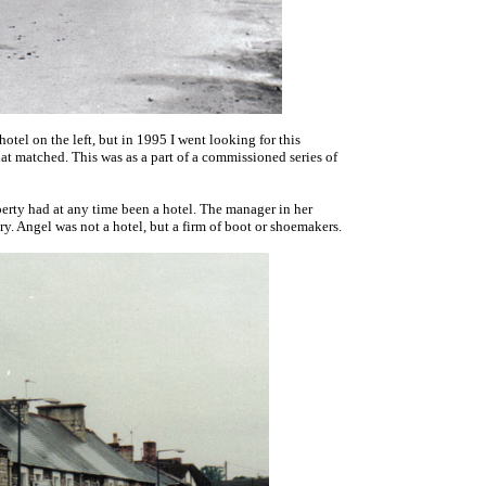
hotel on the left, but in 1995 I went looking for this
hat matched. This was as a part of a commissioned series of
roperty had at any time been a hotel. The manager in her
tory. Angel was not a hotel, but a firm of boot or shoemakers.