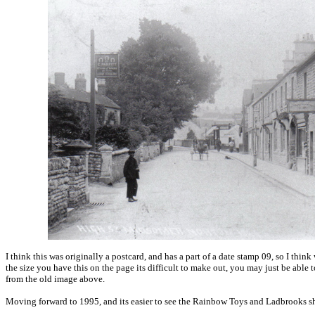
I think this was originally a postcard, and has a part of a date stamp 09, so I thi
the size you have this on the page its difficult to make out, you may just be able t
from the old image above.
Moving forward to 1995, and its easier to see the Rainbow Toys and Ladbrooks sho