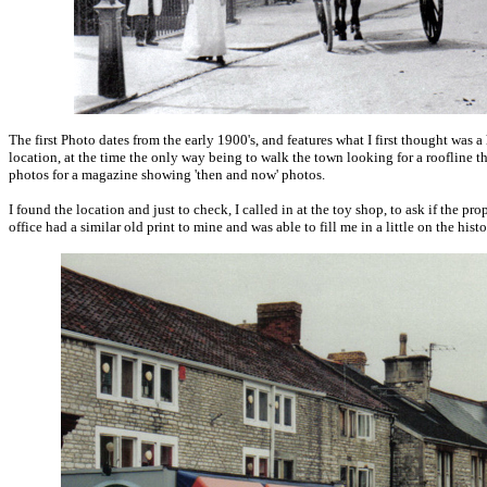
The first Photo dates from the early 1900's, and features what I first thought was a 
location, at the time the only way being to walk the town looking for a roofline t
photos for a magazine showing 'then and now' photos.
I found the location and just to check, I called in at the toy shop, to ask if the p
office had a similar old print to mine and was able to fill me in a little on the his