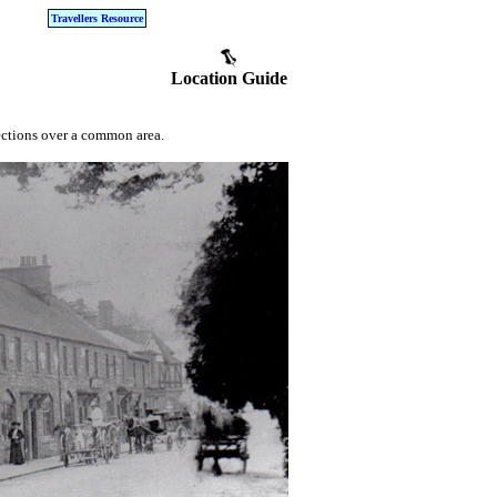
Travellers Resource
Location Guide
ections over a common area.