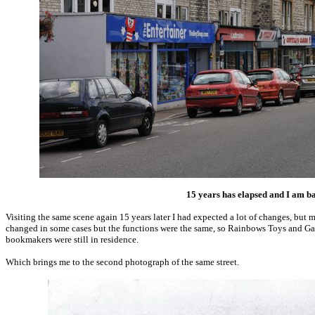
15 years has elapsed and I am b
Visiting the same scene again 15 years later I had expected a lot of changes, but
changed in some cases but the functions were the same, so Rainbows Toys and Ga
bookmakers were still in residence.
Which brings me to the second photograph of the same street.