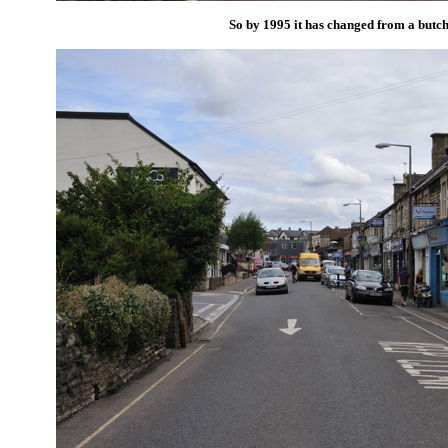
So by 1995 it has changed from a butch