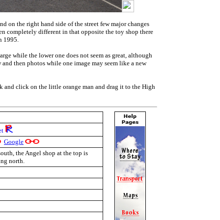
and on the right hand side of the street few major changes
n completely different in that opposite the toy shop there
in 1995.
large while the lower one does not seem as great, although
ow and then photos while one image may seem like a new
nk and click on the little orange man and drag it to the High
et
Google
outh, the Angel shop at the top is
ing north.