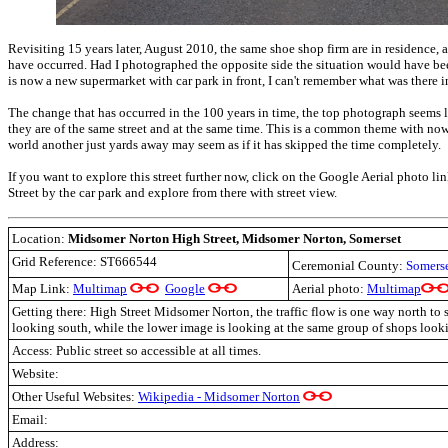
Revisiting 15 years later, August 2010, the same shoe shop firm are in residence, 
have occurred. Had I photographed the opposite side the situation would have bee
is now a new supermarket with car park in front, I can't remember what was there 
The change that has occurred in the 100 years in time, the top photograph seems 
they are of the same street and at the same time. This is a common theme with n
world another just yards away may seem as if it has skipped the time completely.
If you want to explore this street further now, click on the Google Aerial photo li
Street by the car park and explore from there with street view.
Location:
Midsomer Norton High Street, Midsomer Norton, Somerset
Grid Reference:
ST666544
Ceremonial County:
Somers
Map Link:
Multimap
Google
Aerial photo:
Multimap
Getting there: High Street Midsomer Norton, the traffic flow is one way north to s
looking south, while the lower image is looking at the same group of shops look
Access: Public street so accessible at all times.
Website:
Other Useful Websites:
Wikipedia - Midsomer Norton
Email:
Address: