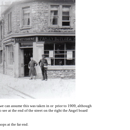
nk we can assume this was taken in or prior to 1909, although
o see at the end of the street on the right the Angel board
ps at the far end.