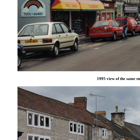
1995 view of the same st