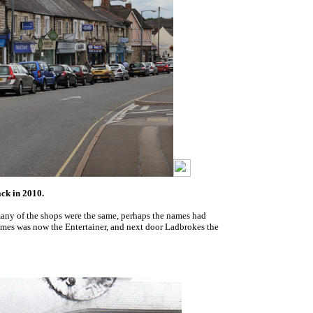
ack in 2010.
 many of the shops were the same, perhaps the names had
mes was now the Entertainer, and next door Ladbrokes the