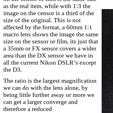
as the real item, while with 1:3 the
image on the censor is a third of the
size of the original. This is not
affected by the format, a 60mm 1:1
macro lens shows the image the same
size on the sensor or film, its just that
a 35mm or FX sensor covers a wider
area than the DX sensor we have in
all the current Nikon DSLR’s except
the D3.
The ratio is the largest magnification
we can do with the lens alone, by
being little further away or more we
can get a larger converge and
therefore a reduced