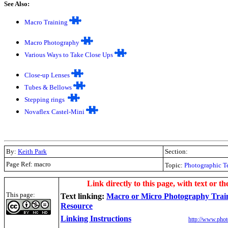
See Also:
Macro Training
Macro Photography
Various Ways to Take Close Ups
Close-up Lenses
Tubes & Bellows
Stepping rings
Novaflex Castel-Mini
By:
Keith Park
Section:
Page Ref: macro
Topic:
Photographic T
.
Link directly to this page, with text or th
This page:
Text linking:
Macro or Micro Photography Trai
Resource
Linking Instructions
http://www.phot