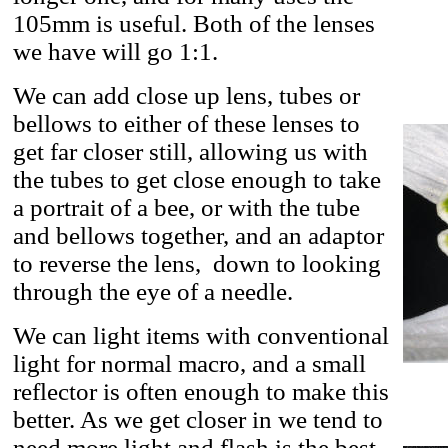
105mm is useful. Both of the lenses
we have will go 1:1.
We can add close up lens, tubes or
bellows to either of these lenses to
get far closer still, allowing us with
the tubes to get close enough to take
a portrait of a bee, or with the tube
and bellows together, and an adaptor
to reverse the lens, down to looking
through the eye of a needle.
We can light items with conventional
light for normal macro, and a small
reflector is often enough to make this
better. As we get closer in we tend to
need more light and flash is the best