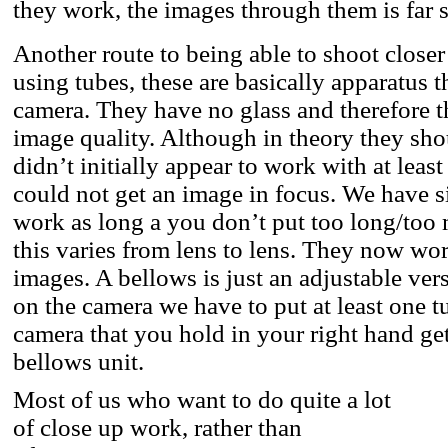
they work, the images through them is far s
Another route to being able to shoot closer
using tubes, these are basically apparatus 
camera. They have no glass and therefore t
image quality. Although in theory they sho
didn’t initially appear to work with at lea
could not get an image in focus. We have s
work as long a you don’t put too long/too
this varies from lens to lens. They now wo
images. A bellows is just an adjustable versi
on the camera we have to put at least one tu
camera that you hold in your right hand get
bellows unit.
Most of us who want to do quite a lot
of close up work, rather than