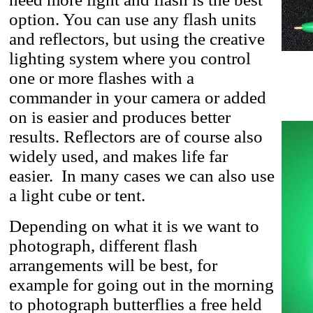
option. You can use any flash units
and reflectors, but using the creative
lighting system where you control
one or more flashes with a
commander in your camera or added
on is easier and produces better
results. Reflectors are of course also
widely used, and makes life far
easier. In many cases we can also use
a light cube or tent.
Depending on what it is we want to
photograph, different flash
arrangements will be best, for
example for going out in the morning
to photograph butterflies a free held