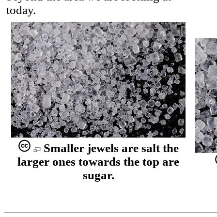
today.
Smaller jewels are salt the
larger ones towards the top are
sugar.