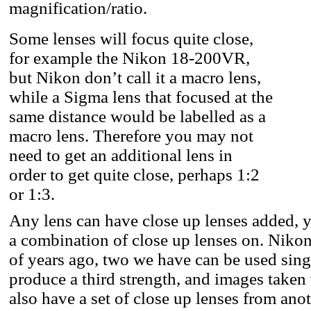
magnification/ratio.
Some lenses will focus quite close,
for example the Nikon 18-200VR,
but Nikon don’t call it a macro lens,
while a Sigma lens that focused at the
same distance would be labelled as a
macro lens. Therefore you may not
need to get an additional lens in
order to get quite close, perhaps 1:2
or 1:3.
Any lens can have close up lenses added, y
a combination of close up lenses on. Niko
of years ago, two we have can be used sing
produce a third strength, and images taken
also have a set of close up lenses from an