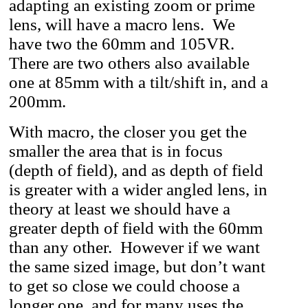
adapting an existing zoom or prime
lens, will have a macro lens. We
have two the 60mm and 105VR.
There are two others also available
one at 85mm with a tilt/shift in, and a
200mm.
With macro, the closer you get the
smaller the area that is in focus
(depth of field), and as depth of field
is greater with a wider angled lens, in
theory at least we should have a
greater depth of field with the 60mm
than any other. However if we want
the same sized image, but don’t want
to get so close we could choose a
longer one, and for many uses the