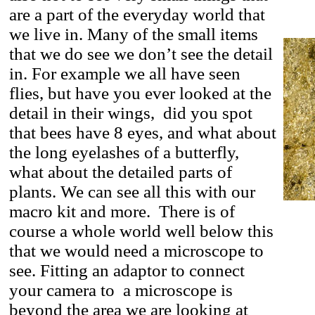
are a part of the everyday world that
we live in. Many of the small items
that we do see we don’t see the detail
in. For example we all have seen
flies, but have you ever looked at the
detail in their wings, did you spot
that bees have 8 eyes, and what about
the long eyelashes of a butterfly,
what about the detailed parts of
plants. We can see all this with our
macro kit and more. There is of
course a whole world well below this
that we would need a microscope to
see. Fitting an adaptor to connect
your camera to a microscope is
beyond the area we are looking at