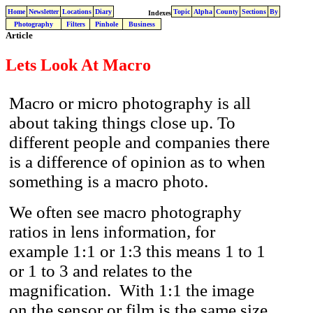
Home
Newsletter
Locations
Diary
Topic
Alpha
County
Sections
By
Indexes
Photography
Filters
Pinhole
Business
Article
Lets Look At Macro
Macro or micro photography is all
about taking things close up. To
different people and companies there
is a difference of opinion as to when
something is a macro photo.
We often see macro photography
ratios in lens information, for
example 1:1 or 1:3 this means 1 to 1
or 1 to 3 and relates to the
magnification. With 1:1 the image
on the sensor or film is the same size