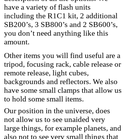
have a variety of flash units
including the R1C1 kit, 2 additional
SB200’s, 3 SB800’s and 2 SB600’s,
you don’t need anything like this
amount.
Other items you will find useful are a
tripod, focusing rack, cable release or
remote release, light cubes,
backgrounds and reflectors. We also
have some small clamps that allow us
to hold some small items.
Our position in the universe, does
not allow us to see unaided very
large things, for example planets, and
also not to see very small things that