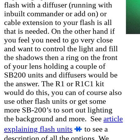
flash with a diffuser (running with
inbuilt commander or add on) or
cable extension to your flash is all
that is needed. On the other hand if
you feel you need to go very close
and want to control the light and fill
the shadows then a ring on the front
of your lens holding a couple of
SB200 units and diffusers would be
the answer. The R1 or R1C1 kit
would do this, you can of course also
use other flash units or get some
more SB-200’s to sort out lighting
the background and more. See
article
explaining flash units
to see a
description of all the options. We