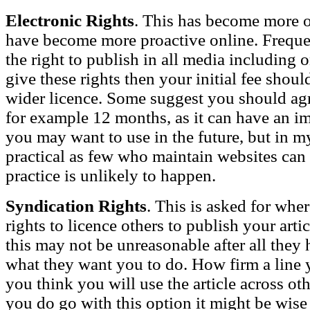
Electronic Rights
. This has become more o
have become more proactive online. Frequen
the right to publish in all media including o
give these rights then your initial fee shoul
wider licence. Some suggest you should agre
for example 12 months, as it can have an im
you may want to use in the future, but in my
practical as few who maintain websites can 
practice is unlikely to happen.
Syndication Rights
. This is asked for whe
rights to licence others to publish your art
this may not be unreasonable after all they 
what they want you to do. How firm a lin
you think you will use the article across oth
you do go with this option it might be wise t