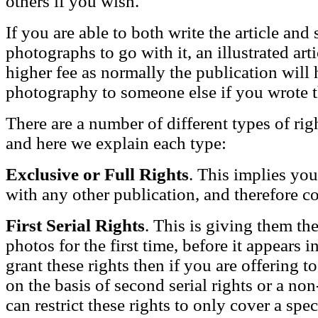
others if you wish.
If you are able to both write the article an
photographs to go with it, an illustrated a
higher fee as normally the publication will 
photography to someone else if you wrote th
There are a number of different types of ri
and here we explain each type:
Exclusive or Full Rights
. This implies you
with any other publication, and therefore 
First Serial Rights
. This is giving them the
photos for the first time, before it appears 
grant these rights then if you are offering to
on the basis of second serial rights or a n
can restrict these rights to only cover a spe