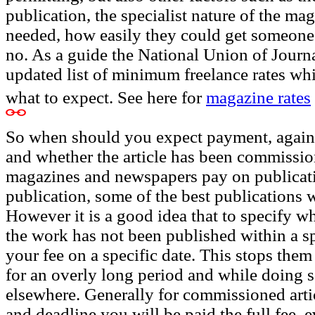
publication, the specialist nature of the mag
needed, how easily they could get someone el
no. As a guide the National Union of Journa
updated list of minimum freelance rates wh
what to expect. See here for
magazine rates
So when should you expect payment, again t
and whether the article has been commissio
magazines and newspapers pay on publicati
publication, some of the best publications 
However it is a good idea that to specify wh
the work has not been published within a sp
your fee on a specific date. This stops them
for an overly long period and while doing s
elsewhere. Generally for commissioned articl
and deadline you will be paid the full fee, e