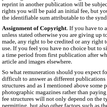
reprint in another publication will be subje
rights you will be paid an initial fee, but 
the identifiable sum attributable to the synd
Assignment of Copyright
. If you have to 
unless stated otherwise you are giving up t
made, any right to be credited or any right 
use. If you feel you have no choice but to si
a time period from first publication after wh
article and images elsewhere.
So what remuneration should you expect for 
difficult to answer as different publications
structures and as I mentioned above some p
photographic magazines rather than paying 
fee structures will not only depend on the t
permitting, but also other factors such as the