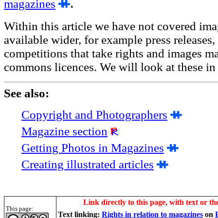
.
magazines
Within this article we have not covered im
available wider, for example press release
competitions that take rights and images ma
commons licences. We will look at these in f
See also:
Copyright and Photographers
Magazine section
Getting Photos in Magazines
Creating illustrated articles
Link directly to this page, with text or th
This page:
Text linking:
Rights in relation to magazines
on