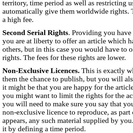
territory, time period as well as restricting u
automatically give them worldwide rights.
a high fee.
Second Serial Rights
. Providing you have 
you are at liberty to offer an article which
others, but in this case you would have to of
rights. The fees for these rights are lower.
Non-Exclusive Licences.
This is exactly w
them the chance to publish, but you will als
it might be that you are happy for the article
you might want to limit the rights for the
you will need to make sure you say that yo
non-exclusive licence to reproduce, as part o
appears, any such material supplied by you. 
it by defining a time period.