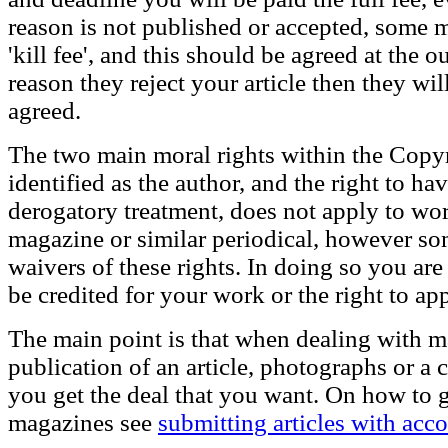
reason is not published or accepted, some 
'kill fee', and this should be agreed at the 
reason they reject your article then they wi
agreed.
The two main moral rights within the Copyri
identified as the author, and the right to ha
derogatory treatment, does not apply to wo
magazine or similar periodical, however som
waivers of these rights. In doing so you are
be credited for your work or the right to ap
The main point is that when dealing with m
publication of an article, photographs or a
you get the deal that you want. On how to 
magazines see
submitting articles with ac