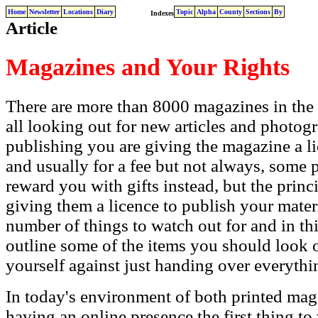
Home
Newsletter
Locations
Diary
Topic
Alpha
County
Sections
By
Indexes
Article
Magazines and Your Rights
There are more than 8000 magazines in the
all looking out for new articles and photogr
publishing you are giving the magazine a l
and usually for a fee but not always, some
reward you with gifts instead, but the princi
giving them a licence to publish your mater
number of things to watch out for and in this
outline some of the items you should look o
yourself against just handing over everythi
In today's environment of both printed ma
having an online presence the first thing to 