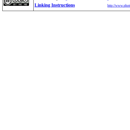
Linking Instructions
http://www.phot