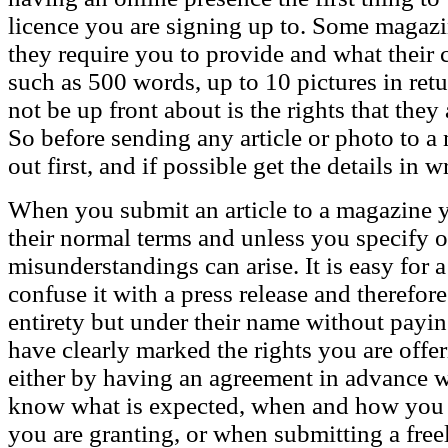
licence you are signing up to. Some magazi
they require you to provide and what their c
such as 500 words, up to 10 pictures in retu
not be up front about is the rights that the
So before sending any article or photo to a m
out first, and if possible get the details in w
When you submit an article to a magazine 
their normal terms and unless you specify o
misunderstandings can arise. It is easy for 
confuse it with a press release and therefore 
entirety but under their name without payi
have clearly marked the rights you are offe
either by having an agreement in advance wi
know what is expected, when and how you w
you are granting, or when submitting a freel