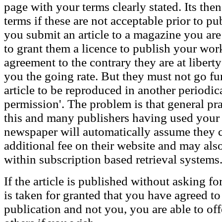
page with your terms clearly stated. Its the
terms if these are not acceptable prior to pu
you submit an article to a magazine you are
to grant them a licence to publish your work
agreement to the contrary they are at libert
you the going rate. But they must not go fur
article to be reproduced in another periodic
permission'. The problem is that general pra
this and many publishers having used your
newspaper will automatically assume they 
additional fee on their website and may also
within subscription based retrieval systems
If the article is published without asking for
is taken for granted that you have agreed to 
publication and not you, you are able to of