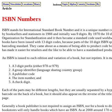
Home
Newsletter
Locations
Diary
Topic
Alpha
County
Sections
By
Indexes
Article
ISBN Numbers
ISBN stands for International Standard Book Number and it is a unique number cod
by booksellers and stationers in 1966 and initially was 9 digits. By 1970 the 10 
Organization for Standardization and it then became a standard code used worldw
books have been issued with 13 digit codes, because parts of the 10 digit ISBN sp
barcoding standard. They came about as a means of being able to product code bo
has made it easier for retailers and the like to be able to have a standardised prod
An ISBN is issued to each edition and variation of a book, but not reprints. It is m
A 3 digit prefix (either 978 or 979)
A group identifier (language sharing country group)
A publisher code
The item number, and
A check digit.
Each of the parts may be different lengths, but they are usually separated by a hy
barcode on the back of a book, but it should also appear on the reverse of the tit
page.
Generally a book publisher is not required to assign an ISBN, nor for a book to d
bookstores will only handle books which have an ISBN. As at 2008 around 170 coun