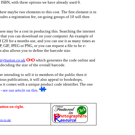
e ISBN, with these options we have already used 6.
there maybe two elements to this cost. The first element is in
ludes a registration fee, on-going groups of 10 will then
ere may be a cost in producing this. Searching the internet
re that you can download on your computer. An example of
of £20 for a months use, and you can use it as many times as
 GIF, JPEG or PNG, or you can request a file to be e-
 also allows you to define the barcode size.
rryburton.co.uk
which generates the code online and
deciding the size of the overall barcode.
 intending to sell it to members of the public then it
rious publications, it will also appeal to bookshops,
as it comes with a unique product code identifier. The one
 -
see our article on this
.
utton on right.
ce.co.uk/