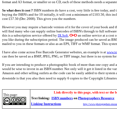
format and A3 format, or smaller or on CD, each of these methods needs a separat
So what does it cost ?
ISBN numbers do have a cost, very little is free today, and 
buying the ISBN's and for 10 initially, it will cost a minimum of £103.50, this inc
cost £57.50 (Dec 2008). This gives you the numbers.
However you may require a barcode version of it for the cover of your book and th
will find many who can supply online barcodes of ISBN's through to full softwa
this is a subscription service offered by
DLSoft
,
an online service at a cost 
you like during the subscription period. The image produced can be saved as BMP,
mailed to you in these formats or also as an EPS, TIFF or WMF format. This system
I have also come across Free Barcode Generator websites, an example is at
www.te
can then be saved as a BMP, JPEG, PNG, or TIFF image, but there is no system for 
If you are intending to produce a photographic book of more than one copy and are
would be wise to invest in an ISBN number. Not only will it get it listed in the va
Amazon and other selling outlets as the code can be easily added to their system 
downside is that you also then need to supply 6 copies to the Copyright Libraries
Link directly to this page, with text or the b
This page:
Text linking:
ISBN numbers
on
Photographers Resource
Linking Instructions
http://www.photographers-resour