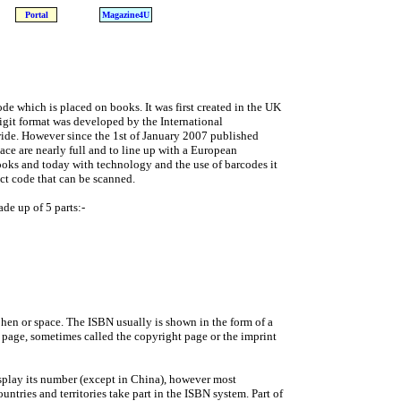
Portal
Magazine4U
e which is placed on books. It was first created in the UK
digit format was developed by the International
ide. However since the 1st of January 2007 published
ace are nearly full and to line up with a European
oks and today with technology and the use of barcodes it
uct code that can be scanned.
ade up of 5 parts:-
phen or space. The ISBN usually is shown in the form of a
le page, sometimes called the copyright page or the imprint
isplay its number (except in China), however most
tries and territories take part in the ISBN system. Part of