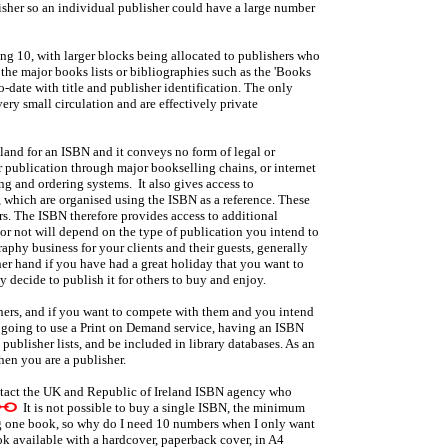
lisher so an individual publisher could have a large number
ng 10, with larger blocks being allocated to publishers who
the major books lists or bibliographies such as the 'Books
o-date with title and publisher identification. The only
ry small circulation and are effectively private
land for an ISBN and it conveys no form of legal or
r publication through major bookselling chains, or internet
ing and ordering systems. It also gives access to
which are organised using the ISBN as a reference. These
rs. The ISBN therefore provides access to additional
r not will depend on the type of publication you intend to
phy business for your clients and their guests, generally
ther hand if you have had a great holiday that you want to
 decide to publish it for others to buy and enjoy.
ers, and if you want to compete with them and you intend
ly going to use a Print on Demand service, having an ISBN
ublisher lists, and be included in library databases. As an
hen you are a publisher.
ntact the UK and Republic of Ireland ISBN agency who
It is not possible to buy a single ISBN, the minimum
ng one book, so why do I need 10 numbers when I only want
ok available with a hardcover, paperback cover, in A4