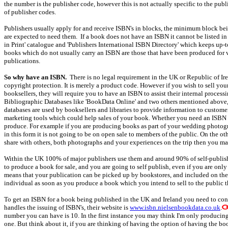
the number is the publisher code, however this is not actually specific to the pub
of publisher codes.
Publishers usually apply for and receive ISBN's in blocks, the minimum block bei
are expected to need them. If a book does not have an ISBN it cannot be listed in 
in Print' catalogue and 'Publishers International ISBN Directory' which keeps up-t
books which do not usually carry an ISBN are those that have been produced for ve
publications.
So why have an ISBN.
There is no legal requirement in the UK or Republic of Ire
copyright protection. It is merely a product code. However if you wish to sell you
booksellers, they will require you to have an ISBN to assist their internal process
Bibliographic Databases like 'BookData Online' and two others mentioned above, 
databases are used by booksellers and libraries to provide information to custome
marketing tools which could help sales of your book. Whether you need an ISBN o
produce. For example if you are producing books as part of your wedding photogra
in this form it is not going to be on open sale to members of the public. On the o
share with others, both photographs and your experiences on the trip then you may
Within the UK 100% of major publishers use them and around 90% of self-publish
to produce a book for sale, and you are going to self publish, even if you are on
means that your publication can be picked up by bookstores, and included on the p
individual as soon as you produce a book which you intend to sell to the public t
To get an ISBN for a book being published in the UK and Ireland you need to co
handles the issuing of ISBN's, their website is
www.isbn.nielsenbookdata.co.uk
.
number you can have is 10. In the first instance you may think I'm only produci
one. But think about it, if you are thinking of having the option of having the bo