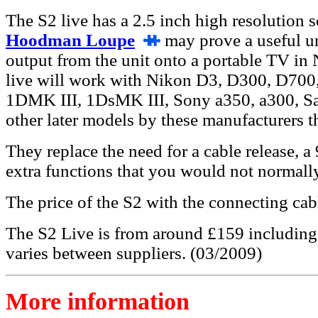
The S2 live has a 2.5 inch high resolution sc
Hoodman Loupe
may prove a useful uni
output from the unit onto a portable TV i
live will work with Nikon D3, D300, D70
1DMK III, 1DsMK III, Sony a350, a300, 
other later models by these manufacturers t
They replace the need for a cable release, 
extra functions that you would not normall
The price of the S2 with the connecting cab
The S2 Live is from around £159 including a
varies between suppliers. (03/2009)
More information