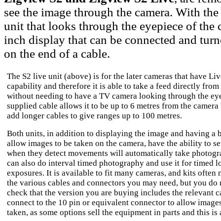
see the image through the camera. With the
unit that looks through the eyepiece of the 
inch display that can be connected and turn
on the end of a cable.
The S2 live unit (above) is for the later cameras that have Li
capability and therefore it is able to take a feed directly fro
without needing to have a TV camera looking through the ey
supplied cable allows it to be up to 6 metres from the camera
add longer cables to give ranges up to 100 metres.
Both units, in addition to displaying the image and having a 
allow images to be taken on the camera, have the ability to se
when they detect movements will automatically take photogr
can also do interval timed photography and use it for timed l
exposures. It is available to fit many cameras, and kits often
the various cables and connectors you may need, but you do 
check that the version you are buying includes the relevant c
connect to the 10 pin or equivalent connector to allow images
taken, as some options sell the equipment in parts and this is 