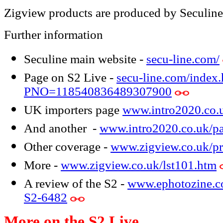
Zigview products are produced by Seculine
Further information
Seculine main website -
secu-line.com/
Page on S2 Live -
secu-line.com/index.
PNO=118540836489307900
UK importers page
www.intro2020.co.
And another -
www.intro2020.co.uk/p
Other coverage -
www.zigview.co.uk/pr
More -
www.zigview.co.uk/lst101.htm
A review of the S2 -
www.ephotozine.co
S2-6482
More on the S2 Live