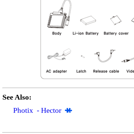
See Also:
Photix - Hector