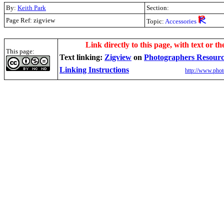
By:
Keith Park
Section:
Page Ref: zigview
Topic:
Accessories
Link directly to this page, with text or th
This page:
Text linking:
Zigview
on
Photographers Resour
Linking Instructions
http://www.phot