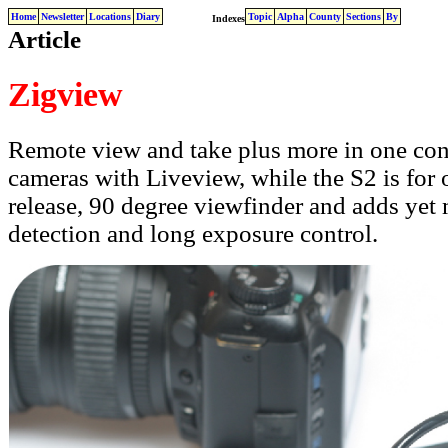
Home
Newsletter
Locations
Diary
Topic
Alpha
County
Sections
By
Indexes
Article
Zigview
Remote view and take plus more in one conve
cameras with Liveview, while the S2 is for o
release, 90 degree viewfinder and adds yet 
detection and long exposure control.