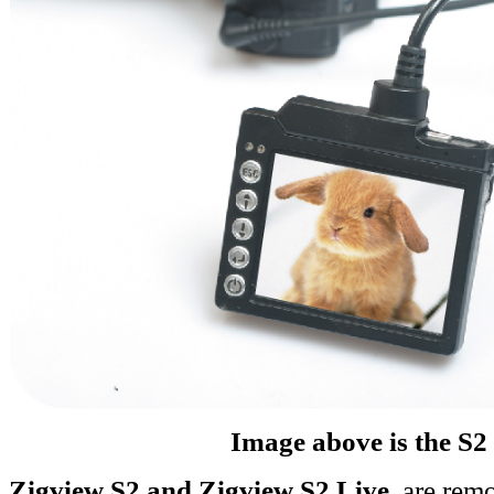
Image above is the S2
Zigview S2 and Zigview S2 Live
, are rem