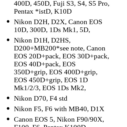
400D, 450D, Fuji S3, S4, S5 Pro,
Pentax *istD, K10D
Nikon D2H, D2X, Canon EOS
10D, 300D, 1Ds Mk1, 5D,
Nikon D1H, D2HS,
D200+MB200*see note, Canon
EOS 20D+pack, EOS 30D+pack,
EOS 40D+pack, EOS
350D+grip, EOS 400D+grip,
EOS 450D+grip, EOS 1D
Mk1/2/3, EOS 1Ds Mk2,
Nikon D70, F4 std
Nikon F5, F6 with MB40, D1X
Canon EOS 5, Nikon F90/90X,