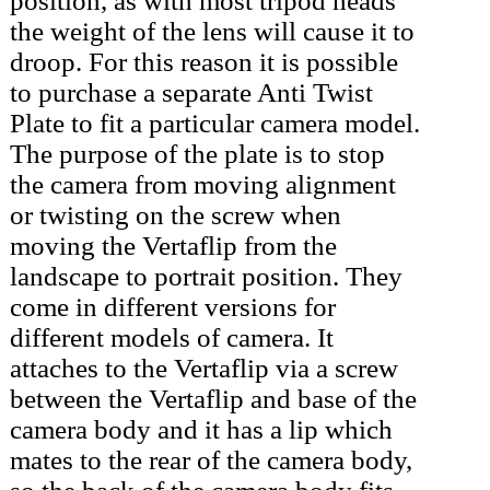
position, as with most tripod heads
the weight of the lens will cause it to
droop. For this reason it is possible
to purchase a separate Anti Twist
Plate to fit a particular camera model.
The purpose of the plate is to stop
the camera from moving alignment
or twisting on the screw when
moving the Vertaflip from the
landscape to portrait position. They
come in different versions for
different models of camera. It
attaches to the Vertaflip via a screw
between the Vertaflip and base of the
camera body and it has a lip which
mates to the rear of the camera body,