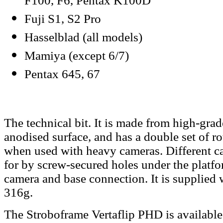
F100, F6, Pentax K100D
Fuji S1, S2 Pro
Hasselblad (all models)
Mamiya (except 6/7)
Pentax 645, 67
The technical bit. It is made from high-gra
anodised surface, and has a double set of rot
when used with heavy cameras. Different c
for by screw-secured holes under the platfo
camera and base connection. It is supplied
316g.
The Stroboframe Vertaflip PHD is
availabl