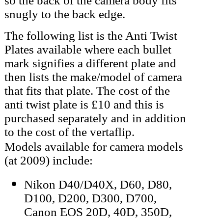
so the back of the camera body fits
snugly to the back edge.
The following list is the Anti Twist
Plates available where each bullet
mark signifies a different plate and
then lists the make/model of camera
that fits that plate. The cost of the
anti twist plate is £10 and this is
purchased separately and in addition
to the cost of the vertaflip.
Models available for camera models
(at 2009) include:
Nikon D40/D40X, D60, D80,
D100, D200, D300, D700,
Canon EOS 20D, 40D, 350D,