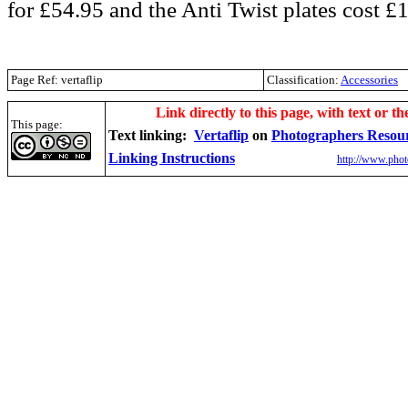
for £54.95 and the Anti Twist plates cost £
Page Ref: vertaflip
Classification:
Accessories
.
Link directly to this page, with text or th
This page:
Text linking:
Vertaflip
on
Photographers Resou
Linking Instructions
http://www.phot