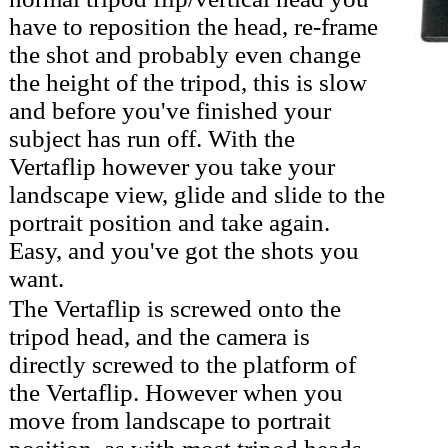
have to reposition the head, re-frame
the shot and probably even change
the height of the tripod, this is slow
and before you've finished your
subject has run off. With the
Vertaflip however you take your
landscape view, glide and slide to the
portrait position and take again.
Easy, and you've got the shots you
want.
The Vertaflip is screwed onto the
tripod head, and the camera is
directly screwed to the platform of
the Vertaflip. However when you
move from landscape to portrait