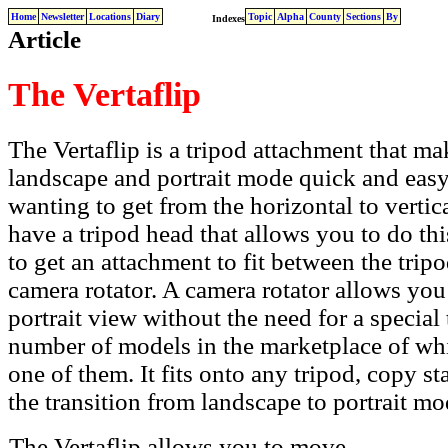
Home
Newsletter
Locations
Diary
Topic
Alpha
County
Sections
By
Indexes
Article
The Vertaflip
The Vertaflip is a
tripod attachment that ma
landscape and portrait mode quick and eas
wanting to get from the horizontal to vertica
have a tripod head that allows you to do this
to get an attachment to fit between the tri
camera rotator. A camera rotator allows yo
portrait view without the need for a special
number of models in the marketplace of whi
one of them. It fits onto any tripod, copy 
the transition from landscape to portrait mo
The Vertaflip allows you to move