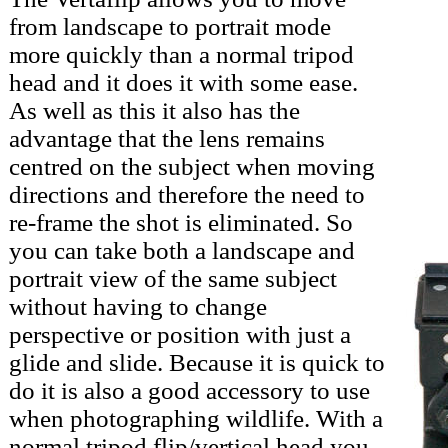
from landscape to portrait mode
more quickly than a normal tripod
head and it does it with some ease.
As well as this it also has the
advantage that the lens remains
centred on the subject when moving
directions and therefore the need to
re-frame the shot is eliminated. So
you can take both a landscape and
portrait view of the same subject
without having to change
perspective or position with just a
glide and slide. Because it is quick to
do it is also a good accessory to use
when photographing wildlife. With a
normal tripod flip/vertical head you