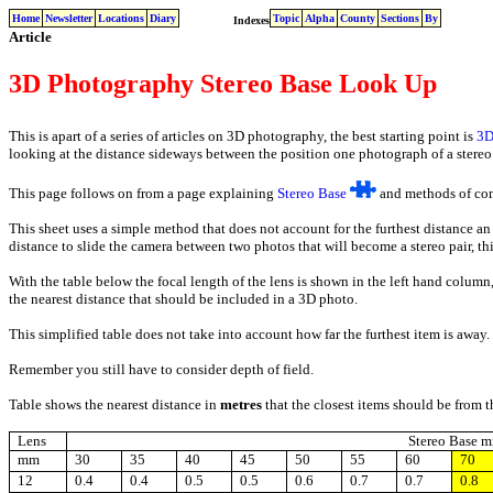
Home
Newsletter
Locations
Diary
Topic
Alpha
County
Sections
By
Indexes
Article
3D Photography Stereo Base Look Up
This is apart of a series of articles on 3D photography, the best starting point is
3D
looking at the distance sideways between the position one photograph of a stereo p
This page follows on from a page explaining
Stereo Base
and methods of comp
This sheet uses a simple method that does not account for the furthest distance an
distance to slide the camera between two photos that will become a stereo pair, thi
With the table below the focal length of the lens is shown in the left hand column,
the nearest distance that should be included in a 3D photo.
This simplified table does not take into account how far the furthest item is away.
Remember you still have to consider depth of field.
Table shows the nearest distance in
metres
that the closest items should be from 
Lens
Stereo Base 
mm
30
35
40
45
50
55
60
70
12
0.4
0.4
0.5
0.5
0.6
0.7
0.7
0.8