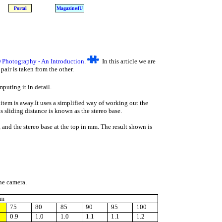
Portal
Magazine4U
 Photography - An Introduction.
In this article we are
air is taken from the other.
uting it in detail.
 item is away.It uses a simplified way of working out the
s sliding distance is known as the stereo base.
 and the stereo base at the top in mm. The result shown is
the camera.
mm
75
80
85
90
95
100
0.9
1.0
1.0
1.1
1.1
1.2