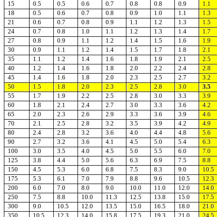
15
0.5
0.5
0.6
0.7
0.8
0.8
0.9
1.1
18
0.5
0.6
0.7
0.8
0.9
1.0
1.1
1.3
21
0.6
0.7
0.8
0.9
1.1
1.2
1.3
1.5
24
0.7
0.8
1.0
1.1
1.2
1.3
1.4
1.7
27
0.8
0.9
1.1
1.2
1.4
1.5
1.6
1.9
30
0.9
1.1
1.2
1.4
1.5
1.7
1.8
2.1
35
1.1
1.2
1.4
1.6
1.8
1.9
2.1
2.5
40
1.2
1.4
1.6
1.8
2.0
2.2
2.4
2.8
45
1.4
1.6
1.8
2.0
2.3
2.5
2.7
3.2
50
1.5
1.8
2.0
2.3
2.5
2.8
3.0
3.5
55
1.7
1.9
2.2
2.5
2.8
3.0
3.3
3.9
60
1.8
2.1
2.4
2.7
3.0
3.3
3.6
4.2
65
2.0
2.3
2.6
2.9
3.3
3.6
3.9
4.6
70
2.1
2.5
2.8
3.2
3.5
3.9
4.2
4.9
80
2.4
2.8
3.2
3.6
4.0
4.4
4.8
5.6
90
2.7
3.2
3.6
4.1
4.5
5.0
5.4
6.3
100
3.0
3.5
4.0
4.5
5.0
5.5
6.0
7.0
125
3.8
4.4
5.0
5.6
6.3
6.9
7.5
8.8
150
4.5
5.3
6.0
6.8
7.5
8.3
9.0
10.5
175
5.3
6.1
7.0
7.9
8.8
9.6
10.5
12.3
200
6.0
7.0
8.0
9.0
10.0
11.0
12.0
14.0
250
7.5
8.8
10.0
11.3
12.5
13.8
15.0
17.5
300
9.0
10.5
12.0
13.5
15.0
16.5
18.0
21.0
350
10.5
12.3
14.0
15.8
17.5
19.3
21.0
24.5