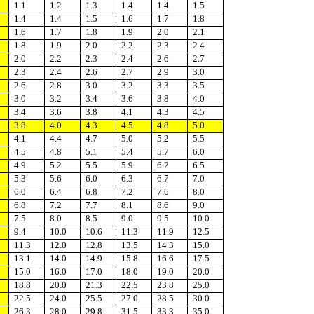
1.1
1.2
1.3
1.4
1.4
1.5
1.4
1.4
1.5
1.6
1.7
1.8
1.6
1.7
1.8
1.9
2.0
2.1
1.8
1.9
2.0
2.2
2.3
2.4
2.0
2.2
2.3
2.4
2.6
2.7
2.3
2.4
2.6
2.7
2.9
3.0
2.6
2.8
3.0
3.2
3.3
3.5
3.0
3.2
3.4
3.6
3.8
4.0
3.4
3.6
3.8
4.1
4.3
4.5
3.8
4.0
4.3
4.5
4.8
5.0
4.1
4.4
4.7
5.0
5.2
5.5
4.5
4.8
5.1
5.4
5.7
6.0
4.9
5.2
5.5
5.9
6.2
6.5
5.3
5.6
6.0
6.3
6.7
7.0
6.0
6.4
6.8
7.2
7.6
8.0
6.8
7.2
7.7
8.1
8.6
9.0
7.5
8.0
8.5
9.0
9.5
10.0
9.4
10.0
10.6
11.3
11.9
12.5
11.3
12.0
12.8
13.5
14.3
15.0
13.1
14.0
14.9
15.8
16.6
17.5
15.0
16.0
17.0
18.0
19.0
20.0
18.8
20.0
21.3
22.5
23.8
25.0
22.5
24.0
25.5
27.0
28.5
30.0
26.3
28.0
29.8
31.5
33.3
35.0