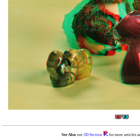
See Also
our
3D Section
for more articles a