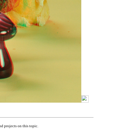
nd projects on this topic.