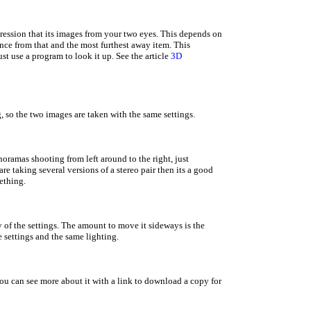
ression that its images from your two eyes. This depends on
tance from that and the most furthest away item. This
t use a program to look it up. See the article
3D
g, so the two images are taken with the same settings.
noramas shooting from left around to the right, just
re taking several versions of a stereo pair then its a good
ething.
y of the settings. The amount to move it sideways is the
 settings and the same lighting.
. You can see more about it with a link to download a copy for