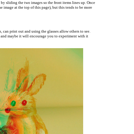
 by sliding the two images so the front items lines up. Once
e image at the top of this page), but this tends to be more
 can print out and using the glasses allow others to see.
, and maybe it will encourage you to experiment with it