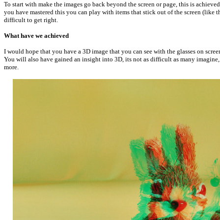
To start with make the images go back beyond the screen or page, this is achieved
you have mastered this you can play with items that stick out of the screen (like th
difficult to get right.
What have we achieved
I would hope that you have a 3D image that you can see with the glasses on screen,
You will also have gained an insight into 3D, its not as difficult as many imagine
more.