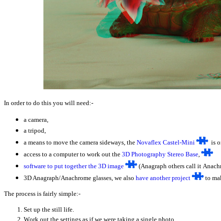
In order to do this you will need:-
a camera,
a tripod,
a means to move the camera sideways, the
Novaflex Castel-Mini
is o
access to a computer to work out the
3D Photography Stereo Base
,
software to put together the 3D image
(Anagraph others call it Anach
3D Anagraph/Anachrome glasses, we also
have another project
to mak
The process is fairly simple:-
Set up the still life.
W
ork out the settings as if we were taking a single photo.