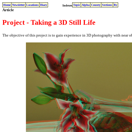
Home
Newsletter
Locations
Diary
Topic
Alpha
County
Sections
By
Indexes
Article
Project - Taking a 3D Still Life
The objective of this project is to gain experience in 3D photography with near objec