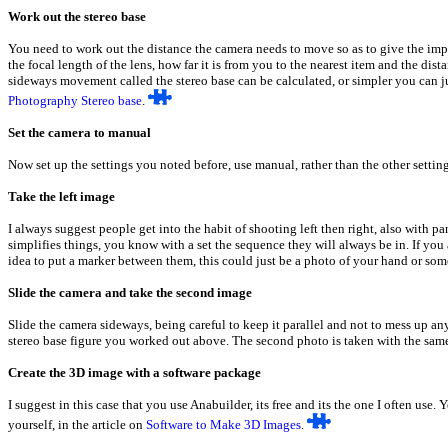
Work out the stereo base
You need to work out the distance the camera needs to move so as to give the imp
the focal length of the lens, how far it is from you to the nearest item and the dis
sideways movement called the stereo base can be calculated, or simpler you can jus
Photography Stereo base
.
Set the camera to manual
Now set up the settings you noted before, use manual, rather than the other settin
Take the left image
I always suggest people get into the habit of shooting left then right, also with pa
simplifies things, you know with a set the sequence they will always be in. If you a
idea to put a marker between them, this could just be a photo of your hand or som
Slide the camera and take the second image
Slide the camera sideways, being careful to keep it parallel and not to mess up an
stereo base figure you worked out above. The second photo is taken with the same
Create the 3D image with a software package
I suggest in this case that you use Anabuilder, its free and its the one I often use
yourself, in the article on
Software to Make 3D Images
.