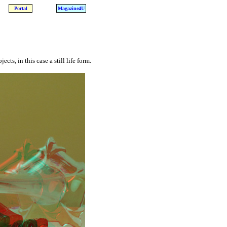
Portal
Magazine4U
ts, in this case a still life form.