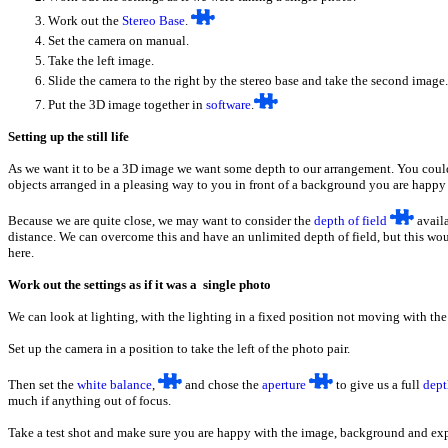
W
ork out the
Stereo Base
.
Set the camera on manual.
Take the left image.
S
lide the camera to the right by the stereo base and take the second image.
P
ut the 3D image together in
software
.
Setting up the still life
As we want it to be a 3D image we want some depth to our arrangement. You could u
objects arranged in a pleasing way to you in front of a background you are happy
Because we are quite close, we may want to consider the
depth of field
availa
distance. We can overcome this and have an unlimited depth of field, but this wou
here.
Work out the settings as if it was a single photo
We can look at lighting, with the lighting in a fixed position not moving with th
Set up the camera in a position to take the left of the photo pair.
Then set the
white balance
,
and chose the
aperture
to give us a full
dept
much if anything out of focus.
Take a test shot and make sure you are happy with the image, background and expo