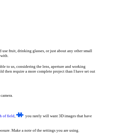
se fruit, drinking glasses, or just about any other small
 with.
ble to us, considering the lens, aperture and working
ld then require a more complete project than I have set out
e camera.
h of field
,
you rarely will want 3D images that have
sure. Make a note of the settings you are using.