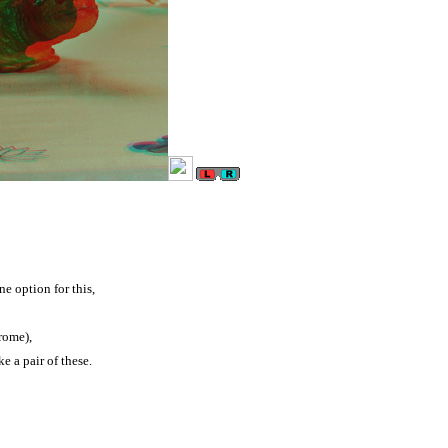
ne option for this,
rome),
e a pair of these.