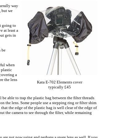
nerally way
, but we
t going to
e at least a
ut gets in
n be
eful when
 plastic
covering a
re the lens
Kata E-702 Elements cover
typically £45
l be able to trap the plastic bag between the filter threads
 on the lens. Some people use a stepping ring or filter shim
 that the edge of the plastic bag is well clear of the edge of
but the camera to see through the filter, while remaining
 are not now using and perhaps a spare lens as well. If you