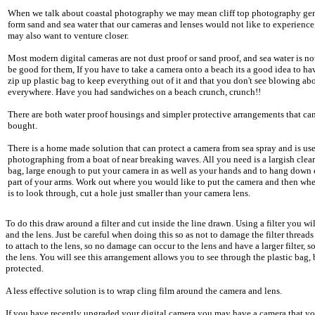
When we talk about coastal photography we may mean cliff top photography ge
form sand and sea water that our cameras and lenses would not like to experience
may also want to venture closer.
Most modern digital cameras are not dust proof or sand proof, and sea water is no
be good for them, If you have to take a camera onto a beach its a good idea to hav
zip up plastic bag to keep everything out of it and that you don't see blowing abo
everywhere. Have you had sandwiches on a beach crunch, crunch!!
There are both water proof housings and simpler protective arrangements that ca
bought.
There is a home made solution that can protect a camera from sea spray and is us
photographing from a boat of near breaking waves. All you need is a largish clear
bag, large enough to put your camera in as well as your hands and to hang down 
part of your arms. Work out where you would like to put the camera and then whe
is to look through, cut a hole just smaller than your camera lens.
To do this draw around a filter and cut inside the line drawn. Using a filter you wil
and the lens. Just be careful when doing this so as not to damage the filter threads
to attach to the lens, so no damage can occur to the lens and have a larger filter, so
the lens. You will see this arrangement allows you to see through the plastic bag, 
protected.
A less effective solution is to wrap cling film around the camera and lens.
If you have recently upgraded your digital camera you may have a camera that you