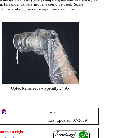
that this older camera and lens could be used. Some
her than taking their own equipment in to this
Optec Rainsleeve - typically £4.95
Key:
n
Last Updated: 07/2009
utton on right.