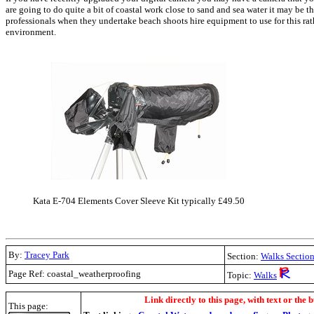
are going to do quite a bit of coastal work close to sand and sea water it may be 
professionals when they undertake beach shoots hire equipment to use for this rat
environment.
Kata E-704 Elements Cover Sleeve Kit typically £49.50
By:
Tracey Park
Section:
Walks
Sectio
Page Ref: coastal_weatherproofing
Topic:
Walks
.
Link directly to this page, with text or the b
This page: