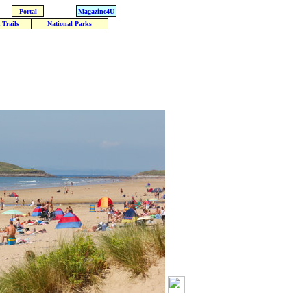
Portal
Magazine4U
 Trails
National Parks