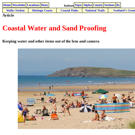
Home
Newsletter
Locations
Diary
Topic
Alpha
County
Sections
By
Indexes
Walks Section
Heritage Coasts
Coastal Paths
National Trails
Scotland's Great
Article
Coastal Water and Sand Proofing
Keeping water and other items out of the lens and camera