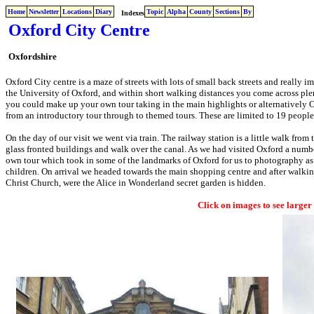
Home
Newsletter
Locations
Diary
Topic
Alpha
County
Sections
By
Indexes
Oxford City Centre
Oxfordshire
Oxford City centre is a maze of streets with lots of small back streets and really i
the University of Oxford, and within short walking distances you come across plen
you could make up your own tour taking in the main highlights or alternatively 
from an introductory tour through to themed tours. These are limited to 19 peopl
On the day of our visit we went via train. The railway station is a little walk fro
glass fronted buildings and walk over the canal. As we had visited Oxford a numbe
own tour which took in some of the landmarks of Oxford for us to photography as w
children. On arrival we headed towards the main shopping centre and after walkin
Christ Church, were the Alice in Wonderland secret garden is hidden.
Click on images to see larger