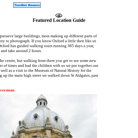
Travellers Resource
Featured Location Guide
mpressive large buildings, most making up different parts of
ty to photograph. If you know Oxford a little then like us
Oxford has guided walking tours running 365 days a year,
e and take around 2 hours.
m the centre, but walking from there you get to see some new
r of times and had the children with us we put together our
ell as a visit to the Museum of Natural History for the
g up the main high street we walked down St Aldgates, past
 versions