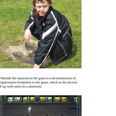
Outside the museum in the grass is a reconstruction of
galosaurus footprints in the grass, which as the picture
ll up with water in a rainstorm.