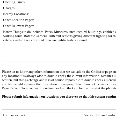
Opening Times:
Charges:
Nearby Locations:
Other Location Pages:
Other Relevant Pages:
Notes: Things to do include:- Parks. Museums. Architectural buildings, cobbled 
walking tours. Botanic Gardens. Different seasons giving different lighting for 
eateries within the centre and there are public toilets around.
Please let us know any other information that we can add to the Grid(s) or page an
any location it is always wise to double check the current information, websites l
written, but things change and it is of course impossible to double check all entr
you feel would improve the illustration of this page then please let us have copies. 
Page Ref and Topic or Section references from the Grid below. To print the planning 
Please submit information on locations you discover so that this system contin
By:
Tracey Park
Section: Urban Landsc