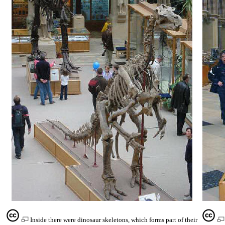
Inside there were dinosaur skeletons, which forms part of their