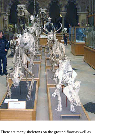
There are many skeletons on the ground floor as well as