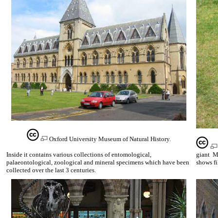
Oxford University Museum of Natural History.
Inside it contains various collections of entomological,
giant Me
palaeontological, zoological and mineral specimens which have been
shows fi
collected over the last 3 centuries.