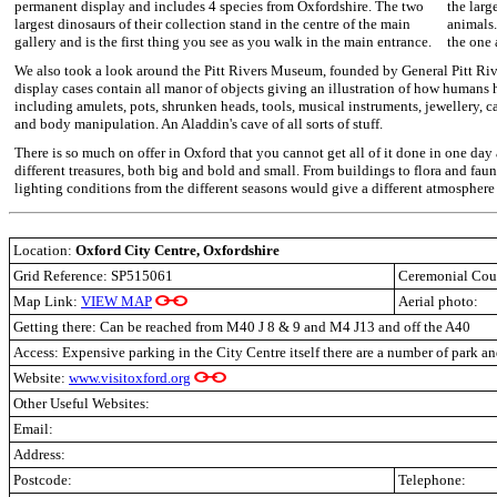
permanent display and includes 4 species from Oxfordshire. The two
the larg
largest dinosaurs of their collection stand in the centre of the main
animals.
gallery and is the first thing you see as you walk in the main entrance.
the one a
We also took a look around the Pitt Rivers Museum, founded by General Pitt Riv
display cases contain all manor of objects giving an illustration of how humans h
including amulets, pots, shrunken heads, tools, musical instruments, jewellery, c
and body manipulation. An Aladdin's cave of all sorts of stuff.
There is so much on offer in Oxford that you cannot get all of it done in one day
different treasures, both big and bold and small. From buildings to flora and fauna
lighting conditions from the different seasons would give a different atmosphere
Location:
Oxford City Centre, Oxfordshire
Grid Reference: SP515061
Ceremonial Cou
Map Link:
VIEW MAP
Aerial photo:
Getting there: Can be reached from M40 J 8 & 9 and M4 J13 and off the A40
Access: Expensive parking in the City Centre itself there are a number of park an
Website:
www.visitoxford.org
Other Useful Websites:
Email:
Address:
Postcode:
Telephone: