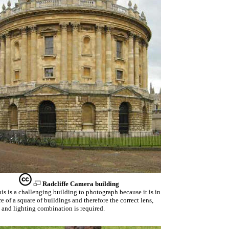
Radcliffe Camera building
is is a challenging building to photograph because it is in
re of a square of buildings and therefore the correct lens,
 and lighting combination is required.