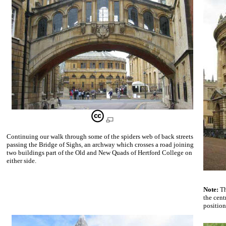
Continuing our walk through some of the spiders web of back streets
passing the Bridge of Sighs, an archway which crosses a road joining
two buildings part of the Old and New Quads of Hertford College on
either side.
Note:
Th
the cent
position