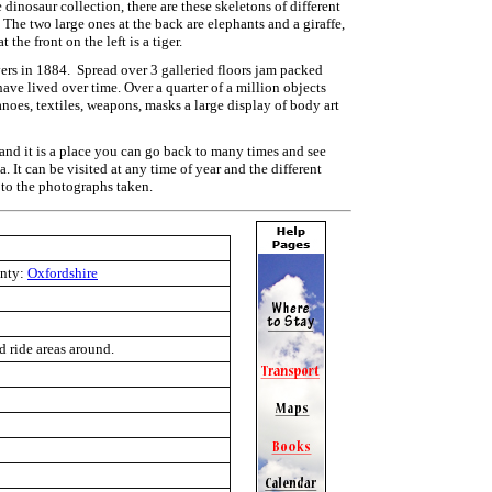
e dinosaur collection, there are these skeletons of different
 The two large ones at the back are elephants and a giraffe,
t the front on the left is a tiger.
ers in 1884. Spread over 3 galleried floors jam packed
ave lived over time. Over a quarter of a million objects
anoes, textiles, weapons, masks a large display of body art
 and it is a place you can go back to many times and see
. It can be visited at any time of year and the different
 to the photographs taken.
nty:
Oxfordshire
d ride areas around.