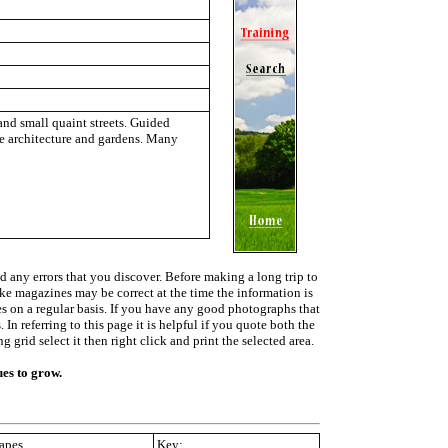
and small quaint streets. Guided
the architecture and gardens. Many
d any errors that you discover. Before making a long trip to
ike magazines may be correct at the time the information is
ies on a regular basis. If you have any good photographs that
In referring to this page it is helpful if you quote both the
grid select it then right click and print the selected area.
ues to grow.
apes
Key: