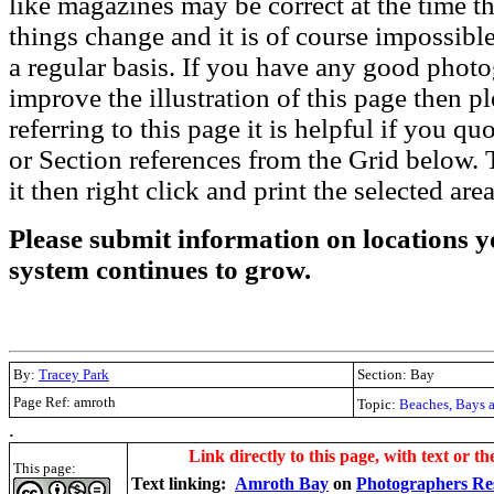
like magazines may be correct at the time th
things change and it is of course impossible
a regular basis. If you have any good phot
improve the illustration of this page then pl
referring to this page it is helpful if you q
or Section references from the Grid below. T
it then right click and print the selected area
Please submit information on locations yo
system continues to grow.
By:
Tracey Park
Section: Bay
Page Ref: amroth
Topic:
Beaches, Bays 
.
Link directly to this page, with text or th
This page:
Text linking:
Amroth Bay
on
Photographers Re