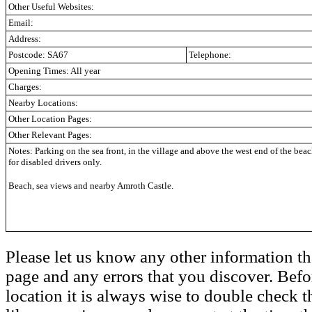
Other Useful Websites:
Email:
Address:
Postcode: SA67
Telephone:
Opening Times: All year
Charges:
Nearby Locations:
Other Location Pages:
Other Relevant Pages:
Notes: Parking on the sea front,
in the village and above the west end of the beach
for disabled drivers only.
Beach, sea views and nearby Amroth Castle.
Please let us know any other information th
page and any errors that you discover. Befo
location it is always wise to double check t