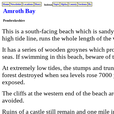
Home
Newsletter
Locations
Diary
Topic
Alpha
County
Sections
By
Indexes
Amroth Bay
Pembrokeshire
This is a south-facing beach which is sand
high tide line, runs the whole length of the 
It has a series of wooden groynes which pro
seas. If swimming in this beach, beware of 
At extremely low tides, the stumps and tru
forest destroyed when sea levels rose 7000 
exposed.
The cliffs at the western end of the beach a
avoided.
Ruins of a castle still remain and one mile 