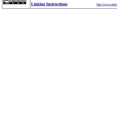
Linking Instructions
http://www.phot