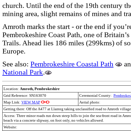
church. Until the end of the 19th century th
mining area, slight remains of mines and tra
Amroth marks the start - or the end if you’r
Pembrokeshire Coast Path, one of Britain’s
Trails. Ahead lies 186 miles (299kms) of som
Europe.
See also:
Pembrokeshire Coastal Path
a
National Park
.
Location:
Amroth, Pembrokeshire
Grid Reference: SN163070
Ceremonial County:
Pembrokes
Map Link:
VIEW MAP
Aerial photo:
Getting there: Off the A477 at Llanteg taking unclassified road to Amroth village
Access:
Three minor roads run down steep hills to join the sea-front road in Amro
beach via a concrete slipway, on foot only, no vehicles allowed.
Website: