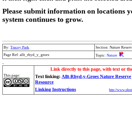
Please submit information on locations yo
system continues to grow.
By:
Tracey Park
Section: Nature Reserv
Page Ref: allt_rhyd_y_groes
Topic:
Nature
.
Link directly to this page, with text or th
This page:
Text linking:
Allt-Rhyd-y-Groes Nature Reserve
Resource
Linking Instructions
http://www.phot