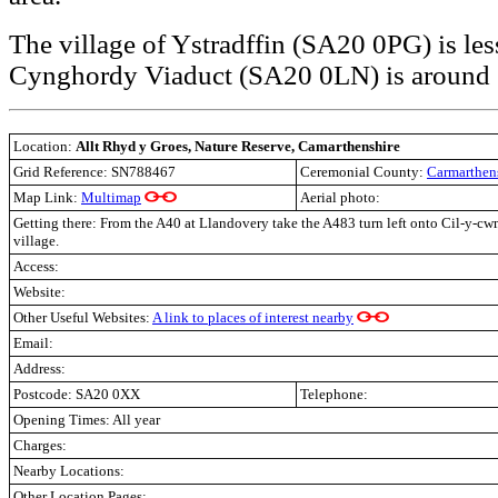
The village of Ystradffin (SA20 0PG) is les
Cynghordy Viaduct (SA20 0LN) is around 
Location:
Allt Rhyd y Groes, Nature Reserve, Camarthenshire
Grid Reference: SN788467
Ceremonial County:
Carmarthen
Map Link:
Multimap
Aerial photo:
Getting there:
From the A40 at Llandovery take the A483 turn left onto Cil-y-cw
village.
Access:
Website:
Other Useful Websites:
A link to places of interest nearby
Email:
Address:
Postcode:
SA20 0XX
Telephone:
Opening Times: All year
Charges:
Nearby Locations:
Other Location Pages: