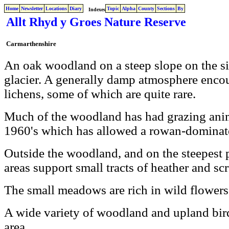
Home
Newsletter
Locations
Diary
Topic
Alpha
County
Sections
By
Indexes
Allt Rhyd y Groes Nature Reserve
Carmarthenshire
An oak woodland on a steep slope on the si
glacier. A generally damp atmosphere enco
lichens, some of which are quite rare.
Much of the woodland has had grazing anim
1960's which has allowed a rowan-dominate
Outside the woodland, and on the steepest p
areas support small tracts of heather and s
The small meadows are rich in wild flowers
A wide variety of woodland and upland bird
area.