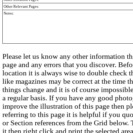
Other Relevant Pages:
Notes:
Please let us know any other information th
page and any errors that you discover. Befo
location it is always wise to double check t
like magazines may be correct at the time th
things change and it is of course impossible
a regular basis. If you have any good phot
improve the illustration of this page then pl
referring to this page it is helpful if you q
or Section references from the Grid below. T
it then right click and print the selected area