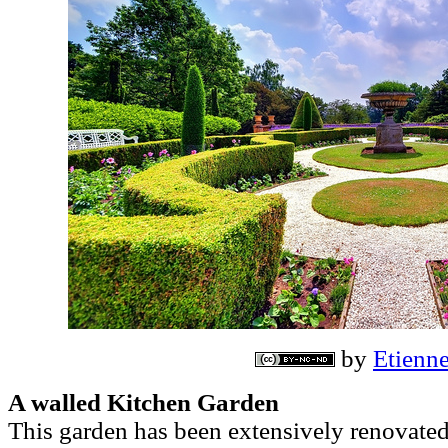
by
Etien
A walled Kitchen Garden
This garden has been extensively renovated