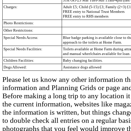
31st Oct-23 Mar Tues-Sun 11am-4pm (last 
Charges:
Adult £5; Child (5-15) £3; Family (2+3) £1
FREE entry to National Trust Members
FREE entry to RHS members
Photo Restrictions:
Other Restrictions:
Special Needs Access:
Blue badge parking is available close to t
approach to the toilets at Home Farm.
Special Needs Facilities:
Toilets available at Home Farm during attr
and manual wheelchairs available for loan.
Children Facilities:
Baby changing facilities.
Dogs Allowed:
Assistance dogs allowed
Please let us know any other information th
information and Planning Grids or page and
Before making a long trip to any location i
the current information, websites like maga
the information is written, but things chang
to double check all entries on a regular bas
photographs that you feel would improve the