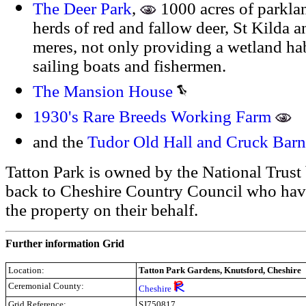
The Deer Park
,
1000 acres of parkl
herds of red and fallow deer, St Kilda 
meres, not only providing a wetland habi
sailing boats and fishermen.
The Mansion House
1930's Rare Breeds Working Farm
and the
Tudor Old Hall and Cruck Barn
Tatton Park is owned by the National Trust
back to Cheshire Country Council who hav
the property on their behalf.
Further information Grid
Location:
Tatton Park Gardens, Knutsford, Cheshire
Ceremonial County:
Cheshire
Grid Reference:
SJ750817