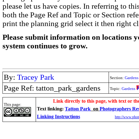
please let us have copies. In referring to thi
both the Page Ref and Topic or Section ref
print the planning grid select it then right c
Please submit information on locations yo
system continues to grow.
By:
Tracey Park
Section:
Gardens
Page Ref: tatton_park_gardens
Topic:
Gardens
.
Link directly to this page, with text or th
This page:
Text linking:
Tatton Park
on
Photographers Re
Linking Instructions
http://www.phot