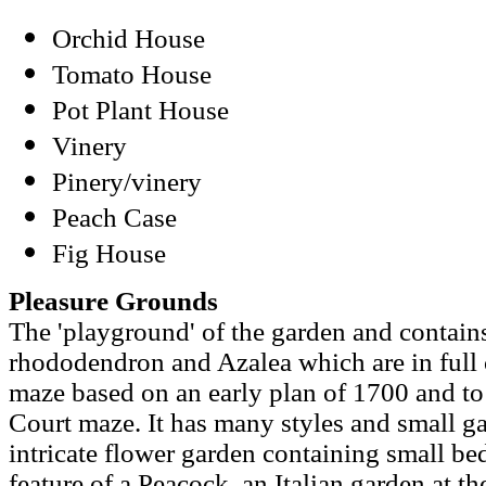
Orchid House
Tomato House
Pot Plant House
Vinery
Pinery/vinery
Peach Case
Fig House
Pleasure Grounds
The 'playground' of the garden and contain
rhododendron and Azalea which are in full c
maze based on an early plan of 1700 and t
Court maze. It has many styles and small g
intricate flower garden containing small beds
feature of a Peacock, an Italian garden at th