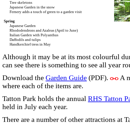
Tree skeletons
Japanese Garden in the snow
Fernery adds a touch of green to a garden visit
Spring
Japanese Garden
Rhododendrons and Azaleas (April to June)
Italian Garden with Polyanthus
Daffodils and tulips
Handkerchief tress in May
Although it may be at its most colourful 
can see there is something to see all year r
Download the
Garden Guide
(PDF).
A m
where each of the items are.
Tatton Park holds the annual
RHS Tatton P
held in July each year.
There are a number of other attractions at T