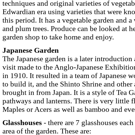
techniques and original varieties of vegetabl
Edwardian era using varieties that were kn
this period. It has a vegetable garden and a
and plum trees. Produce can be looked at h
garden shop to take home and enjoy.
Japanese Garden
The Japanese garden is a later introduction 
visit made to the Anglo-Japanese Exhibitio
in 1910. It resulted in a team of Japanese 
to build it, and the Shinto Shrine and other 
brought in from Japan. It is a style of Tea 
pathways and lanterns. There is very little 
Maples or Acers as well as bamboo and ever
Glasshouses
- there are 7 glasshouses each 
area of the garden. These are: