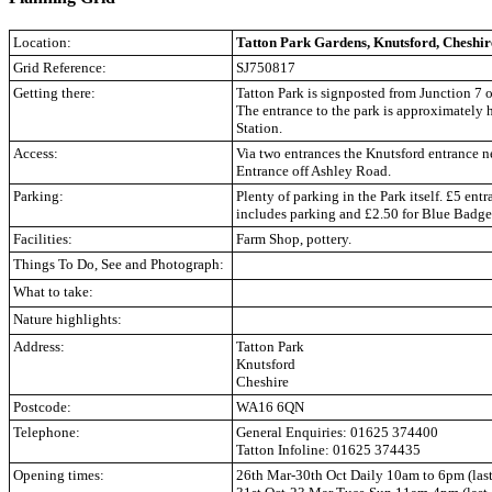
Location:
Tatton Park Gardens, Knutsford, Cheshir
Grid Reference:
SJ750817
Getting there:
Tatton Park is signposted from Junction 7 
The entrance to the park is approximately 
Station.
Access:
Via two entrances the Knutsford entrance n
Entrance off Ashley Road.
Parking:
Plenty of parking in the Park itself. £5 entr
includes parking and £2.50 for Blue Badge
Facilities:
Farm Shop, pottery.
Things To Do, See and Photograph:
What to take:
Nature highlights:
Address:
Tatton Park
Knutsford
Cheshire
Postcode:
WA16 6QN
Telephone:
General Enquiries: 01625 374400
Tatton Infoline: 01625 374435
Opening times:
26th Mar-30th Oct Daily 10am to 6pm (las