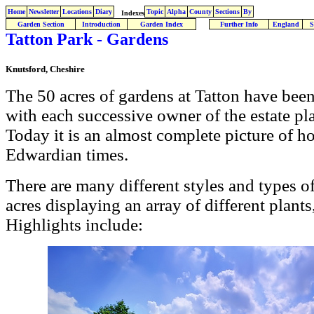
Home
Newsletter
Locations
Diary
Topic
Alpha
County
Sections
By
Indexes
Garden Section
Introduction
Garden Index
Further Info
England
S
Tatton Park - Gardens
Knutsford, Cheshire
The 50 acres of gardens at Tatton have bee
with each successive owner of the estate play
Today it is an almost complete picture of h
Edwardian times.
There are many different styles and types o
acres displaying an array of different plant
Highlights include: