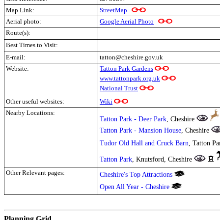
Map Link:
StreetMap
Aerial photo:
Google Aerial Photo
Route(s):
Best Times to Visit:
E-mail:
tatton@cheshire.gov.uk
Website:
Tatton Park Gardens
www.tattonpark.org.uk
National Trust
Other useful websites:
Wiki
Nearby Locations:
Tatton Park - Deer Park
, Cheshire
Tatton Park - Mansion House
, Cheshire
Tudor Old Hall and Cruck Barn
, Tatton P
Tatton Park
, Knutsford, Cheshire
Other Relevant pages:
Cheshire's Top Attractions
Open All Year - Cheshire
.
Planning Grid