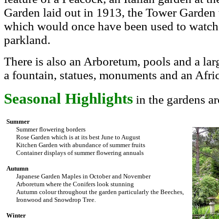
Garden laid out in 1913, the Tower Garden
which would once have been used to watch 
parkland.
There is also an Arboretum, pools and a lar
a fountain, statues, monuments and an Afri
Seasonal Highlights
in the gardens ar
Summer
Summer flowering borders
Rose Garden which is at its best June to August
Kitchen Garden with abundance of summer fruits
Container displays of summer flowering annuals
Autumn
Japanese Garden Maples in October and November
Arboretum where the Conifers look stunning
Autumn colour throughout the garden particularly the Beeches,
Ironwood and Snowdrop Tree.
Winter