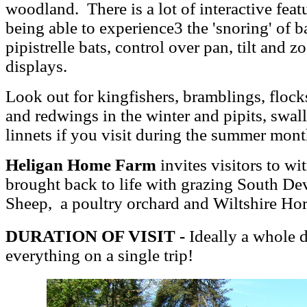
woodland. There is a lot of interactive feat
being able to experience3 the 'snoring' of 
pipistrelle bats, control over pan, tilt and
displays.
Look out for kingfishers, bramblings, flocks 
and redwings in the winter and pipits, sw
linnets if you visit during the summer mont
Heligan Home Farm
invites visitors to wi
brought back to life with grazing South De
Sheep, a poultry orchard and Wiltshire Ho
DURATION OF VISIT -
Ideally a whole d
everything on a single trip!