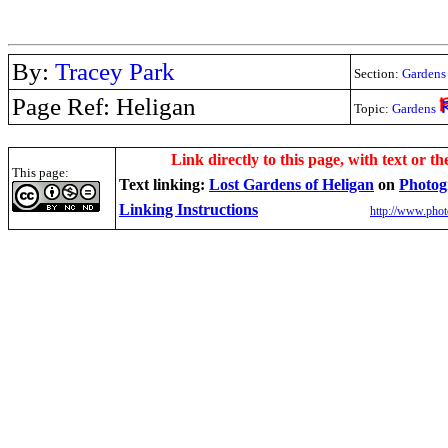
By:
Tracey Park
Section:
Gardens
Page Ref: Heligan
Topic:
Gardens
.
Link directly to this page, with text or th
This page:
Text linking:
Lost Gardens of Heligan
on
Photog
Linking Instructions
http://www.phot