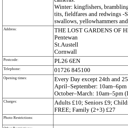
Winter: kingfishers, brambling
tits, fieldfares and redwings -
swallows, yellowhammers and 
Address:
THE LOST GARDENS OF 
Pentewan
St.Austell
Cornwall
Postcode:
PL26 6EN
Telephone:
01726 845100
Opening times:
Every Day except 24th and 2
April–September: 10am–6pm (l
October–March: 10am–5pm (la
Charges:
Adults £10; Seniors £9; Child
FREE; Family (2+3) £27
Photo Restrictions: