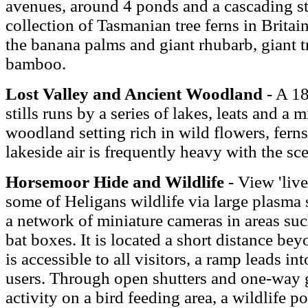
avenues, around 4 ponds and a cascading st
collection of Tasmanian tree ferns in Britain
the banana palms and giant rhubarb, giant tr
bamboo.
Lost Valley and Ancient Woodland
- A 1
stills runs by a series of lakes, leats and a 
woodland setting rich in wild flowers, ferns
lakeside air is frequently heavy with the sc
Horsemoor Hide and Wildlife
- View 'live
some of Heligans wildlife via large plasma 
a network of miniature cameras in areas suc
bat boxes. It is located a short distance b
is accessible to all visitors, a ramp leads i
users. Through open shutters and one-way 
activity on a bird feeding area, a wildlife 