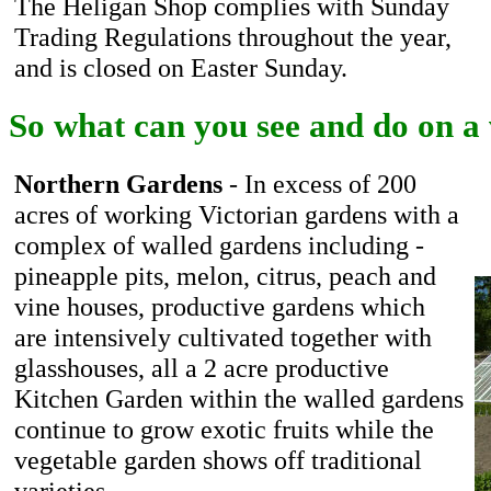
The Heligan Shop complies with Sunday
Trading Regulations throughout the year,
and is closed on Easter Sunday.
So what can you see and do on a v
Northern Gardens
- In excess of 200
acres of working Victorian gardens with a
complex of walled gardens including -
pineapple pits, melon, citrus, peach and
vine houses, productive gardens which
are intensively cultivated together with
glasshouses, all a 2 acre productive
Kitchen Garden within the walled gardens
continue to grow exotic fruits while the
vegetable garden shows off traditional
varieties.