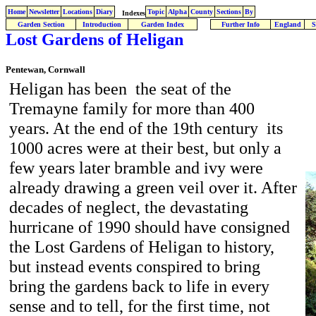
Home
Newsletter
Locations
Diary
Topic
Alpha
County
Sections
By
Indexes
Garden Section
Introduction
Garden Index
Further Info
England
S
Lost Gardens of Heligan
Pentewan, Cornwall
Heligan has been the seat of the
Tremayne family for more than 400
years. At the end of the 19th century its
1000 acres were at their best, but only a
few years later bramble and ivy were
already drawing a green veil over it. After
decades of neglect, the devastating
hurricane of 1990 should have consigned
the Lost Gardens of Heligan to history,
but instead events conspired to bring
bring the gardens back to life in every
sense and to tell, for the first time, not