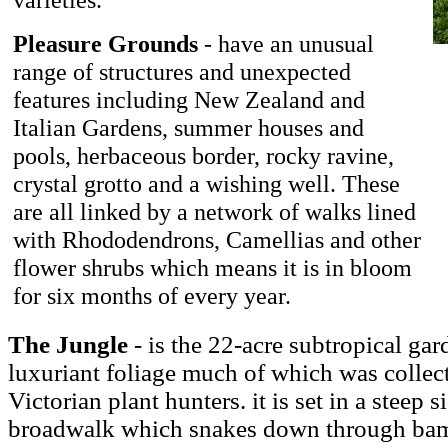
Pleasure Grounds
- have an unusual
range of structures and unexpected
features including New Zealand and
Italian Gardens, summer houses and
pools, herbaceous border, rocky ravine,
crystal grotto and a wishing well. These
are all linked by a network of walks lined
with Rhododendrons, Camellias and other
flower shrubs which means it is in bloom
for six months of every year.
The Jungle
- is the 22-acre subtropical gar
luxuriant foliage much of which was collec
Victorian plant hunters. it is set in a steep
broadwalk which snakes down through bam