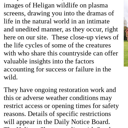
images of Heligan wildlife on plasma
screens, drawing you into the dramas of
life in the natural world in an intimate
and unedited manner, as they occur, right
here on our site. These close-up views of
the life cycles of some of the creatures
with who share this countryside can offer
valuable insights into the factors
accounting for success or failure in the
wild.
They have ongoing restoration work and
this or adverse weather conditions may
restrict access or opening times for safety
reasons. Details of specific restrictions
will appear in the Daily Notice Board.