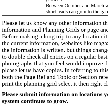
Between October and March w
short leads can go into the gar
Please let us know any other information th
information and Planning Grids or page and
Before making a long trip to any location i
the current information, websites like maga
the information is written, but things chang
to double check all entries on a regular bas
photographs that you feel would improve the
please let us have copies. In referring to thi
both the Page Ref and Topic or Section ref
print the planning grid select it then right c
Please submit information on locations yo
system continues to grow.