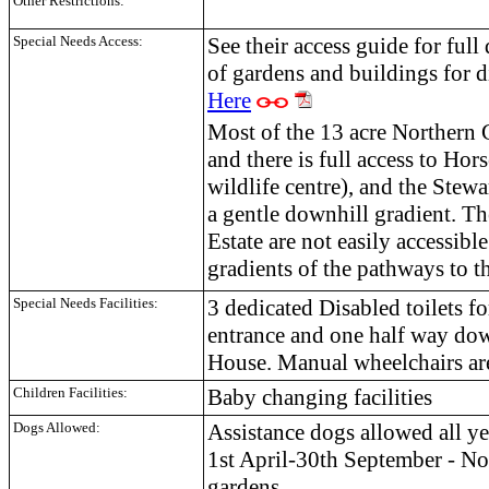
Other Restrictions:
Special Needs Access:
See their access guide for full 
of gardens and buildings for d
Here
Most of the 13 acre Northern G
and there is full access to Ho
wildlife centre), and the Stew
a gentle downhill gradient. T
Estate are not easily accessibl
gradients of the pathways to th
Special Needs Facilities:
3 dedicated Disabled toilets fo
entrance and one half way dow
House. Manual wheelchairs are
Children Facilities:
Baby changing facilities
Dogs Allowed:
Assistance dogs allowed all ye
1st April-30th September - N
gardens.