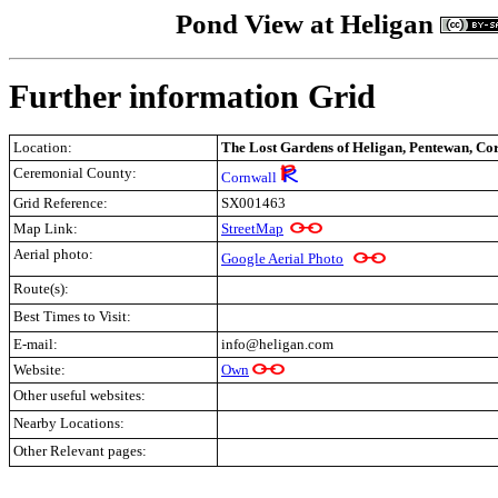
Pond View at Heligan
Further information Grid
Location:
The Lost Gardens of Heligan, Pentewan, Co
Ceremonial County:
Cornwall
Grid Reference:
SX001463
Map Link:
StreetMap
Aerial photo:
Google Aerial Photo
Route(s):
Best Times to Visit:
E-mail:
info@heligan.com
Website:
Own
Other useful websites:
Nearby Locations:
Other Relevant pages:
.