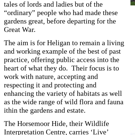
tales of lords and ladies but of the
“ordinary” people who had made these
gardens great, before departing for the
Great War.
The aim is for Heligan to remain a living
and working example of the best of past
practice, offering public access into the
heart of what they do. Their focus is to
work with nature, accepting and
respecting it and protecting and
enhancing the variety of habitats as well
as the wide range of wild flora and fauna
ithin the gardens and estate.
The Horsemoor Hide, their Wildlife
Interpretation Centre, carries ‘Live’