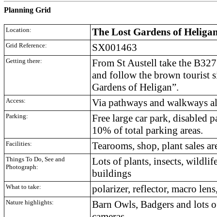
Planning Grid
Location:
The Lost Gardens of Heliga
Grid Reference:
SX001463
Getting there:
From St Austell take the B32
and follow the brown tourist s
Gardens of Heligan”.
Access:
Via pathways and walkways all 
Parking:
Free large car park, disabled 
10% of total parking areas.
Facilities:
Tearooms, shop, plant sales ar
Things To Do, See and
Lots of plants, insects, wildlif
Photograph:
buildings
What to take:
polarizer, reflector, macro lens
Nature highlights:
Barn Owls, Badgers and lots of
cameras.