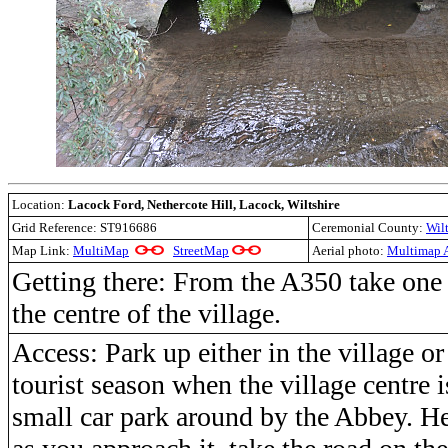
Location:
Lacock Ford, Nethercote Hill, Lacock, Wiltshire
Grid Reference:
ST916686
Ceremonial County:
Wilt
Map Link:
MultiMap
StreetMap
Aerial photo:
Multimap A
Getting there: From the A350 take one 
the centre of the village.
Access: Park up either in the village or
tourist season when the village centre i
small car park around by the Abbey. He