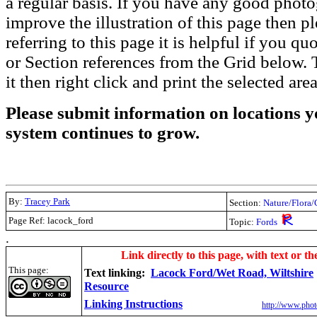
a regular basis. If you have any good phot
improve the illustration of this page then pl
referring to this page it is helpful if you q
or Section references from the Grid below. T
it then right click and print the selected area
Please submit information on locations yo
system continues to grow.
By:
Tracey Park
Section:
Nature/Flora/
Page Ref: lacock_ford
Topic:
Fords
.
Link directly to this page, with text or th
This page:
Text linking:
Lacock Ford/Wet Road, Wiltshire
Resource
Linking Instructions
http://www.phot