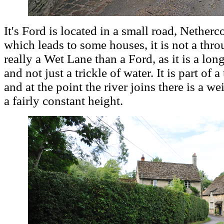
It's Ford is located in a small road, Netherc
which leads to some houses, it is not a throug
really a Wet Lane than a Ford, as it is a long
and not just a trickle of water. It is part of 
and at the point the river joins there is a w
a fairly constant height.