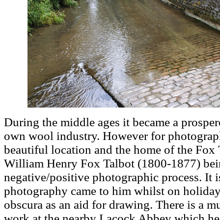
During the middle ages it became a prospero
own wool industry. However for photographers
beautiful location and the home of the Fo
William Henry Fox Talbot (1800-1877) bein
negative/positive photographic process. It i
photography came to him whilst on holiday 
obscura as an aid for drawing. There is a m
work at the nearby Lacock Abbey which he 