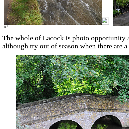
The whole of Lacock is photo opportunity an
although try out of season when there are a