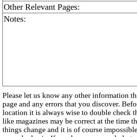
Other Relevant Pages:
Notes:
Please let us know any other information th
page and any errors that you discover. Befo
location it is always wise to double check t
like magazines may be correct at the time th
things change and it is of course impossible