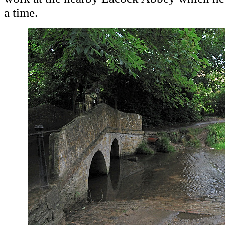
a time.