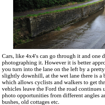
Cars, like 4x4's can go through it and one 
photographing it. However it is better app
you turn into the lane on the left by a prett
slightly downhill, at the wet lane there is a
which allows cyclists and walkers to get thr
vehicles leave the Ford the road continues 
photo opportunities from different angles a
bushes, old cottages etc.