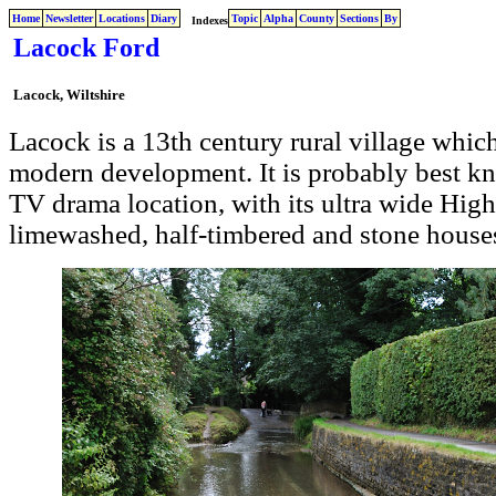
Home
Newsletter
Locations
Diary
Topic
Alpha
County
Sections
By
Indexes
Lacock Ford
Lacock, Wiltshire
Lacock is a 13th century rural village whi
modern development. It is probably best kno
TV drama location, with its ultra wide Hig
limewashed, half-timbered and stone house