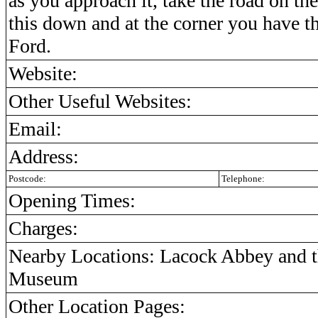
as you approach it, take the road on the
this down and at the corner you have the
Ford.
Website:
Other Useful Websites:
Email:
Address:
Postcode:
Telephone:
Opening Times:
Charges:
Nearby Locations: Lacock Abbey and t
Museum
Other Location Pages: