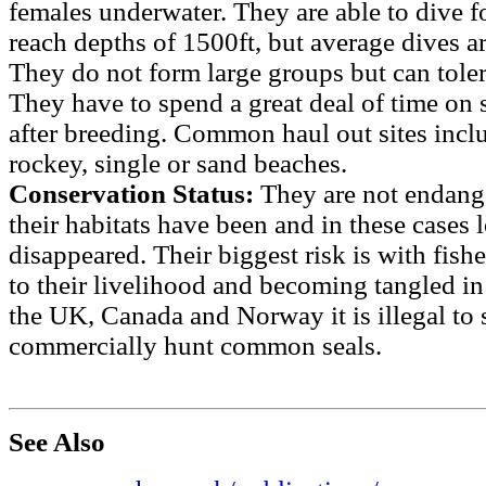
females underwater. They are able to dive f
reach depths of 1500ft, but average dives a
They do not form large groups but can toler
They have to spend a great deal of time on
after breeding. Common haul out sites incl
rockey, single or sand beaches.
Conservation Status:
They are not endang
their habitats have been and in these cases 
disappeared. Their biggest risk is with fishe
to their livelihood and becoming tangled in
the UK, Canada and Norway it is illegal to sh
commercially hunt common seals.
See Also