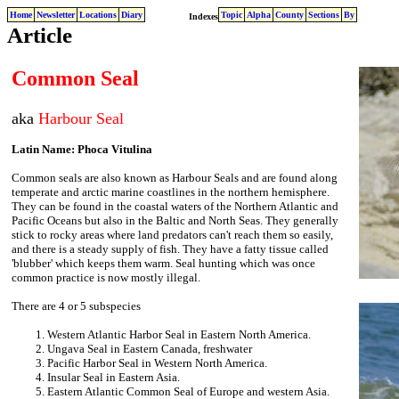
Home
Newsletter
Locations
Diary
Topic
Alpha
County
Sections
By
Indexes
Article
Common Seal
aka
Harbour Seal
Latin Name: Phoca Vitulina
Common seals are also known as Harbour Seals and are found along
temperate and arctic marine coastlines in the northern hemisphere.
They can be found in the coastal waters of the Northern Atlantic and
Pacific Oceans but also in the Baltic and North Seas. They generally
stick to rocky areas where land predators can't reach them so easily,
and there is a steady supply of fish. They have a fatty tissue called
'blubber' which keeps them warm. Seal hunting which was once
common practice is now mostly illegal.
There are 4 or 5 subspecies
Western Atlantic Harbor Seal in Eastern North America.
Ungava Seal in Eastern Canada, freshwater
Pacific Harbor Seal in Western North America.
Insular Seal in Eastern Asia.
Eastern Atlantic Common Seal of Europe and western Asia.