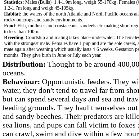
Statistics:
Males (Bulls) 1.4-1.9m long, weigh 55-170kg; Females 
1.2-1.7m long and weigh 45-105kg
Habitat
: the waters of the north Atlantic and North Pacific oceans a
rocky outcrops and sandy environments.
Food
: Fish, molluscs and crustaceans, sandeels etc making short regu
to less than 100m.
Breeding
: Courtship and mating takes place underwater. The female
with the strongest male. Females have 1 pup and are the sole carers, 
mate again after weaning which usually lasts 4-6 weeks. Gestation p
months. They give birth in June or July each year.
Distribution:
Thought to be around 400,00
oceans.
Behaviour:
Opportunistic feeders. They wil
water, they don't tend to travel far from sh
but can spend several days and sea and trav
feeding grounds. They haul themselves out 
and sandy beeches. Their predators are kille
sea lions, and pups can fall victim to foxes 
can crawl, swim and dive within a few hours 