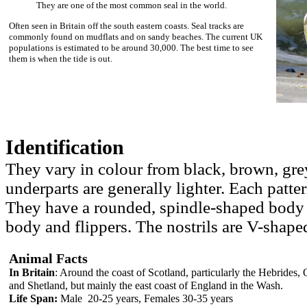
They are one of the most common seal in the world.
Often seen in Britain off the south eastern coasts. Seal tracks are
commonly found on mudflats and on sandy beaches. The current UK
populations is estimated to be around 30,000. The best time to see
them is when the tide is out.
Identification
They vary in colour from black, brown, grey
underparts are generally lighter. Each patter
They have a rounded, spindle-shaped body w
body and flippers. The nostrils are V-shaped
Animal Facts
In Britain
: Around the coast of Scotland, particularly the Hebrides,
and Shetland, but mainly the east coast of England in the Wash.
Life Span:
Male 20-25 years, Females 30-35 years