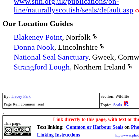
www.snh.org.uk/publications/on-
line/naturallyscottish/seals/default.asp
Our Location Guides
Blakeney Point
, Norfolk
Donna Nook
, Lincolnshire
National Seal Sanctuary
, Gweek, Cornw
Strangford Lough
, Northern Ireland
By:
Tracey Park
Section: Wildlife
Page Ref: common_seal
Topic:
Seals
.
Link directly to this page, with text or th
This page:
Text linking:
Common or Harbour Seals
on
Pho
Linking Instructions
http://www.phot