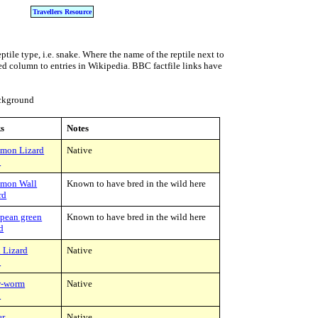
Travellers Resource
ptile type, i.e. snake. Where the name of the reptile next to
nked column to entries in Wikipedia. BBC factfile links have
ackground
s
Notes
mon Lizard
Native
C
mon Wall
Known to have bred in the wild here
rd
pean green
Known to have bred in the wild here
rd
 Lizard
Native
C
w-worm
Native
C
er
Native