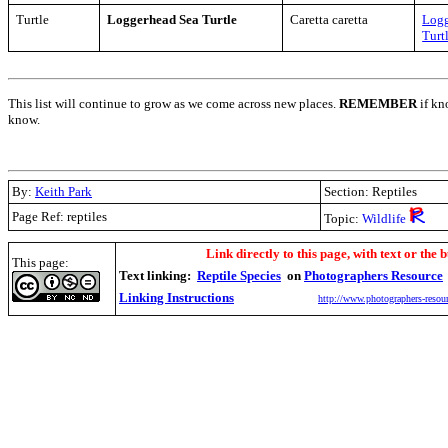
Turtle
Loggerhead Sea Turtle
Caretta caretta
Logg
Turt
This list will continue to grow as we come across new places.
REMEMBER
if kn
know.
By:
Keith Park
Section: Reptiles
Page Ref: reptiles
Topic:
Wildlife
.
Link directly to this page, with text or the b
This page:
Text linking:
Reptile Species
on
Photographers Resource
Linking Instructions
http://www.photographers-resour