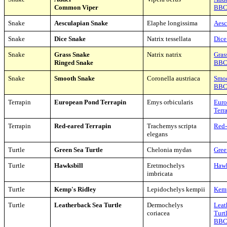
Common Viper
BB
Snake
Aesculapian Snake
Elaphe longissima
Aesc
Snake
Dice Snake
Natrix tessellata
Dice
Snake
Grass Snake
Natrix natrix
Gras
Ringed Snake
BB
Snake
Smooth Snake
Coronella austriaca
Smo
BB
Terrapin
European Pond Terrapin
Emys orbicularis
Euro
Terr
Terrapin
Red-eared Terrapin
Trachemys scripta
Red-
elegans
Turtle
Green Sea Turtle
Chelonia mydas
Gree
Turtle
Hawksbill
Eretmochelys
Hawk
imbricata
Turtle
Kemp's Ridley
Lepidochelys kempii
Kemp
Turtle
Leatherback Sea Turtle
Dermochelys
Leat
coriacea
Turt
BB