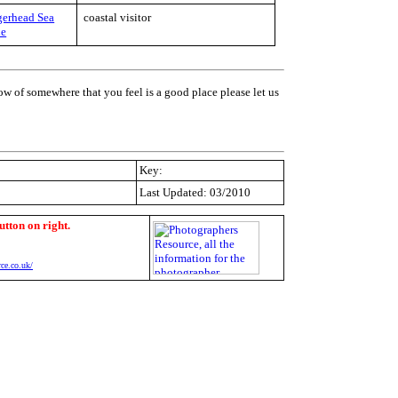
erhead Sea
coastal visitor
le
ow of somewhere that you feel is a good place please let us
Key:
Last Updated: 03/2010
utton on right.
ce.co.uk/