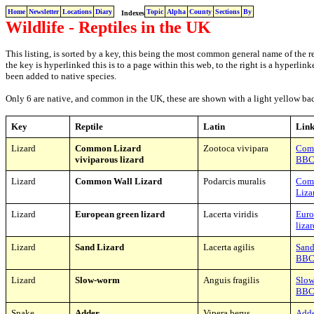
Home
Newsletter
Locations
Diary
Topic
Alpha
County
Sections
By
Indexes
Wildlife - Reptiles in the UK
This listing, is sorted by a key, this being the most common general name of the re
the key is hyperlinked this is to a page within this web, to the right is a hyperli
been added to native species.
Only 6 are native, and common in the UK, these are shown with a light yellow b
K
ey
Reptile
Latin
Link
Lizard
Common Lizard
Zootoca vivipara
Com
viviparous lizard
BB
Lizard
Common Wall Lizard
Podarcis muralis
Com
Liza
Lizard
European green lizard
Lacerta viridis
Euro
liza
Lizard
Sand Lizard
Lacerta agilis
Sand
BB
Lizard
Slow-worm
Anguis fragilis
Slo
BB
Snake
Adder
Vipera berus
Add