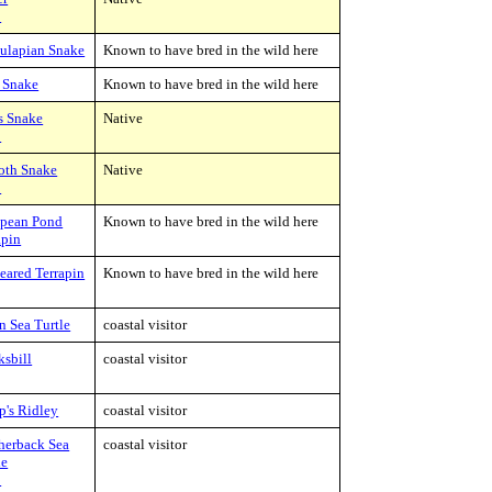
C
ulapian Snake
Known to have bred in the wild here
 Snake
Known to have bred in the wild here
s Snake
Native
C
oth Snake
Native
C
pean Pond
Known to have bred in the wild here
apin
eared Terrapin
Known to have bred in the wild here
n Sea Turtle
coastal visitor
sbill
coastal visitor
's Ridley
coastal visitor
herback Sea
coastal visitor
le
C