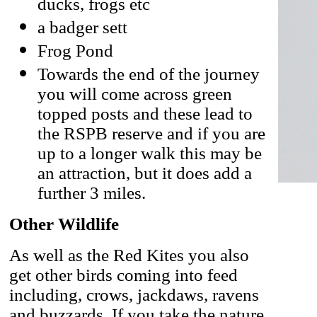
ducks, frogs etc
a badger sett
Frog Pond
Towards the end of the journey
you will come across green
topped posts and these lead to
the RSPB reserve and if you are
up to a longer walk this may be
an attraction, but it does add a
further 3 miles.
Other Wildlife
As well as the Red Kites you also
get other birds coming into feed
including, crows, jackdaws, ravens
and buzzards. If you take the nature