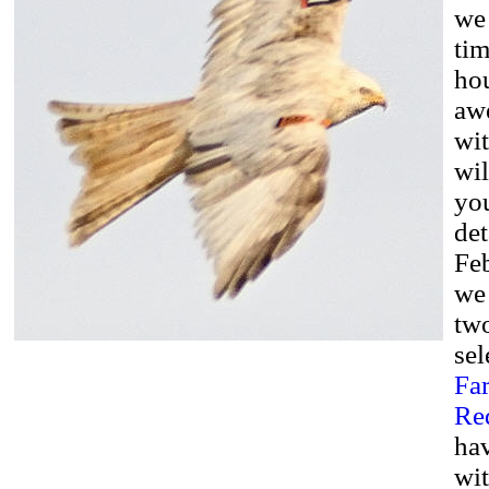
we 
tim
hou
aw
wit
wi
you
det
Fe
we
two
sel
Fa
Red
hav
wit