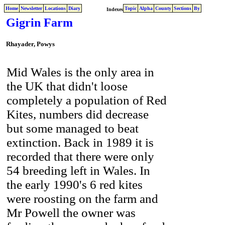
Home
Newsletter
Locations
Diary
Topic
Alpha
County
Sections
By
Indexes
Gigrin Farm
Rhayader, Powys
.
Mid Wales is the only area in
the UK that didn't loose
completely a population of Red
Kites, numbers did decrease
but some managed to beat
extinction. Back in 1989 it is
recorded that there were only
54 breeding left in Wales. In
the early 1990's 6 red kites
were roosting on the farm and
Mr Powell the owner was