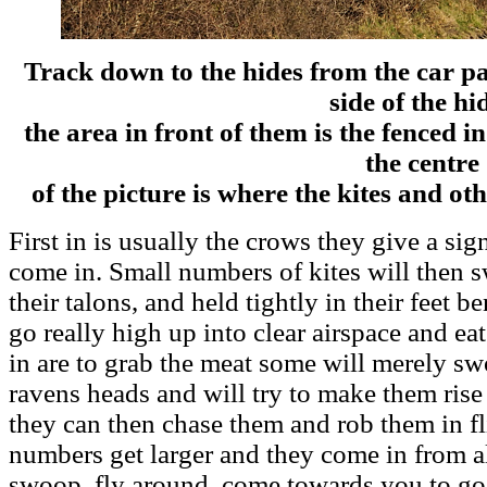
Track down to the hides from the car p
side of the hi
the area in front of them is the fenced in
the centre
of the picture is where the kites and oth
First in is usually the crows they give a signa
come in. Small numbers of kites will then 
their talons, and held tightly in their feet be
go really high up into clear airspace and ea
in are to grab the meat some will merely s
ravens heads and will try to make them rise 
they can then chase them and rob them in fl
numbers get larger and they come in from all
swoop, fly around, come towards you to go o