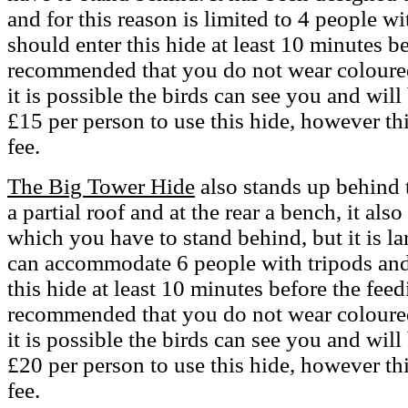
and for this reason is limited to 4 people w
should enter this hide at least 10 minutes be
recommended that you do not wear coloured 
it is possible the birds can see you and will
£15 per person to use this hide, however th
fee.
The Big Tower Hide
also stands up behind 
a partial roof and at the rear a bench, it als
which you have to stand behind, but it is lar
can accommodate 6 people with tripods and
this hide at least 10 minutes before the feed
recommended that you do not wear coloured 
it is possible the birds can see you and will
£20 per person to use this hide, however th
fee.