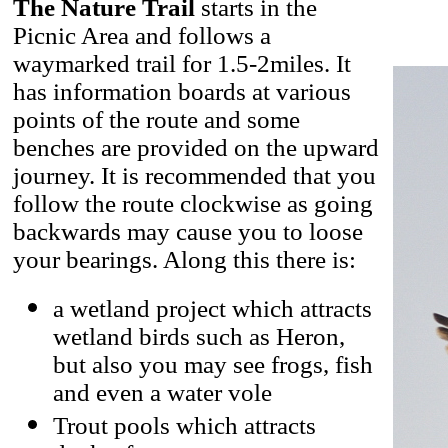
The Nature Trail
starts in the
Picnic Area and follows a
waymarked trail for 1.5-2miles. It
has information boards at various
points of the route and some
benches are provided on the upward
journey. It is recommended that you
follow the route clockwise as going
backwards may cause you to loose
your bearings. Along this there is:
a wetland project which attracts
wetland birds such as Heron,
but also you may see frogs, fish
and even a water vole
Trout pools which attracts