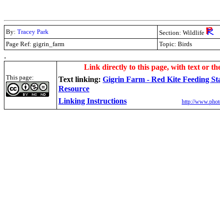
By:
Tracey Park
Section: Wildlife
Page Ref:
gigrin_farm
Topic: Birds
.
Link directly to this page, with text or th
This page:
Text linking:
Gigrin Farm - Red Kite Feeding St
Resource
Linking Instructions
http://www.phot