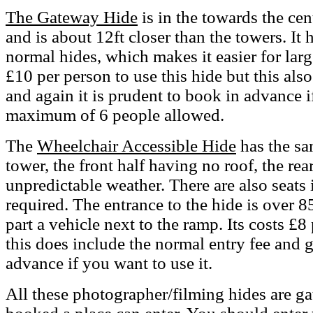
The Gateway Hide
is in the towards the cen
and is about 12ft closer than the towers. It 
normal hides, which makes it easier for large
£10 per person to use this hide but this als
and again it is prudent to book in advance if
maximum of 6 people allowed.
The
Wheelchair Accessible Hide
has the sa
tower, the front half having no roof, the rea
unpredictable weather. There are also seats i
required. The entrance to the hide is over
part a vehicle next to the ramp. Its costs £8
this does include the normal entry fee and g
advance if you want to use it.
All these photographer/filming hides are g