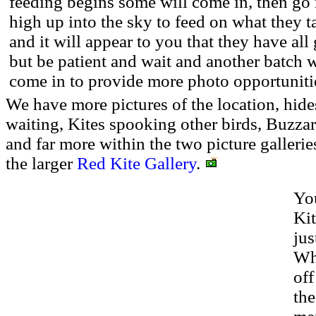
feeding begins some will come in, then go 
high up into the sky to feed on what they 
and it will appear to you that they have all
but be patient and wait and another batch w
come in to provide more photo opportuniti
We have more pictures of the location, hides,
waiting, Kites spooking other birds, Buzzard
and far more within the two picture gallerie
the larger
Red Kite Gallery
.
You
Ki
jus
Whe
off
the