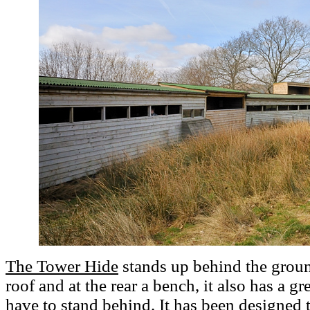
The Tower Hide
stands up behind the ground
roof and at the rear a bench, it also has a g
have to stand behind. It has been designed 