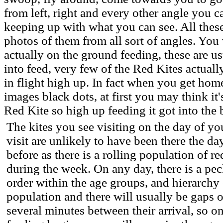
from left, right and every other angle you ca
keeping up with what you can see. All thes
photos of them from all sort of angles. You 
actually on the ground feeding, these are 
into feed, very few of the Red Kites actuall
in flight high up. In fact when you get hom
images black dots, at first you may think it's
Red Kite so high up feeding it got into the
The kites you see visiting on the day of yo
visit are unlikely to have been there the da
before as there is a rolling population of re
during the week. On any day, there is a pe
order within the age groups, and hierarchy 
population and there will usually be gaps o
several minutes between their arrival, so o