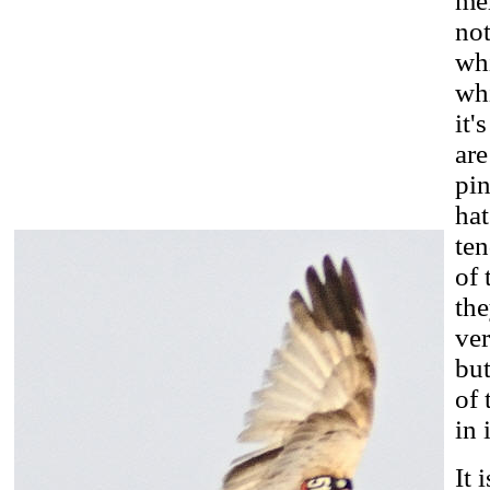
mem
not
whi
whi
it'
are
pin
hat
ten
of 
the
ver
but
of 
in 
It 