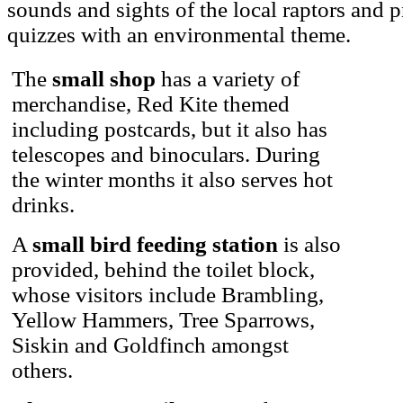
sounds and sights of the local raptors and
quizzes with an environmental theme.
The
small shop
has a variety of
merchandise, Red Kite themed
including postcards, but it also has
telescopes and binoculars. During
the winter months it also serves hot
drinks.
A
small bird feeding station
is also
provided, behind the toilet block,
whose visitors include Brambling,
Yellow Hammers, Tree Sparrows,
Siskin and Goldfinch amongst
others.