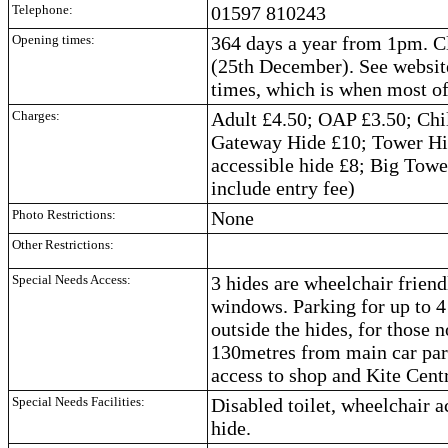
Telephone:
01597 810243
Opening times:
364 days a year from 1pm. 
(25th December). See website
times, which is when most of 
Charges:
Adult £4.50; OAP £3.50; Chi
Gateway Hide £10; Tower Hi
accessible hide £8; Big Towe
include entry fee)
Photo Restrictions:
None
Other Restrictions:
Special Needs Access:
3 hides are wheelchair frien
windows. Parking for up to 4 
outside the hides, for those n
130metres from main car pa
access to shop and Kite Cent
Special Needs Facilities:
Disabled toilet, wheelchair 
hide.