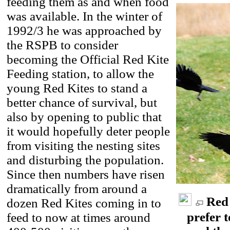
feeding them as and when food
was available. In the winter of
1992/3 he was approached by
the RSPB to consider
becoming the Official Red Kite
Feeding station, to allow the
young Red Kites to stand a
better chance of survival, but
also by opening to public that
it would hopefully deter people
from visiting the nesting sites
and disturbing the population.
Since then numbers have risen
dramatically from around a
Red 
dozen Red Kites coming in to
prefer t
feed to now at times around