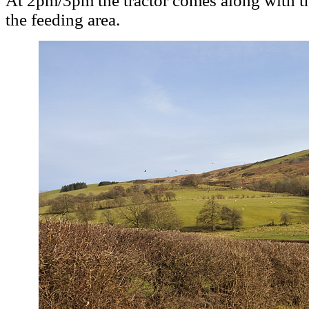
At 2pm/3pm the tractor comes along with th
the feeding area.