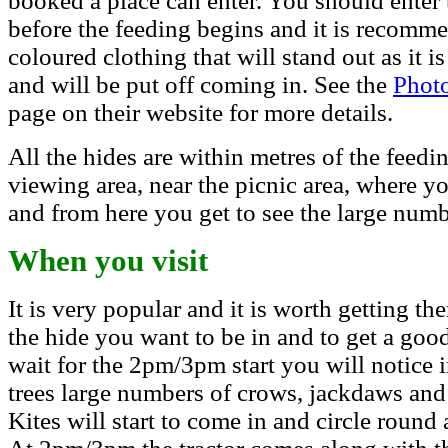
booked a place can enter.
You should enter 
before the feeding begins and it is recomm
coloured clothing that will stand out as it i
and will be put off coming in.
See the
Phot
page on their website for more details.
All the hides are within metres of the feedin
viewing area, near the picnic area, where y
and from here you get to see the large numbe
When you visit
It is very popular and it is worth getting th
the hide you want to be in and to get a good
wait for the 2pm/3pm start you will notice 
trees large numbers of crows, jackdaws and 
Kites will start to come in and circle round 