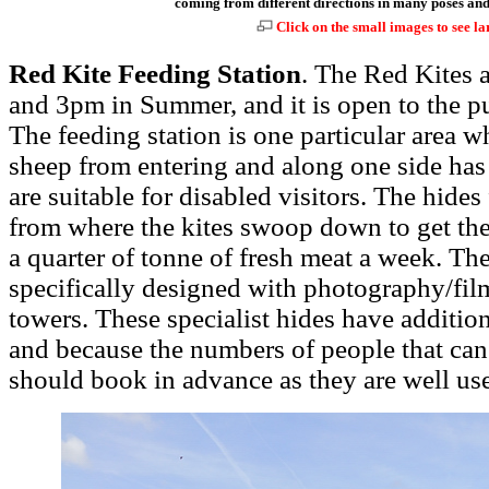
coming from different directions in many poses and 
Click on the small images to see la
Red Kite Feeding Station
. The Red Kites a
and 3pm in Summer, and it is open to the p
The feeding station is one particular area wh
sheep from entering and along one side has
are suitable for disabled visitors. The hides
from where the kites swoop down to get th
a quarter of tonne of fresh meat a week. The
specifically designed with photography/fil
towers. These specialist hides have additio
and because the numbers of people that can 
should book in advance as they are well us