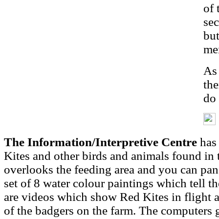
of 
sec
but
me
As 
the
do 
The Information/Interpretive Centre
has 
Kites and other birds and animals found in 
overlooks the feeding area and you can pan,
set of 8 water colour paintings which tell t
are videos which show Red Kites in flight a
of the badgers on the farm. The computers g