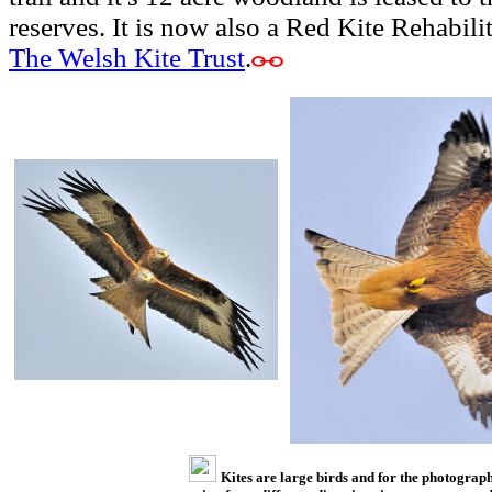
reserves. It is now also a Red Kite Rehabili
The Welsh Kite Trust
.
Kites are large birds and for the photograp