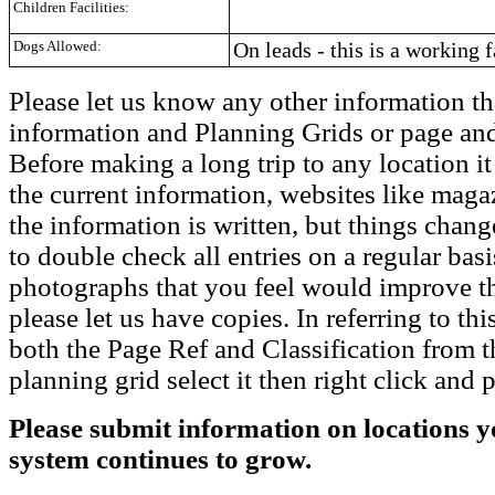
Children Facilities:
Dogs Allowed:
On leads - this is a working 
Please let us know any other information th
information and Planning Grids or page and
Before making a long trip to any location i
the current information, websites like maga
the information is written, but things chang
to double check all entries on a regular bas
photographs that you feel would improve the
please let us have copies. In referring to thi
both the Page Ref and Classification from t
planning grid select it then right click and p
Please submit information on locations yo
system continues to grow.