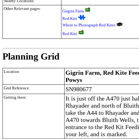
Nearby Locations:
Other Relevant pages:
Girgrin Farm
Red Kite
Where to Photograph Red Kites
Red Kite
.
Planning Grid
Location:
Gigrin Farm, Red Kite Feed
Powys
Grid Reference:
SN980677
Getting there:
It is just off the A470 just ha
Rhayader and north of Bluit
take the A44 to Rhayader and
A470 towards Bluith Wells, t
entrance to the Red Kit Feedi
your left, and is marked.