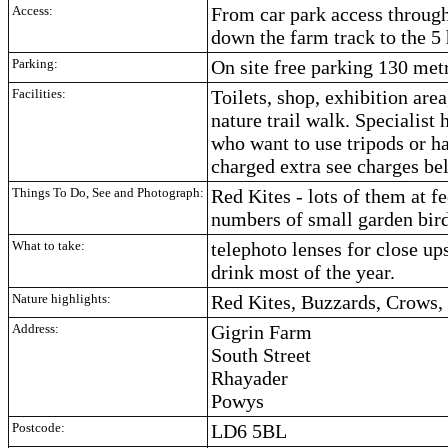
Access:
From car park access through
down the farm track to the 5 
Parking:
On site free parking 130 met
Facilities:
Toilets, shop, exhibition area
nature trail walk. Specialist
who want to use tripods or h
charged extra see charges be
Things To Do, See and Photograph:
Red Kites - lots of them at f
numbers of small garden bir
What to take:
telephoto lenses for close u
drink most of the year.
Nature highlights:
Red Kites, Buzzards, Crows,
Address:
Gigrin Farm
South Street
Rhayader
Powys
Postcode:
LD6 5BL