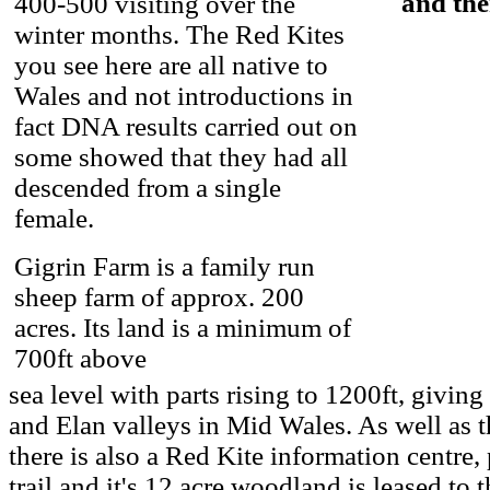
and the
400-500 visiting over the
winter months. The Red Kites
you see here are all native to
Wales and not introductions in
fact DNA results carried out on
some showed that they had all
descended from a single
female.
Gigrin Farm is a family run
sheep farm of approx. 200
acres. Its land is a minimum of
700ft above
sea level with parts rising to 1200ft, givin
and Elan valleys in Mid Wales. As well as t
there is also a Red Kite information centre, 
trail and it's 12 acre woodland is leased to 