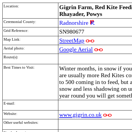
Location:
Gigrin Farm, Red Kite Feedi
Rhayader, Powys
Ceremonial County:
Radnorshire
Grid Reference:
SN980677
Map Link:
StreetMap
Aerial photo:
Google Aerial
Route(s):
Best Times to Visit:
Winter months, in snow if you 
are usually more Red Kites c
to 500 coming in to feed, but a
snow and less shadowing on un
year round you will get somet
E-mail:
Website:
www.gigrin.co.uk
Other useful websites: