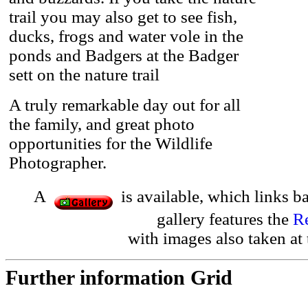
trail you may also get to see fish,
ducks, frogs and water vole in the
ponds and Badgers at the Badger
sett on the nature trail
A truly remarkable day out for all
the family, and great photo
opportunities for the Wildlife
Photographer.
A
is available, which links b
gallery features the
R
with images also taken at
Further information Grid