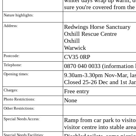
sure you're covered from the
Nature highlights:
Address:
Redwings Horse Sanctuary
Oxhill Rescue Centre
Oxhill
Warwick
Postcode:
CV35 0RP
Telephone:
0870 040 0033 (information 
Opening times:
9.30am-3.30pm Nov-Mar, las
Closed 25-26 Dec and 1st Jan
Charges:
Free entry
Photo Restrictions:
None
Other Restrictions:
Special Needs Access:
Ramp from car park to visito
visitor centre into stable ar
Special Needs Facilities:
Disabled toilets, some picnic 