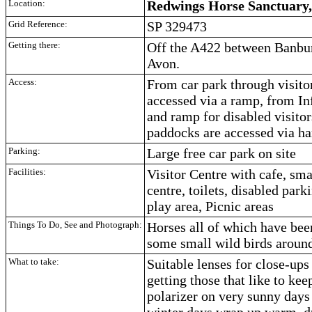
Location:
Redwings Horse Sanctuary,
Grid Reference:
SP 329473
Getting there:
Off the A422 between Banbu
Avon.
Access:
From car park through visito
accessed via a ramp, from In
and ramp for disabled visitors
paddocks are accessed via ha
Parking:
Large free car park on site
Facilities:
Visitor Centre with cafe, sm
centre, toilets, disabled parki
play area, Picnic areas
Things To Do, See and Photograph:
Horses all of which have bee
some small wild birds around
What to take:
Suitable lenses for close-ups
getting those that like to kee
polarizer on very sunny days 
winter days wrap up warm, 