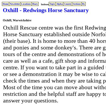
Home
Newsletter
Locations
Diary
Topic
Alpha
County
Sections
By
Indexes
Oxhill - Redwings Horse Sanctuary
Oxhill, Warwickshire
Oxhill Rescue centre was the first Redwin
Horse Sanctuary established outside Norfo
(their base). It is home to more than 40 hor
and ponies and some donkey's. There are 
tours of the centre and demonstrations of h
care as well as a cafe, gift shop and inform
centre. If you want to take part in a guided
or see a demonstration it may be wise to ca
check the times and when they are taking p
Most of the time you can move about with
restriction and the helpful staff are happy t
answer your questions.