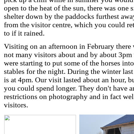
open to the heat of the sun, there was one 
shelter down by the paddocks furthest awa
from the visitor centre, which you could ret
to if it rained.
Visiting on an afternoon in February there
not many visitors about and by about 3pm
were starting to put some of the horses into
stables for the night. During the winter last
is at 4pm. Our visit lasted about an hour, b
you could spend longer. They don't have a
restrictions on photography and in fact w
visitors.