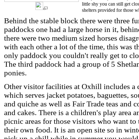
little shy you can still get 
shelters provided for those 
Behind the stable block there were three fu
paddocks one had a large horse in it, behin
there were two medium sized horses disagr
with each other a lot of the time, this was t
only paddock you couldn't really get to clo
The third paddock had a group of 5 Shetla
ponies.
Other visitor facilities at Oxhill includes a 
which serves jacket potatoes, baguettes, s
and quiche as well as Fair Trade teas and c
and cakes. There is a children's play area a
picnic areas for those visitors who want to 
their own food. It is an open site so in wint
pick up a chill while in summer you would