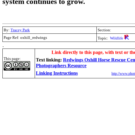
system continues to grow.
By:
Tracey Park
Section:
Page Ref: oxhill_redwings
Topic:
Wildlife
.
Link directly to this page, with text or th
This page:
Text linking:
Redwings Oxhill Horse Rescue Cen
Photographers Resource
Linking Instructions
http://www.phot