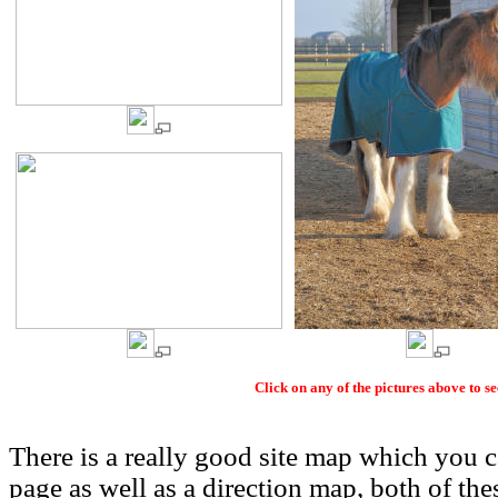
Click on any of the pictures above to s
There is a really good site map which you
page as well as a direction map, both of thes