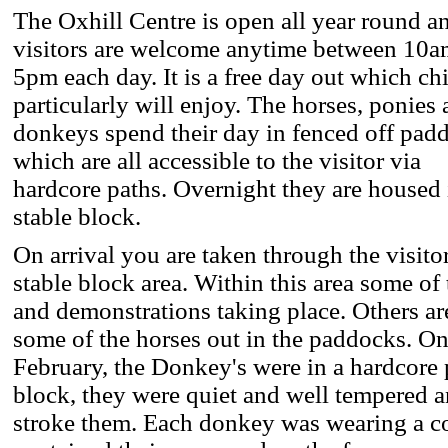
The Oxhill Centre is open all year round a
visitors are welcome anytime between 10a
5pm each day. It is a free day out which ch
particularly will enjoy. The horses, ponies
donkeys spend their day in fenced off pad
which are all accessible to the visitor via
hardcore paths. Overnight they are housed 
stable block.
On arrival you are taken through the visito
stable block area. Within this area some of
and demonstrations taking place. Others are
some of the horses out in the paddocks. On
February, the Donkey's were in a hardcore 
block, they were quiet and well tempered 
stroke them. Each donkey was wearing a c