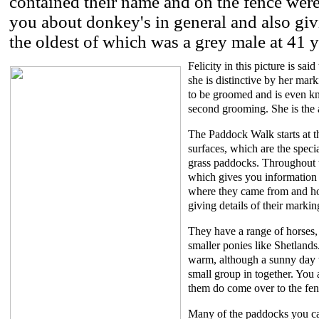
contained their name and on the fence were
you about donkey's in general and also givi
the oldest of which was a grey male at 41 y
Felicity in this picture is sa
she is distinctive by her mar
to be groomed and is even kn
second grooming. She is the 
The Paddock Walk starts at 
surfaces, which are the speci
grass paddocks. Throughout t
which gives you information a
where they came from and how
giving details of their marki
They have a range of horses, 
smaller ponies like Shetland
warm, although a sunny day t
small group in together. You
them do come over to the fen
Many of the paddocks you can 