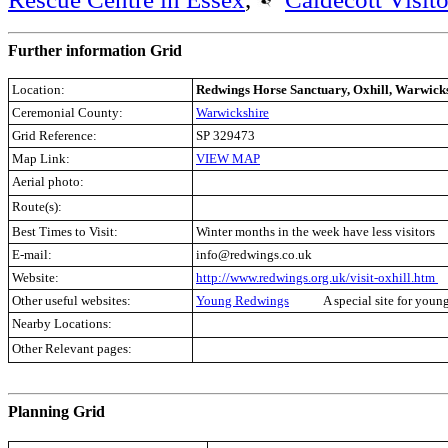
Further information Grid
Location:
Redwings Horse Sanctuary, Oxhill, Warwick
Ceremonial County:
Warwickshire
Grid Reference:
SP 329473
Map Link:
VIEW MAP
Aerial photo:
Route(s):
Best Times to Visit:
Winter months in the week have less visitors
E-mail:
info@redwings.co.uk
Website:
http://www.redwings.org.uk/visit-oxhill.htm
Other useful websites:
Young Redwings
A special site for youn
Nearby Locations:
Other Relevant pages:
.
Planning Grid