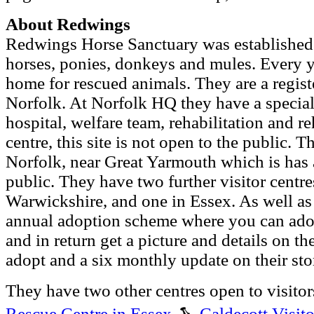
About Redwings
Redwings Horse Sanctuary was established
horses, ponies, donkeys and mules. Every ye
home for rescued animals. They are a regist
Norfolk. At Norfolk HQ they have a special
hospital, welfare team, rehabilitation and 
centre, this site is not open to the public. 
Norfolk, near Great Yarmouth which is has a
public. They have two further visitor centre
Warwickshire, and one in Essex. As well as
annual adoption scheme where you can adop
and in return get a picture and details on t
adopt and a six monthly update on their stor
They have two other centres open to visitor
Rescue Centre in Essex
,
Caldecott Visit