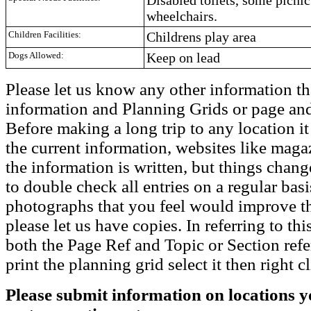
wheelchairs.
Children Facilities:
Childrens play area
Dogs Allowed:
Keep on lead
Please let us know any other information th
information and Planning Grids or page and
Before making a long trip to any location i
the current information, websites like maga
the information is written, but things chang
to double check all entries on a regular bas
photographs that you feel would improve the
please let us have copies. In referring to thi
both the Page Ref and Topic or Section ref
print the planning grid select it then right c
Please submit information on locations yo