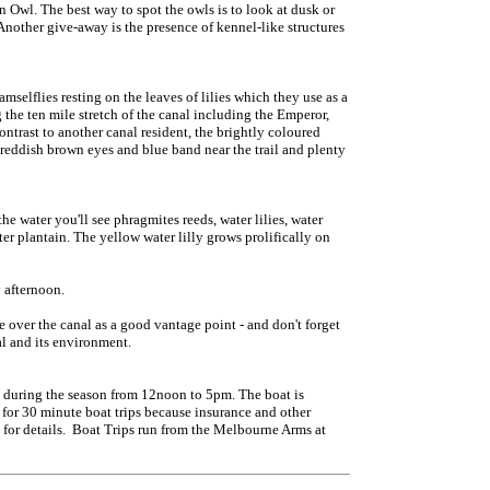
n Owl. The best way to spot the owls is to look at dusk or
Another give-away is the presence of kennel-like structures
selflies resting on the leaves of lilies which they use as a
the ten mile stretch of the canal including the Emperor,
contrast to another canal resident, the brightly coloured
reddish brown eyes and blue band near the trail and plenty
he water you'll see phragmites reeds, water lilies, water
er plantain. The yellow water lilly grows prolifically on
 afternoon.
dge over the canal as a good vantage point - and don't forget
al and its environment.
 during the season from 12noon to 5pm. The boat is
or 30 minute boat trips because insurance and other
 for details. Boat Trips run from the Melbourne Arms at