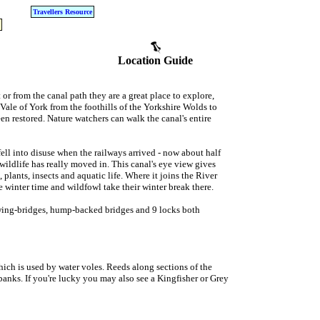
Travellers Resource
Location Guide
r from the canal path they are a great place to explore,
Vale of York from the foothills of the Yorkshire Wolds to
en restored. Nature watchers can walk the canal's entire
fell into disuse when the railways arrived - now about half
at wildlife has really moved in. This canal's eye view gives
lants, insects and aquatic life. Where it joins the River
 winter time and wildfowl take their winter break there.
swing-bridges, hump-backed bridges and 9 locks both
 which is used by water voles. Reeds along sections of the
banks. If you're lucky you may also see a Kingfisher or Grey