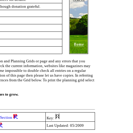
lthough donation grateful.
on and Planning Grids or page and any errors that you
heck the current information, websites like magazines may
urse impossible to double check all entries on a regular
on of this page then please let us have copies. In referring
rences from the Grid below. To print the planning grid select
ues to grow.
Section
Key:
Last Updated: 05/2009