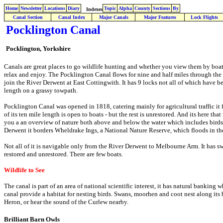
Home
Newsletter
Locations
Diary
Topic
Alpha
County
Sections
By
Indexes
Canal Section
Canal Index
Major Canals
Major Features
Lock Flights
Pocklington Canal
Pocklington, Yorkshire
Canals are great places to go wildlife hunting and whether you view them by boat o
relax and enjoy. The Pocklington Canal flows for nine and half miles through the 
join the River Derwent at East Cottingwith. It has 9 locks not all of which have be
length on a grassy towpath.
Pocklington Canal was opened in 1818, catering mainly for agricultural traffic it 
of its ten mile length is open to boats - but the rest is unrestored. And its here th
you a an overview of nature both above and below the water which includes birds, p
Derwent it borders Wheldrake Ings, a National Nature Reserve, which floods in the
Not all of it is navigable only from the River Derwent to Melbourne Arm. It has 
restored and unrestored. There are few boats.
Wildlife to See
The canal is part of an area of national scientific interest, it has natural banking
canal provide a habitat for nesting birds. Swans, moorhen and coot nest along its 
Heron, or hear the sound of the Curlew nearby.
Brilliant Barn Owls