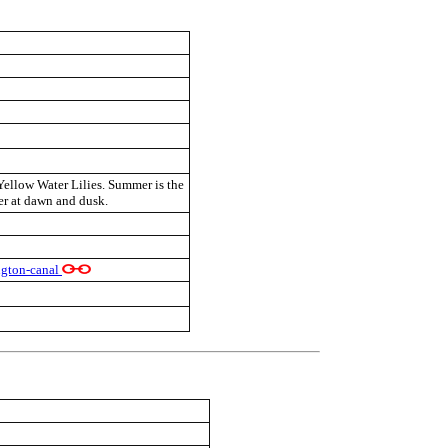
 Yellow Water Lilies. Summer is the
r at dawn and dusk.
ngton-canal