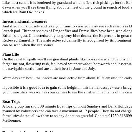
Like most canals it is bordered by grassland which offers rich pickings for the Bar
dawn when you'll see them flying about ten feet off the ground in search of food. 
which are Barn Owl boxes.
Insects and small creatures
And if you look closely and take your time to view you may see such insects as Dam
launch pad. Thirteen species of Dragonflies and Damselflies have been seen along 
Britain's largest. Characterised by its greeny blue thorax, the Emperor is in great 
Red-eyed Damselfly. The male red-eyed damselfly is recognised by its prominent 
can be seen when the sun shines.
Plant Life
On the canal towpath you'll see grassland plants like ox-eye daisy and betony. In t
forget-me-not, flowering rush, fan leaved water crowfoot, hornworth and lesser wat
the navigable section and are at their best in June and July.
Warm days are best - the insects are most active from about 10.30am into the early
If possible it is a good idea to gain some height in this flat landscape - use a bri
your binoculars, was well as your camera to see the smaller inhabitants of the can
Boat Trips
A local group run short 30 minute Boat trips on most Sundays and Bank Holidays
manned by volunteers and can take a maximum of 12 people. They do not charge f
formalities do not allow them to so any donation grateful. Contact 01759 318699
Melbourne.