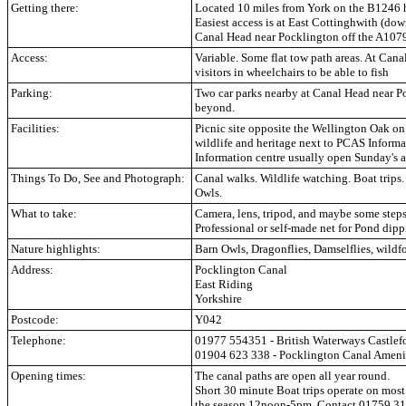
Getting there:
Located 10 miles from York on the B1246 h
Easiest access is at East Cottinghwith (dow
Canal Head near Pocklington off the A107
Access:
Variable. Some flat tow path areas. At Cana
visitors in wheelchairs to be able to fish
Parking:
Two car parks nearby at Canal Head near P
beyond.
Facilities:
Picnic site opposite the Wellington Oak o
wildlife and heritage next to PCAS Informa
Information centre usually open Sunday's 
Things To Do, See and Photograph:
Canal walks. Wildlife watching. Boat trips.
Owls.
What to take:
Camera, lens, tripod, and maybe some steps 
Professional or self-made net for Pond dip
Nature highlights:
Barn Owls, Dragonflies, Damselflies, wildf
Address:
Pocklington Canal
East Riding
Yorkshire
Postcode:
Y042
Telephone:
01977 554351 - British Waterways Castlef
01904 623 338 - Pocklington Canal Amenity
Opening times:
The canal paths are open all year round.
Short 30 minute Boat trips operate on mo
the season 12noon-5pm. Contact 01759 318