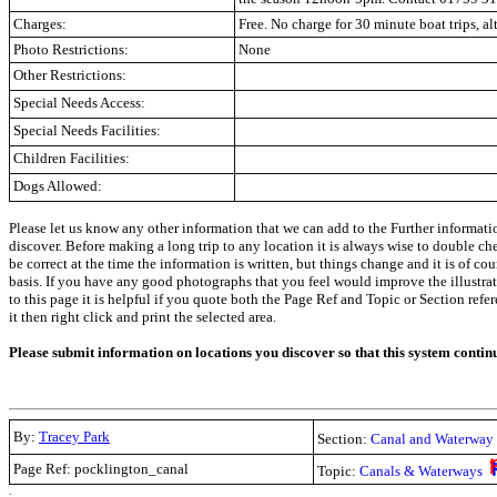
Charges:
Free. No charge for 30 minute boat trips, a
Photo Restrictions:
None
Other Restrictions:
Special Needs Access:
Special Needs Facilities:
Children Facilities:
Dogs Allowed:
Please let us know any other information that we can add to the Further informati
discover. Before making a long trip to any location it is always wise to double c
be correct at the time the information is written, but things change and it is of co
basis. If you have any good photographs that you feel would improve the illustrati
to this page it is helpful if you quote both the Page Ref and Topic or Section refe
it then right click and print the selected area.
Please submit information on locations you discover so that this system contin
By:
Tracey Park
Section:
Canal and Waterway 
Page Ref: pocklington_canal
Topic:
Canals & Waterways
.