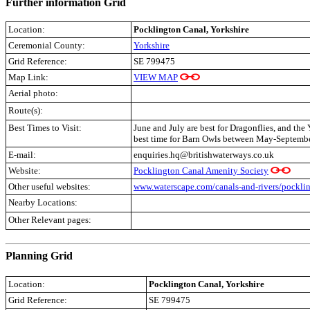
Further information Grid
Location:
Pocklington Canal, Yorkshire
Ceremonial County:
Yorkshire
Grid Reference:
SE 799475
Map Link:
VIEW MAP
Aerial photo:
Route(s):
Best Times to Visit:
June and July are best for Dragonflies, and the
best time for Barn Owls between May-Septembe
E-mail:
enquiries.hq@britishwaterways.co.uk
Website:
Pocklington Canal Amenity Society
Other useful websites:
www.waterscape.com/canals-and-rivers/pockli
Nearby Locations:
Other Relevant pages:
.
Planning Grid
Location:
Pocklington Canal, Yorkshire
Grid Reference:
SE 799475