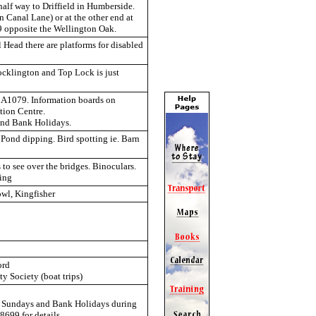
alf way to Driffield in Humberside.
n Canal Lane) or at the other end at
9 opposite the Wellington Oak.
l Head there are platforms for disabled
ocklington and Top Lock is just
n A1079. Information boards on
tion Centre.
and Bank Holidays.
 Pond dipping. Bird spotting ie. Barn
to see over the bridges. Binoculars.
ping
owl, Kingfisher
ord
 Society (boat trips)
st Sundays and Bank Holidays during
699 for details.