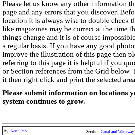
Please let us know any other information th
page and any errors that you discover. Befo
location it is always wise to double check t
like magazines may be correct at the time th
things change and it is of course impossible
a regular basis. If you have any good phot
improve the illustration of this page then pl
referring to this page it is helpful if you q
or Section references from the Grid below. T
it then right click and print the selected area
Please submit information on locations yo
system continues to grow.
By:
Keith Park
Section:
Canal and Waterway 