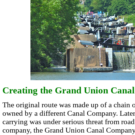
Creating the Grand Union Canal
The original route was made up of a chain of
owned by a different Canal Company. Late
carrying was under serious threat from road 
company, the Grand Union Canal Company, t