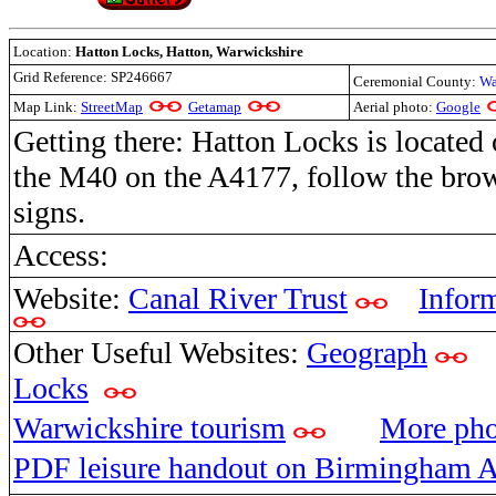
Location:
Hatton Locks, Hatton, Warwickshire
Grid Reference:
SP246667
Ceremonial County:
Wa
Map Link:
StreetMap
Getamap
Aerial photo:
Google
Getting there: Hatton Locks is located 
the M40 on the A4177, follow the bro
signs.
Access:
Website:
Canal River Trust
Infor
Other Useful Websites:
Geograph
Locks
Warwickshire tourism
More ph
PDF leisure handout on Birmingham A