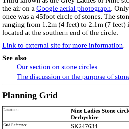
Third known as the Grey Ladies or Nine s
the air on a
Google aerial photograph
. Only
once was a 45foot circle of stones. The stone
ranging from 1.2m (4 feet) to 2.1m (7 feet) i
located at the southern end of the circle.
Link to external site for more information
.
See also
Our section on stone circles
The discussion on the purpose of stone
Planning Grid
Location:
Nine Ladies Stone circl
Derbyshire
Grid Reference
SK247634