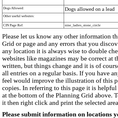
Dogs Allowed:
Dogs allowed on a lead
Other useful websites:
CIN Page Ref:
nine_ladies_stone_circle
Please let us know any other information th
Grid or page and any errors that you discov
any location it is always wise to double che
websites like magazines may be correct at t
written, but things change and it is of cou
all entries on a regular basis. If you have
feel would improve the illustration of this 
copies. In referring to this page it is helpf
at the bottom of the Planning Grid above. To
it then right click and print the selected area
Please submit information on locations yo