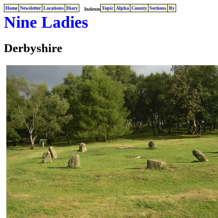
Home
Newsletter
Locations
Diary
Topic
Alpha
County
Sections
By
Indexes
Nine Ladies
Derbyshire