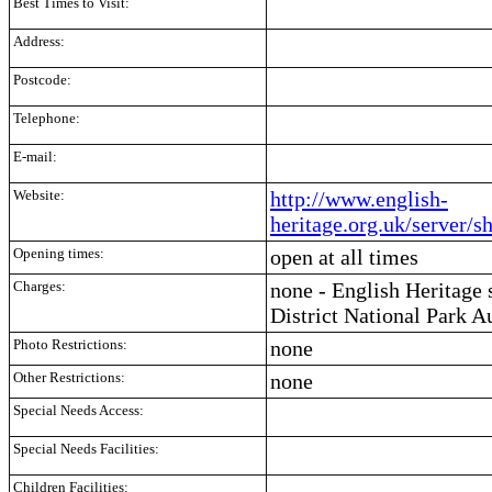
Best Times to Visit:
Address:
Postcode:
Telephone:
E-mail:
Website:
http://www.english-
heritage.org.uk/server/
Opening times:
open at all times
Charges:
none - English Heritage
District National Park A
Photo Restrictions:
none
Other Restrictions:
none
Special Needs Access:
Special Needs Facilities:
Children Facilities: