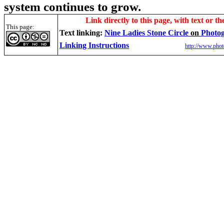
system continues to grow.
Link directly to this page, with text or th
This page:
Text linking:
Nine Ladies Stone Circle
on
Photog
Linking Instructions
http://www.phot