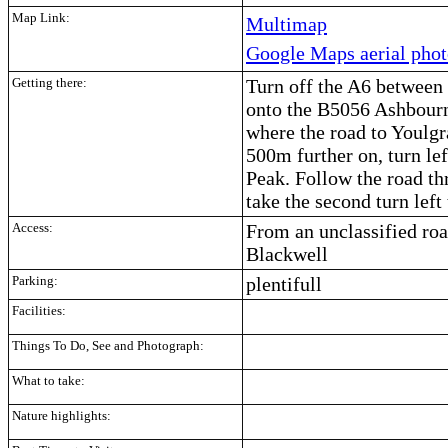
Map Link:
Multimap
Google Maps aerial pho
Getting there:
Turn off the A6 betwee
onto the B5056 Ashbourn
where the road to Youlgr
500m further on, turn lef
Peak. Follow the road th
take the second turn left
Access:
From an unclassified roa
Blackwell
Parking:
plentifull
Facilities:
Things To Do, See and Photograph:
What to take:
Nature highlights: