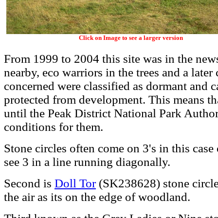
Click on Image to see a larger version
From 1999 to 2004 this site was in the ne
nearby, eco warriors in the trees and a later
concerned were classified as dormant and c
protected from development. This means tha
until the Peak District National Park Author
conditions for them.
Stone circles often come on 3's in this case
see 3 in a line running diagonally.
Second is
Doll Tor
(SK238628) stone circle 
the air as its on the edge of woodland.