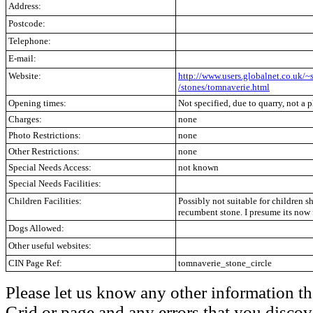
Address:
Postcode:
Telephone:
E-mail:
Website:
http://www.users.globalnet.co.uk/~
/stones/tomnaverie.html
Opening times:
Not specified, due to quarry, not a p
Charges:
none
Photo Restrictions:
none
Other Restrictions:
none
Special Needs Access:
not known
Special Needs Facilities:
Children Facilities:
Possibly not suitable for children s
recumbent stone. I presume its now 
Dogs Allowed:
Other useful websites:
CIN Page Ref:
tomnaverie_stone_circle
Please let us know any other information th
Grid or page and any errors that you discov