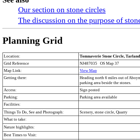
Our section on stone circles
The discussion on the purpose of stone
Planning Grid
Location:
Tomnaverie Stone Circle, Tarland
Grid Reference
NJ487035 OS Map 37
Map Link:
View Map
Getting there:
Heading north 6 miles out of Aboyne 
parking area beside the stones.
Access:
Sign posted
Parking:
Parking area available
Facilities:
Things To Do, See and Photograph:
Scenery, stone circle, Quarry
What to take:
Nature highlights:
Best Times to Visit: