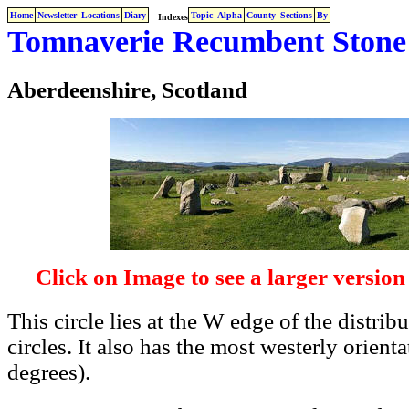
Home
Newsletter
Locations
Diary
Topic
Alpha
County
Sections
By
Indexes
Tomnaverie Recumbent Stone 
Aberdeenshire, Scotland
Click on Image to see a larger version
This circle lies at the W edge of the distri
circles. It also has the most westerly orien
degrees).