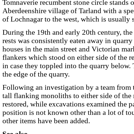
Tomnaverie recumbent stone circle stands 
Aberdeenshire village of Tarland with a spe
of Lochnagar to the west, which is usually
During the 19th and early 20th century, the 
rests was consistently eaten away in quarry
houses in the main street and Victorian mar
flankers which stood on either side of the
in case they toppled into the quarry below. T
the edge of the quarry.
Following an investigation by a team from 
tall flanking monoliths to either side of t
restored, while excavations examined the pa
position is not known other than a lot of tou
other items have been added.
See also