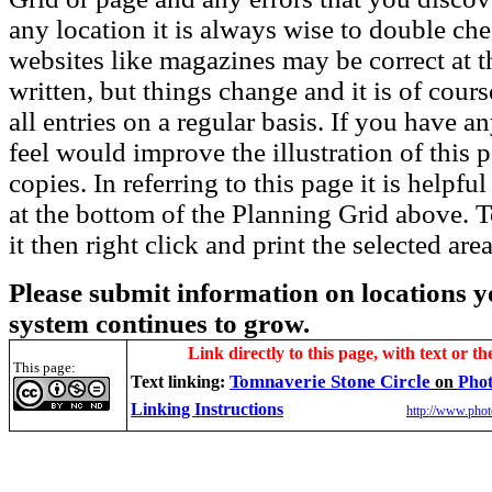
any location it is always wise to double che
websites like magazines may be correct at t
written, but things change and it is of cou
all entries on a regular basis. If you have
feel would improve the illustration of this 
copies. In referring to this page it is helpf
at the bottom of the Planning Grid above. To
it then right click and print the selected area
Please submit information on locations yo
system continues to grow.
Link directly to this page, with text or th
This page:
Tomnaverie Stone Circle
Text linking:
on
Phot
Linking Instructions
http://www.phot