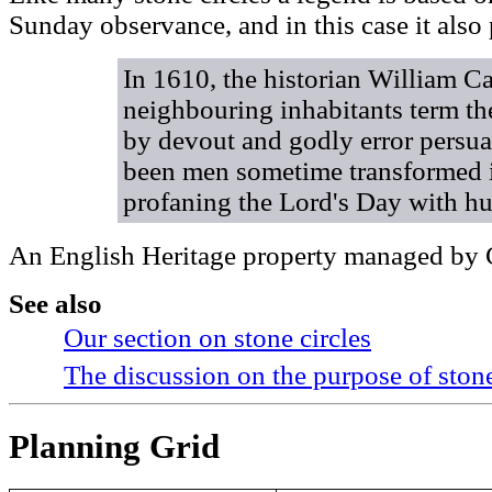
Sunday observance, and in this case it also
In 1610, the historian William 
neighbouring inhabitants term th
by devout and godly error persua
been men sometime transformed i
profaning the Lord's Day with hur
An English Heritage property managed by C
See also
Our section on stone circles
The discussion on the purpose of stone
Planning Grid