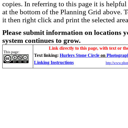
copies. In referring to this page it is helpf
at the bottom of the Planning Grid above. To
it then right click and print the selected area
Please submit information on locations yo
system continues to grow.
Link directly to this page, with text or th
This page:
Text linking:
Hurlers Stone Circle
on
Photograp
Linking Instructions
http://www.phot