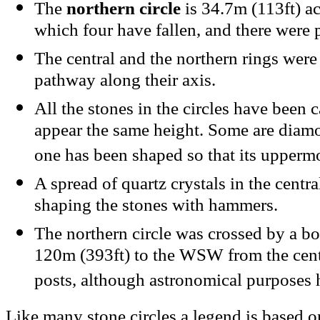
The
northern circle
is 34.7m (113ft) ac
which four have fallen, and there were p
The central and the northern rings were
pathway along their axis.
All the stones in the circles have been c
appear the same height. Some are diam
one has been shaped so that its uppermo
A spread of quartz crystals in the cent
shaping the stones with hammers.
The northern circle was crossed by a b
120m (393ft) to the WSW from the cent
posts, although astronomical purposes 
Like many stone circles a legend is based on