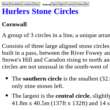
Home
Newsletter
Locations
Diary
Topic
Alpha
County
Sections
By
Indexes
Hurlers Stone Circles
Cornwall
A group of 3 circles in a line, a unique arr
Consists of three large aligned stone circ
built in a pass, between the River Fowey an
Stowe's Hill and Caradon rising to north an
circles are not unusual in the south-west of
The
southern circle
is the smallest (32
only nine stones left.
The largest is the
central circle
, slight
41.8m x 40.5m (137ft x 132ft) and 14 s