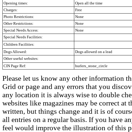
Opening times:
Open all the time
Charges:
Free
Photo Restrictions:
None
Other Restrictions:
None
Special Needs Access:
None
Special Needs Facilities:
Children Facilities:
Dogs Allowed:
Dogs allowed on a lead
Other useful websites:
CIN Page Ref:
hurlers_stone_circle
Please let us know any other information th
Grid or page and any errors that you discov
any location it is always wise to double che
websites like magazines may be correct at t
written, but things change and it is of cou
all entries on a regular basis. If you have
feel would improve the illustration of this 