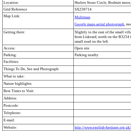
Location:
Hurlers Stone Circle, Bodmin moor
Grid Reference
SX259714
Map Link:
Multimap
Google maps aerial photograph
, mo
Getting there:
Slightly to the east of the small vi
from Liskeard, north on the B3254 
small road on the left.
Access:
Open site
Parking:
Parking nearby
Facilities:
Things To Do, See and Photograph:
What to take:
Nature highlights:
Best Times to Visit:
Address:
Postcode:
Telephone:
E-mail:
Website:
http://www.english-heritage.org.u