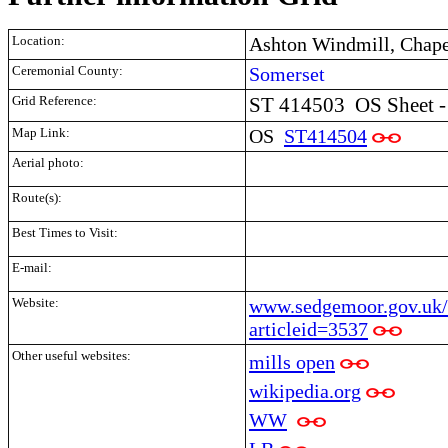
Location:
Ashton Windmill, Chape
Ceremonial County:
Somerset
Grid Reference:
ST 414503
OS Sheet -
Map Link:
OS
ST414504
Aerial photo:
Route(s):
Best Times to Visit:
E-mail:
Website:
www.sedgemoor.gov.uk/
articleid=3537
Other useful websites:
mills open
wikipedia.org
WW