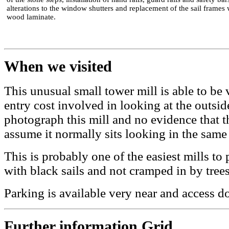
alterations to the window shutters and replacement of the sail frames 
wood laminate.
When we visited
This unusual small tower mill is able to be v
entry cost involved in looking at the outsid
photograph this mill and no evidence that th
assume it normally sits looking in the same 
This is probably one of the easiest mills t
with black sails and not cramped in by trees
Parking is available very near and access d
Further information Grid