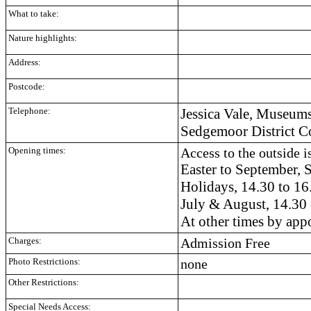
What to take:
Nature highlights:
Address:
Postcode:
Telephone:
Jessica Vale, Museums
Sedgemoor District C
Opening times:
Access to the outside is
Easter to September,
Holidays, 14.30 to 16
July & August, 14.30 
At other times by ap
Charges:
Admission Free
Photo Restrictions:
none
Other Restrictions:
Special Needs Access: