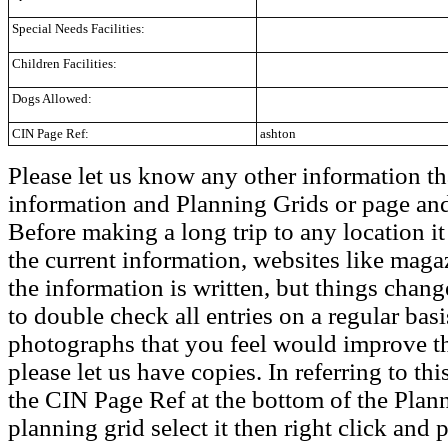
Special Needs Facilities:
Children Facilities:
Dogs Allowed:
CIN Page Ref:
ashton
Please let us know any other information th
information and Planning Grids or page and
Before making a long trip to any location i
the current information, websites like maga
the information is written, but things chang
to double check all entries on a regular bas
photographs that you feel would improve the
please let us have copies. In referring to thi
the CIN Page Ref at the bottom of the Plann
planning grid select it then right click and p