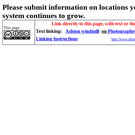
Please submit information on locations yo
system continues to grow.
Link directly to this page, with text or th
This page:
Text linking:
Ashton windmill
on
Photographe
Linking Instructions
http://www.phot