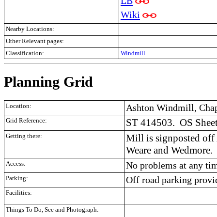
LB
Wiki
Nearby Locations:
Other Relevant pages:
Classification:
Windmill
Planning Grid
Location:
Ashton Windmill, Chap
Grid Reference:
ST 414503.
OS Sheet
Getting there:
Mill is signposted o
Weare and Wedmore.
Access:
No problems at any ti
Parking:
Off road parking provi
Facilities:
Things To Do, See and Photograph: