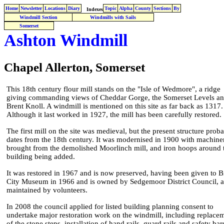
Home
Newsletter
Locations
Diary
Topic
Alpha
County
Sections
By
Indexes
Windmill Section
Windmills with Sails
Somerset
Ashton Windmill
Chapel Allerton, Somerset
This 18th century flour mill stands on the "Isle of Wedmore", a ridge
giving commanding views of Cheddar Gorge, the Somerset Levels a
Brent Knoll. A windmill is mentioned on this site as far back as 1317.
Although it last worked in 1927, the mill has been carefully restored.
The first mill on the site was medieval, but the present structure prob
dates from the 18th century. It was modernised in 1900 with machine
brought from the demolished Moorlinch mill, and iron hoops around 
building being added.
It was restored in 1967 and is now preserved, having been given to Br
City Museum in 1966 and is owned by Sedgemoor District Council, 
maintained by volunteers.
In 2008 the council applied for listed building planning consent to
undertake major restoration work on the windmill, including replace
of the stone steps, installation of hand rails, guard rails and safety bar