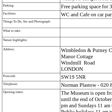
Parking:
Free parking space for 
Facilities:
WC and Cafe on car pa
Things To Do, See and Photograph:
What to take:
Nature highlights:
Address:
Wimbledon & Putney C
Manor Cottage
Windmill Road
LONDON
Postcode:
SW19 5NR
Telephone:
Norman Plastow - 020 
Opening times:
The Museum is open fr
until the end of
October
pm and Sundays 11 am 
Public holidays 11 am 