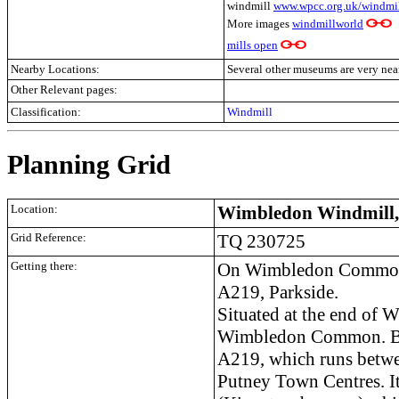
windmill
www.wpcc.org.uk/windmil
More images
windmillworld
mills open
Nearby Locations:
Several other museums are very nea
Other Relevant pages:
Classification:
Windmill
Planning Grid
Location:
Wimbledon Windmill
Grid Reference:
TQ 230725
Getting there:
On Wimbledon Common
A219, Parkside.
Situated at the end of 
Wimbledon Common. By r
A219, which runs betw
Putney Town Centres. It 