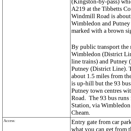
(Kingston-by-pass) whic
A219 at the Tibbetts C
Windmill Road is about
Wimbledon and Putney a
marked with a brown si
By public transport the 
Wimbledon (District Li
line trains) and Putney 
Putney (District Line). 
about 1.5 miles from th
is up-hill but the 93 b
Putney town centres wit
Road. The 93 bus runs
Station, via Wimbledon
Cheam.
Access:
Entry gate from car par
what you can get from 