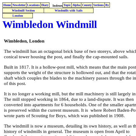
Home
Newsletter
Locations
Diary
Topic
Alpha
County
Sections
By
Indexes
Windmill Section
Windmills with Sails
London
Wimbledon Windmill
Wimbledon, London
The windmill has an octagonal brick base of two storeys, above which
conical tower housing the post, and finally the cap-mounted sails.
Built in 1817. It is a hollow-post mill, which means that the main post
supports the weight of the structure is hollowed out, and that the rotat
shaft which couples the blades to the machinery passes through the i
of this post.
It is no longer a working mill, but the mill machinery is still largely in
The mill stopped working in 1864, due to a land-dispute. It was then
converted into apartments for 6 households. One of the smaller apart
is preserved within the current museum. It is where Robert Baden-Po
wrote parts of Scouting for Boys, which was published in 1908.
The windmill is now a museum, detailing its own history, as well as t
history of windmills in general. The museum is open from April to