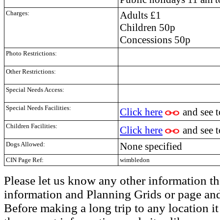
Charges:
Adults £1
Children 50p
Concessions 50p
Photo Restrictions:
Other Restrictions:
Special Needs Access:
Special Needs Facilities:
Click here
and see 
Children Facilities:
Click here
and see 
Dogs Allowed:
None specified
CIN Page Ref:
wimbledon
Please let us know any other information th
information and Planning Grids or page and
Before making a long trip to any location i