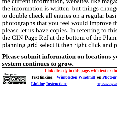
the current information, websites like maga
the information is written, but things chang
to double check all entries on a regular bas
photographs that you feel would improve the
please let us have copies. In referring to thi
the CIN Page Ref at the bottom of the Plann
planning grid select it then right click and p
Please submit information on locations yo
system continues to grow.
Link directly to this page, with text or th
This page:
Text linking:
Wimbledon Windmill
on
Photogr
Linking Instructions
http://www.phot