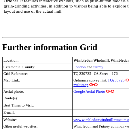
October. It features interactive exhibits, such as push-button models 
grain-grinding activities, in addition to visitors being able to explore 
layout and use of the actual mill.
Further information Grid
Location:
Wimbledon Windmill, Wimbledon
Ceremonial County:
London
and
Surrey
Grid Reference:
TQ 230725 OS Sheet – 176
Map Link:
Ordnance survey link
TQ230725
multimap
Aerial photo:
Google Aerial Photo
Route(s):
Best Times to Visit:
E-mail:
Website:
www.wimbledonwindmillmuseum.o
Other useful websites:
Wimbledon and Putney common - ex