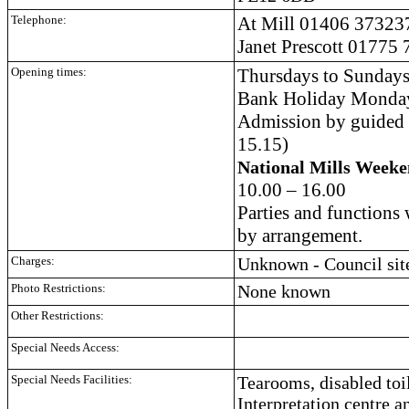
Telephone:
At Mill
01406 37323
Janet Prescott
01775 
Opening times:
Thursdays to Sundays 
Bank Holiday Monday
Admission by guided t
15.15)
National Mills Week
10.00 – 16.00
Parties and functions
by arrangement.
Charges:
Unknown - Council site
Photo Restrictions:
None known
Other Restrictions:
Special Needs Access:
Special Needs Facilities:
Tearooms, disabled toile
Interpretation centre a