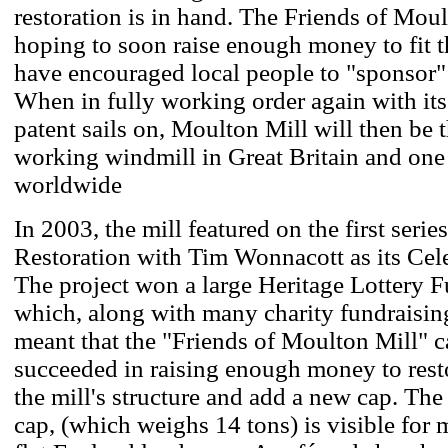
restoration is in hand. The Friends of Moul
hoping to soon raise enough money to fit th
have encouraged local people to "sponsor" a
When in fully working order again with its 
patent sails on, Moulton Mill will then be t
working windmill in Great Britain and one o
worldwide
In 2003, the mill featured on the first seri
Restoration with Tim Wonnacott as its Cel
The project won a large Heritage Lottery F
which, along with many charity fundraisin
meant that the "Friends of Moulton Mill" 
succeeded in raising enough money to rest
the mill's structure and add a new cap. Th
cap, (which weighs 14 tons) is visible for 