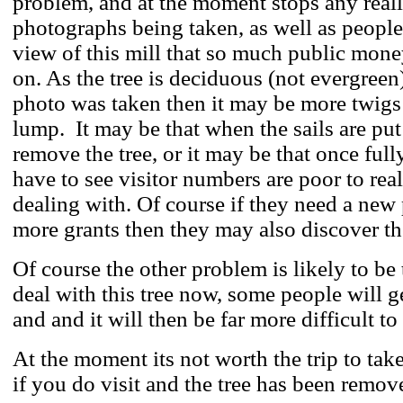
problem, and at the moment stops any real
photographs being taken, as well as people
view of this mill that so much public mone
on. As the tree is deciduous (not evergreen)
photo was taken then it may be more twigs
lump. It may be that when the sails are put
remove the tree, or it may be that once full
have to see visitor numbers are poor to real
dealing with. Of course if they need a new 
more grants then they may also discover t
Of course the other problem is likely to be 
deal with this tree now, some people will g
and and it will then be far more difficult to 
At the moment its not worth the trip to take
if you do visit and the tree has been remov