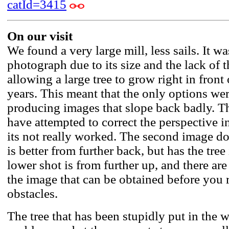
catId=3415
On our visit
We found a very large mill, less sails. It was
photograph due to its size and the lack of 
allowing a large tree to grow right in front o
years. This meant that the only options we
producing images that slope back badly. T
have attempted to correct the perspective 
its not really worked. The second image d
is better from further back, but has the tree
lower shot is from further up, and there are
the image that can be obtained before you 
obstacles.
The tree that has been stupidly put in the w