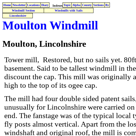
Home
Newsletter
Locations
Diary
Topic
Alpha
County
Sections
By
Indexes
Windmill Section
Windmills with Sails
Lincolnshire
Moulton Windmill
Moulton, Lincolnshire
Tower mill, Restored, but no sails yet. 80ft
basement. Said to be tallest windmill in th
discount the cap. This mill was originally 
high to the top of its ogee cap.
The mill had four double sided patent sail
unusually for Lincolnshire were carried on 
end. The fanstage was of the typical local t
fly posts almost vertical. Apart from the los
windshaft and original roof, the mill is c