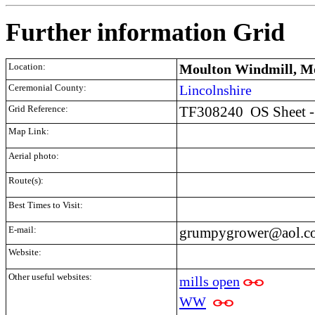
Further information Grid
Location:
Moulton Windmill, Mo
Ceremonial County:
Lincolnshire
Grid Reference:
TF308240
OS Sheet 
Map Link:
Aerial photo:
Route(s):
Best Times to Visit:
E-mail:
grumpygrower@aol.c
Website:
Other useful websites:
mills open
WW