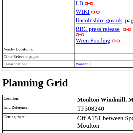
LB
WIKI
lincolnshire.gov.uk
pa
BBC press release
Wren Funding
Nearby Locations:
Other Relevant pages:
Classification:
Windmill
Planning Grid
Location:
Moulton Windmill, M
Grid Reference:
TF308240
Getting there:
Off A151 between Spa
Moulton