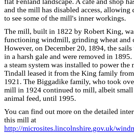
flat Fenland landscape. A café and shop has
and the mill has disabled access, allowing 
to see some of the mill's inner workings.
The mill, built in 1822 by Robert King, was
functioning windmill, grinding wheat and 
However, on December 20, 1894, the sail
in a harsh gale and were removed in 1895.
a steam system was installed to power the 
Tindall leased it from the King family from
1921. The Biggadike family, who took over
mill in 1924 continued to mill, albeit small
animal feed, until 1995.
You can find out more on the detailed inte
this mill at
http://microsites.lincolnshire.gov.uk/windm