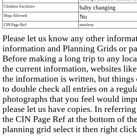
Children Facilities:
baby changing
Dogs Allowed:
No
CIN Page Ref:
moulton
Please let us know any other informat
information and Planning Grids or pa
Before making a long trip to any loca
the current information, websites lik
the information is written, but things
to double check all entries on a regul
photographs that you feel would impro
please let us have copies. In referring 
the CIN Page Ref at the bottom of the
planning grid select it then right clic