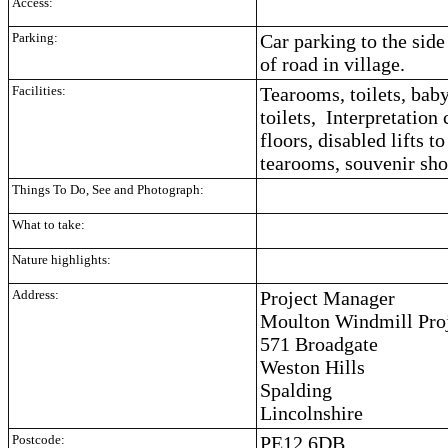
Access:
Parking:
Car parking to the side
of road in village.
Facilities:
Tearooms, toilets, bab
toilets, Interpretation
floors, disabled lifts t
tearooms, souvenir sho
Things To Do, See and Photograph:
What to take:
Nature highlights:
Address:
Project Manager
Moulton Windmill Proj
571 Broadgate
Weston Hills
Spalding
Lincolnshire
Postcode:
PE12 6DB