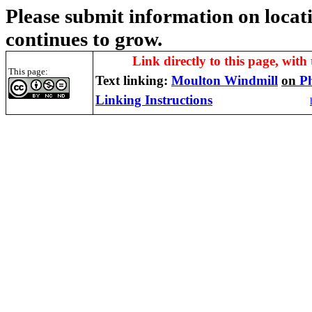
Please submit information on locati
continues to grow.
Link directly to this page, with 
This page:
Text linking:
Moulton Windmill
on
P
Linking Instructions