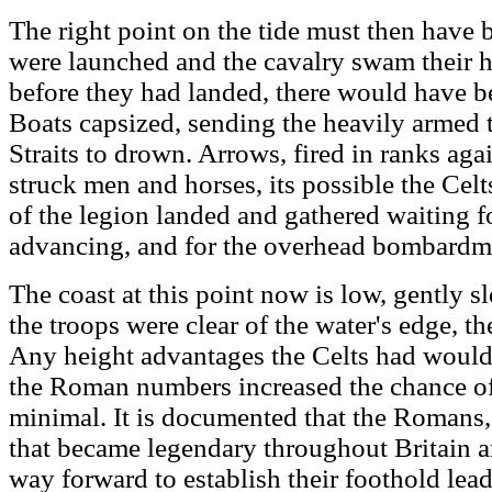
The right point on the tide must then have 
were launched and the cavalry swam their 
before they had landed, there would have bee
Boats capsized, sending the heavily armed t
Straits to drown. Arrows, fired in ranks aga
struck men and horses, its possible the Celts
of the legion landed and gathered waiting f
advancing, and for the overhead bombardme
The coast at this point now is low, gently 
the troops were clear of the water's edge, 
Any height advantages the Celts had would
the Roman numbers increased the chance of 
minimal. It is documented that the Romans, 
that became legendary throughout Britain an
way forward to establish their foothold lead