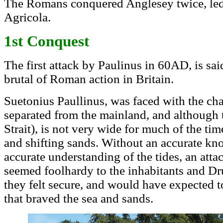
The Romans conquered Anglesey twice, led f
Agricola.
1st Conquest
The first attack by Paulinus in 60AD, is sa
brutal of Roman action in Britain.
Suetonius Paullinus, was faced with the ch
separated from the mainland, and although t
Strait), is not very wide for much of the ti
and shifting sands. Without an accurate kn
accurate understanding of the tides, an atta
seemed foolhardy to the inhabitants and Dr
they felt secure, and would have expected
that braved the sea and sands.