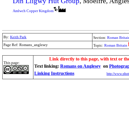
Din Lligwy Hut Group
, Moelfre, Angl
Amlwch Copper Kingdom
By:
Keith Park
Section:
Roman Britai
Page Ref: Romans_anglesey
Topic:
Roman Britain
.
Link directly to this page, with text or th
This page:
Text linking:
Romans on Anglesey
on
Photograp
Linking Instructions
http://www.phot