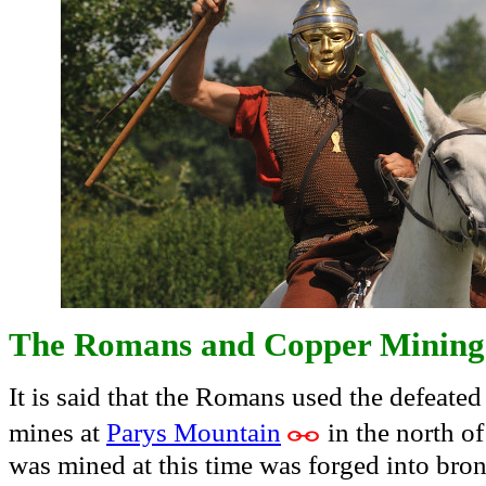
The Romans and Copper Mining
It is said that the Romans used the defeate
mines at
Parys Mountain
in the north o
was mined at this time was forged into bro