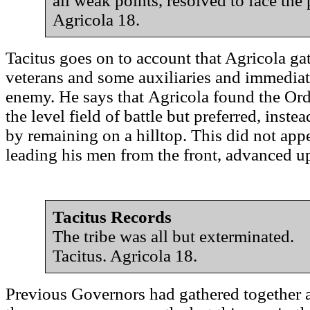
all weak points, resolved to face th
Agricola 18.
Tacitus goes on to account that Agricola gat
veterans and some auxiliaries and immediate
enemy. He says that Agricola found the Or
the level field of battle but preferred, inste
by remaining on a hilltop. This did not app
leading his men from the front, advanced up 
Tacitus Records
The tribe was all but exterminated.
Tacitus. Agricola 18.
Previous Governors had gathered together 