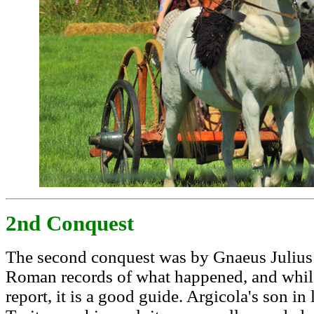
2nd Conquest
The second conquest was by Gnaeus Julius
Roman records of what happened, and while
report, it is a good guide. Argicola's son 