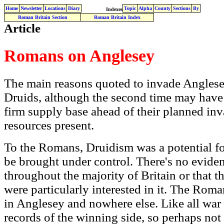
Home
Newsletter
Locations
Diary
Topic
Alpha
County
Sections
By
Indexes
Roman Britain Section
Roman Britain Index
Article
Romans on Anglesey
The main reasons quoted to invade Anglesey
Druids, although the second time may have
firm supply base ahead of their planned inv
resources present.
To the Romans, Druidism was a potential fo
be brought under control. There's no evid
throughout the majority of Britain or that th
were particularly interested in it. The Rom
in Anglesey and nowhere else. Like all war
records of the winning side, so perhaps not 