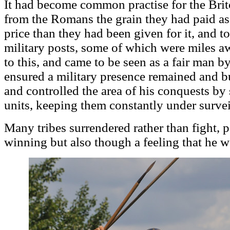
It had become common practise for the Brit
from the Romans the grain they had paid as
price than they had been given for it, and to 
military posts, some of which were miles aw
to this, and came to be seen as a fair man b
ensured a military presence remained and bui
and controlled the area of his conquests by 
units, keeping them constantly under survei
Many tribes surrendered rather than fight, p
winning but also though a feeling that he w