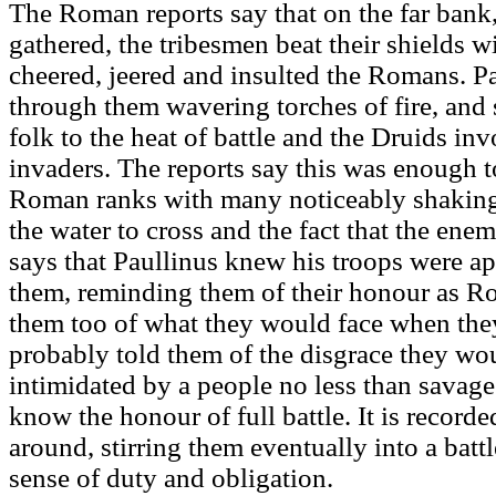
The Roman reports say that on the far bank
gathered, the tribesmen beat their shields wi
cheered, jeered and insulted the Romans.
through them wavering torches of fire, and 
folk to the heat of battle and the Druids in
invaders. The reports say this was enough 
Roman ranks with many noticeably shaking
the water to cross and the fact that the ene
says that Paullinus knew his troops were a
them, reminding them of their honour as R
them too of what they would face when the
probably told them of the disgrace they wo
intimidated by a people no less than savages
know the honour of full battle. It is record
around, stirring them eventually into a batt
sense of duty and obligation.