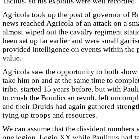
Tacitus, so his exploits were well recorded.
Agricola took up the post of governor of Br
news reached Agricola of an attack on a sma
almost wiped out the cavalry regiment stati
been set up far earlier and were small garri
provided intelligence on events within the p
value.
Agricola saw the opportunity to both show o
take him on and at the same time to complet
tribe, started 15 years before, but with Pau
to crush the Boudiccan revolt, left uncompl
and their Druids had again gathered streng
tying up troops and resources.
We can assume that the dissident numbers w
one legion, Legio XX while Paulinus had 