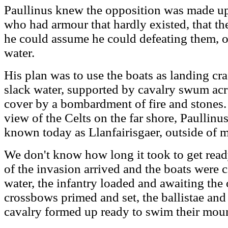
Paullinus knew the opposition was made up
who had armour that hardly existed, that the
he could assume he could defeating them, o
water.
His plan was to use the boats as landing craf
slack water, supported by cavalry swum acr
cover by a bombardment of fire and stones. 
view of the Celts on the far shore, Paullinu
known today as Llanfairisgaer, outside of 
We don't know how long it took to get read
of the invasion arrived and the boats were 
water, the infantry loaded and awaiting the 
crossbows primed and set, the ballistae an
cavalry formed up ready to swim their mount