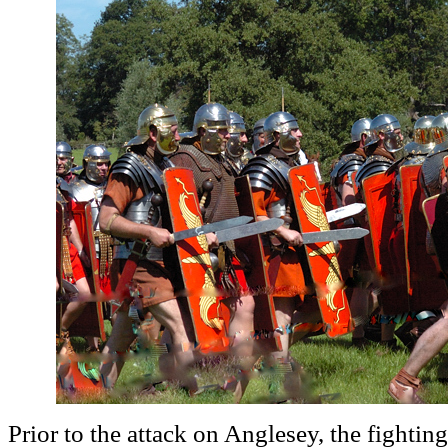
Prior to the attack on Anglesey, the fightin