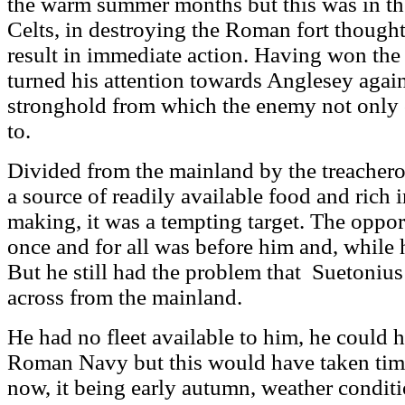
the warm summer months but this was in the
Celts, in destroying the Roman fort thought
result in immediate action. Having won the 
turned his attention towards Anglesey again
stronghold from which the enemy not only o
to.
Divided from the mainland by the treacherou
a source of readily available food and rich 
making, it was a tempting target. The oppor
once and for all was before him and, while h
But he still had the problem that Suetonius
across from the mainland.
He had no fleet available to him, he could 
Roman Navy but this would have taken time
now, it being early autumn, weather condit