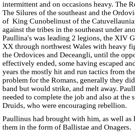
intermittent and on occasions heavy. The 
The Silures of the southeast and the Ordovi
of King Cunobelinust of the Catuvellauni
against the tribes in the southeast under 
Paullina's was leading 2 legions, the XIV G
XX through northwest Wales with heavy figh
the Ordovices and Deceangli, until the opp
effectively ended, some having escaped an
years the mostly hit and run tactics from th
problem for the Romans, generally they did 
band but would strike, and melt away. Paull
needed to complete the job and also at the 
Druids, who were encouraging rebellion.
Paullinus had brought with him, as well as h
them in the form of Ballistae and Onagers.