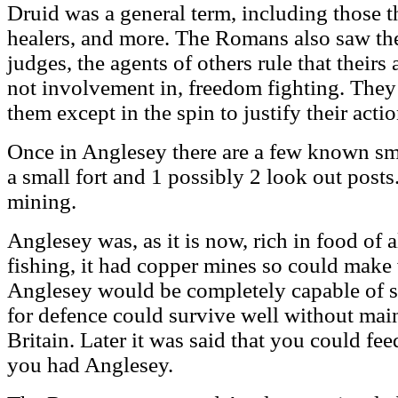
Druid was a general term, including those th
healers, and more. The Romans also saw th
judges, the agents of others rule that theirs
not involvement in, freedom fighting. They
them except in the spin to justify their acti
Once in Anglesey there are a few known sm
a small fort and 1 possibly 2 look out posts
mining.
Anglesey was, as it is now, rich in food of a
fishing, it had copper mines so could mak
Anglesey would be completely capable of s
for defence could survive well without main
Britain. Later it was said that you could fe
you had Anglesey.