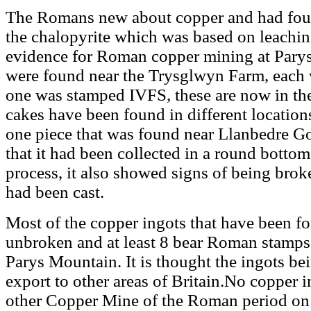
The Romans new about copper and had foun
the chalopyrite which was based on leaching
evidence for Roman copper mining at Pary
were found near the Trysglwyn Farm, each
one was stamped IVFS, these are now in th
cakes have been found in different locatio
one piece that was found near Llanbedre Go
that it had been collected in a round bottom
process, it also showed signs of being brok
had been cast.
Most of the copper ingots that have been 
unbroken and at least 8 bear Roman stamps,
Parys Mountain. It is thought the ingots b
export to other areas of Britain.No copper 
other Copper Mine of the Roman period on 