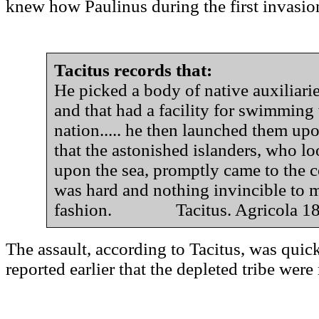
knew how Paulinus during the first invasion,
Tacitus records that:
He picked a body of native auxiliar
and that had a facility for swimming
nation..... he then launched them u
that the astonished islanders, who lo
upon the sea, promptly came to the c
was hard and nothing invincible to 
fashion. Tacitus. Agricola 1
The assault, according to Tacitus, was quic
reported earlier that the depleted tribe wer