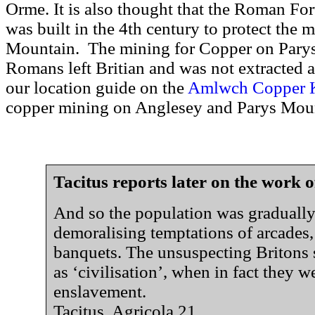
Orme. It is also thought that the Roman For
was built in the 4th century to protect the m
Mountain. The mining for Copper on Pary
Romans left Britian and was not extracted a
our location guide on the
Amlwch Copper 
copper mining on Anglesey and Parys Mou
Tacitus reports later on the work o
And so the population was gradually 
demoralising temptations of arcades
banquets. The unsuspecting Britons 
as ‘civilisation’, when in fact they we
enslavement.
Tacitus. Agricola 21.