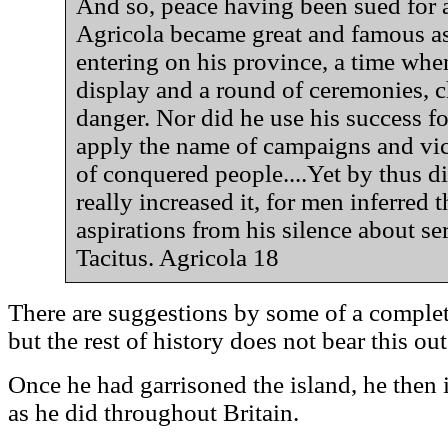
And so, peace having been sued for a
Agricola became great and famous a
entering on his province, a time whe
display and a round of ceremonies, c
danger. Nor did he use his success for
apply the name of campaigns and vict
of conquered people....Yet by thus d
really increased it, for men inferred 
aspirations from his silence about ser
Tacitus. Agricola 18
There are suggestions by some of a complet
but the rest of history does not bear this out
Once he had garrisoned the island, he then
as he did throughout Britain.