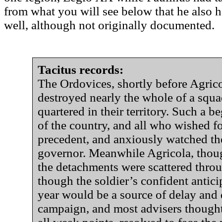
from what you will see below that he also h
well, although not originally documented.
Tacitus records:
The Ordovices, shortly before Agricol
destroyed nearly the whole of a squa
quartered in their territory. Such a 
of the country, and all who wished f
precedent, and anxiously watched th
governor. Meanwhile Agricola, tho
the detachments were scattered thro
though the soldier’s confident anticip
year would be a source of delay and 
campaign, and most advisers thought