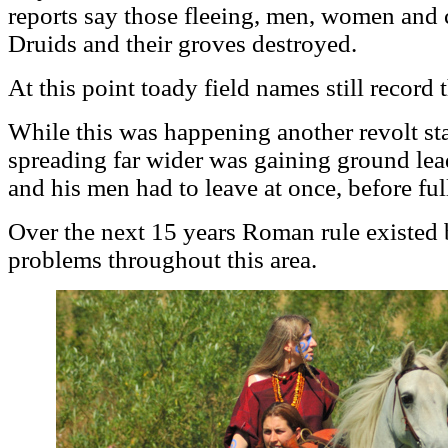
reports say those fleeing, men, women and 
Druids and their groves destroyed.
At this point toady field names still record 
While this was happening another revolt sta
spreading far wider was gaining ground le
and his men had to leave at once, before ful
Over the next 15 years Roman rule existed b
problems throughout this area.