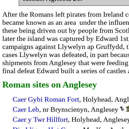
After the Romans left pirates from Ireland 
became known as an area under the influen
these being driven out by people from Scot
later the island was captured by Edward 1st
campaigns against Llywelyn ap Gruffydd, th
cases Llywelyn was defeated, in part becau
shipments from Anglesey that were feeding
final defeat Edward built a series of castles
Roman sites on Anglesey
Caer Gybi Roman Fort
, Holyhead, Ang
Caer Leb
, nr Brynscienyn, Anglesey
Caer y Twr Hillfort
, Holyhead, Angles