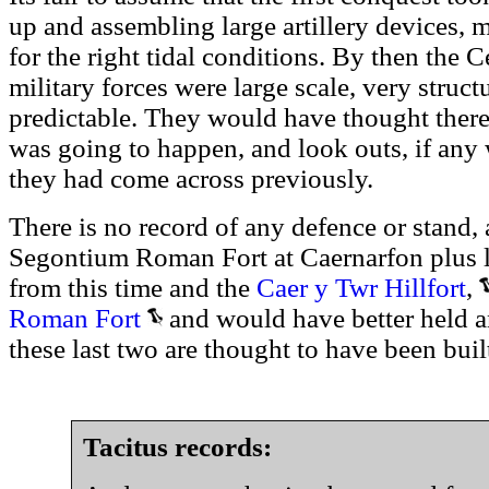
up and assembling large artillery devices,
for the right tidal conditions. By then th
military forces were large scale, very struc
predictable. They would have thought there
was going to happen, and look outs, if any
they had come across previously.
There is no record of any defence or stand, 
Segontium Roman Fort at Caernarfon plus lo
from this time and the
Caer y Twr Hillfort
,
Roman Fort
and would have better held a
these last two are thought to have been built
Tacitus records: