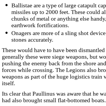
Ballistae are a type of large catapult c
missiles up to 2000 feet. These could a
chunks of metal or anything else handy
earthwork fortifications.
Onagers are more of a sling shot device 
stones accurately.
These would have to have been dismantled f
generally these were siege weapons, but wo
pushing the enemy back from the shore and
forces while crossing. The Legions also br
weapons as part of the huge logistics train 
itself.
Its clear that Paullinus was aware that he w
had also brought small flat-bottomed boats.