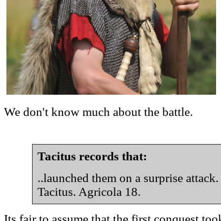
We don't know much about the battle.
Tacitus records that:
..launched them on a surprise attack.
Tacitus. Agricola 18.
Its fair to assume that the first conquest to