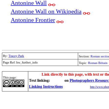
Antonine Wall
Antonine Wall on Wikipedia
Antonine Frontier
By:
Tracey Park
Section:
Roman sectio
Page Ref: hw_further_info
Topic:
Roman Britain
.
Link directly to this page, with text or th
This page:
Text linking:
on
Photographers Resourc
Linking Instructions
http://www.phot