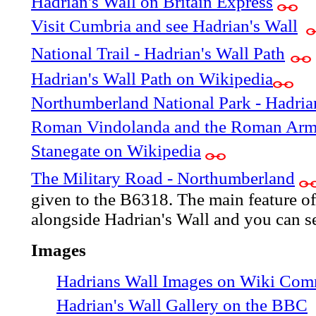
Hadrian's Wall on Britain Express
Visit Cumbria and see Hadrian's Wall
National Trail - Hadrian's Wall Path
Hadrian's Wall Path on Wikipedia
Northumberland National Park - Hadria
Roman Vindolanda and the Roman Ar
Stanegate on Wikipedia
The Military Road - Northumberland
given to the B6318. The main feature of t
alongside Hadrian's Wall and you can see
Images
Hadrians Wall Images on Wiki Co
Hadrian's Wall Gallery on the BBC