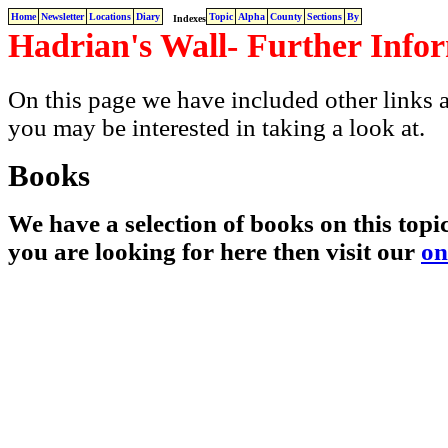
Home
Newsletter
Locations
Diary
Topic
Alpha
County
Sections
By
Indexes
Hadrian's Wall- Further Info
On this page we have included other links a
you may be interested in taking a look at.
Books
We have a selection of books on this topic
you are looking for here then visit our
on