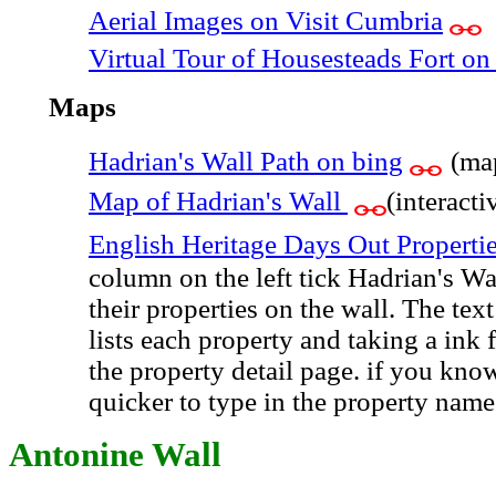
Aerial Images on Visit Cumbria
Virtual Tour of Housesteads Fort o
Maps
Hadrian's Wall Path on bing
(ma
Map of Hadrian's Wall
(interac
English Heritage Days Out Properti
column on the left tick Hadrian's Wa
their properties on the wall. The tex
lists each property and taking a ink
the property detail page. if you kno
quicker to type in the property name
Antonine Wall