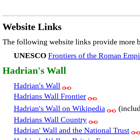
Website Links
The following website links provide more 
UNESCO
Frontiers of the Roman Empi
Hadrian's Wall
Hadrian's Wall
Hadrians Wall Frontier
Hadrian's Wall on Wikipedia
(includ
Hadrians Wall Country
Hadrian' Wall and the National Trust