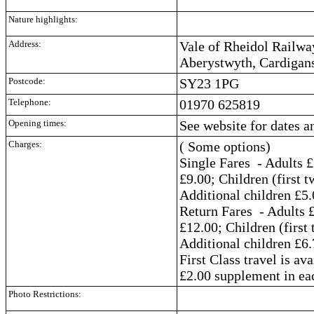
Nature highlights:
Address:
Vale of Rheidol Railwa
Aberystwyth, Cardigan
Postcode:
SY23 1PG
Telephone:
01970 625819
Opening times:
See website for dates a
Charges:
( Some options)
Single Fares - Adults £
£9.00; Children (first t
Additional children £5.
Return Fares - Adults £
£12.00; Children (first 
Additional children £6.
First Class travel is av
£2.00 supplement in eac
Photo Restrictions: