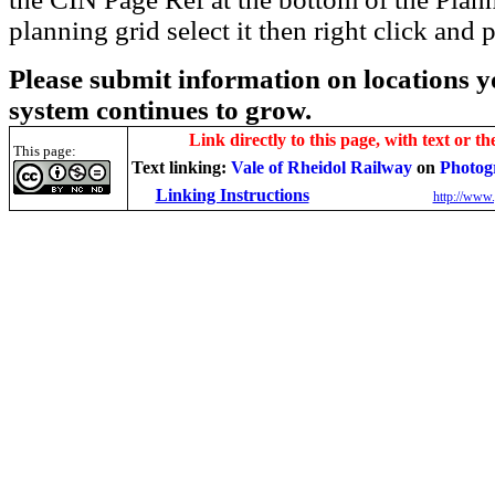
planning grid select it then right click and p
Please submit information on locations yo
system continues to grow.
Link directly to this page, with text or th
This page:
Text linking:
Vale of Rheidol Railway
on
Photog
Linking Instructions
http://www.