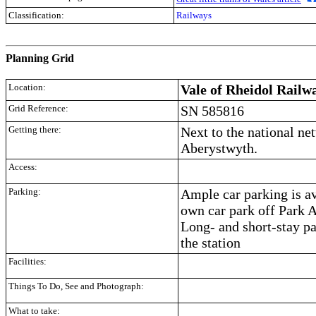
Classification:
Railways
.
Planning Grid
Location:
Vale of Rheidol Railw
Grid Reference:
SN 585816
Getting there:
Next to the national net
Aberystwyth.
Access:
Parking:
Ample car parking is av
own car park off Park 
Long- and short-stay pa
the station
Facilities:
Things To Do, See and Photograph:
What to take: