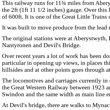
This railway runs for 11¾ miles from Abery
the 2ft (1ft 11 1/2 inches) gauge. Over this l
of 600ft. It is one of the Great Little Trains
It was built to move produce from the lead 
The original stations were at Aberystwyth,
Nantyronen and Devil's Bridge.
Over recent years a lot of work has been do
particular in opening up views, in places th
hillsides and at other points goes through at
The locomotives and carriages currently in u
the Great Western Railway between 1923 an
Swindon and the same width as main line en
At Devil's bridge, there are walks to Myna