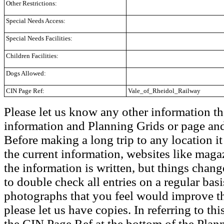
Other Restrictions:
Special Needs Access:
Special Needs Facilities:
Children Facilities:
Dogs Allowed:
CIN Page Ref:
Vale_of_Rheidol_Railway
Please let us know any other information th
information and Planning Grids or page and
Before making a long trip to any location i
the current information, websites like maga
the information is written, but things chang
to double check all entries on a regular bas
photographs that you feel would improve the
please let us have copies. In referring to thi
the CIN Page Ref at the bottom of the Plann