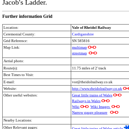
Jacob's Ladder.
Further information Grid
Location:
Vale of Rheidol Railway
Ceremonial County:
Cardiganshire
Grid Reference:
SN 585816
Map Link:
multimap
streetmap
Aerial photo:
Route(s):
11.75 miles of 2' track
Best Times to Visit:
E-mail:
vor@rheidolrailway.co.uk
Website:
http://www.rheidolrailway.co.uk
Other useful websites:
Great little trains of Wales
Railways in Wales
Wiki
Wiki Images
Narrow gauge pleasure
Nearby Locations:
Other Relevant pages:
Great little trains of Wales article