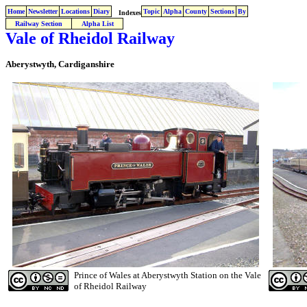
Home
Newsletter
Locations
Diary
Topic
Alpha
County
Sections
By
Indexes
Railway Section
Alpha List
Vale of Rheidol Railway
Aberystwyth, Cardiganshire
Prince of Wales at Aberystwyth Station on the Vale
of Rheidol Railway