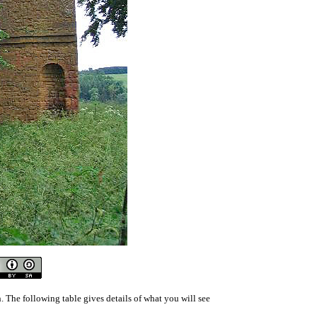
 The following table gives details of what you will see