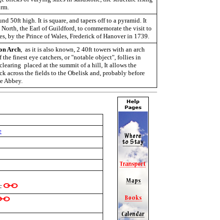
orm.
ound 50ft high. It is square, and tapers off to a pyramid. It
North, the Earl of Guildford, to commemorate the visit to
s, by the Prince of Wales, Frederick of Hanover in 1739.
on Arch
, as it is also known, 2 40ft towers with an arch
f the finest eye catchers, or "notable object", follies in
clearing placed at the summit of a hill, It allows the
 across the fields to the Obelisk and, probably before
he Abbey.
e
tc