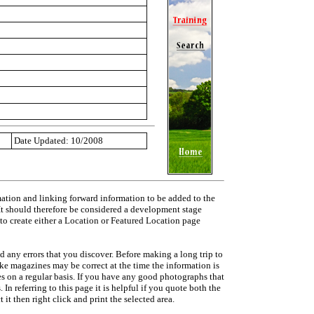
Date Updated: 10/2008
mation and linking forward information to be added to the
 It should therefore be considered a development stage
 to create either a Location or Featured Location page
d any errors that you discover. Before making a long trip to
ike magazines may be correct at the time the information is
ies on a regular basis. If you have any good photographs that
In referring to this page it is helpful if you quote both the
it then right click and print the selected area.