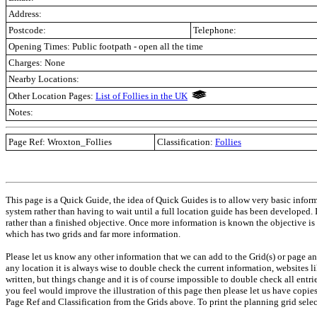
Address:
Postcode:
Telephone:
Opening Times: Public footpath - open all the time
Charges: None
Nearby Locations:
Other Location Pages:
List of Follies in the UK
Notes:
Page Ref:
Wroxton_Follies
Classification:
Follies
This page is a Quick Guide, the idea of Quick Guides is to allow very basic infor
system rather than having to wait until a full location guide has been developed.
rather than a finished objective. Once more information is known the objective is
which has two grids and far more information.
Please let us know any other information that we can add to the Grid(s) or page an
any location it is always wise to double check the current information, websites l
written, but things change and it is of course impossible to double check all entr
you feel would improve the illustration of this page then please let us have copies. 
Page Ref and Classification from the Grids above. To print the planning grid select 