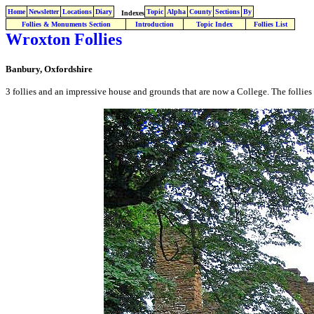
Home
Newsletter
Locations
Diary
Topic
Alpha
County
Sections
By
Indexes
Follies & Monuments Section
Introduction
Topic Index
Follies List
Wroxton Follies
Banbury, Oxfordshire
3 follies and an impressive house and grounds that are now a College. The follies 