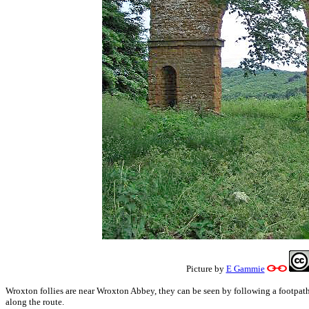
Picture by
E Gammie
Wroxton follies are near Wroxton Abbey, they can be seen by following a footpath.
along the route.