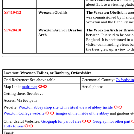
about 35ft to a viewing platf
SP419412
Wroxton Obelisk
The Wroxton Obelisk
, is ar
was commissioned by Francis 
Wroxton and the Banbury race
SP428410
Wroxton Arch or Drayton
The Wroxton Arch or Drayt
Arch
between. It is said to be one o
England. It is positioned in a 
visitor commanding views back
the trees grew up, a view to t
Location:
Wroxton Follies, nr Banbury, Oxfordshire
Grid Reference: See above table
Ceremonial County:
Oxfordshir
Map Link:
multimap
Aerial photo:
Getting there: See above
Access: Via footpath
Website:
Wroxton abbey shop site with virtual view of abbey inside
Wroxton College website
images of the inside of the abbey
and gardens e
Other Useful Websites:
Geograph for part of area
Geograph for other part
Folly towers
Email: