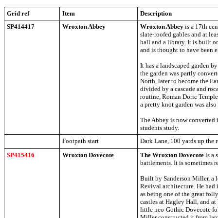
Grid ref
Item
Description
SP414417
Wroxton Abbey
Wroxton Abbey
is a 17th ce
slate-roofed gables and at le
hall and a library. It is buil
and is thought to have been e
It has a landscaped garden b
the garden was partly converte
North, later to become the Ear
divided by a cascade and rocai
routine, Roman Doric Temple, 
a pretty knot garden was also
The Abbey is now converted i
students study.
Footpath start
Dark Lane, 100 yards up the r
SP415416
Wroxton Dovecote
The Wroxton Dovecote
is a 
battlements. It is sometimes r
Built by Sanderson Miller, a 
Revival architecture. He had 
as being one of the great fol
castles at Hagley Hall, and a
little neo-Gothic Dovecote fo
Miller constructed it from lar