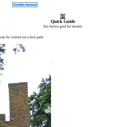
Travellers Resource
Quick Guide
See below grid for details
can be visited on a foot path.