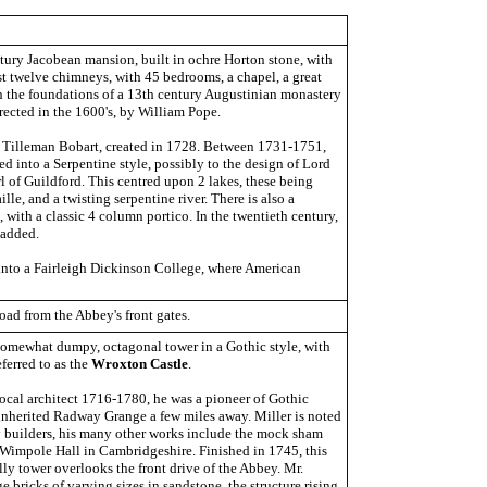
ntury Jacobean mansion, built in ochre Horton stone, with
ast twelve chimneys, with 45 bedrooms, a chapel, a great
t on the foundations of a 13th century Augustinian monastery
rected in the 1600's, by William Pope.
y Tilleman Bobart, created in 1728. Between 1731-1751,
d into a Serpentine style, possibly to the design of Lord
l of Guildford. This centred upon 2 lakes, these being
lle, and a twisting serpentine river. There is also a
with a classic 4 column portico. In the twentieth century,
 added.
nto a Fairleigh Dickinson College, where American
oad from the Abbey's front gates.
somewhat dumpy, octagonal tower in a Gothic style, with
eferred to as the
Wroxton Castle
.
local architect 1716-1780, he was a pioneer of Gothic
inherited Radway Grange a few miles away. Miller is noted
ly builders, his many other works include the mock sham
t Wimpole Hall in Cambridgeshire. Finished in 1745, this
lly tower overlooks the front drive of the Abbey. Mr.
ge bricks of varying sizes in sandstone, the structure rising