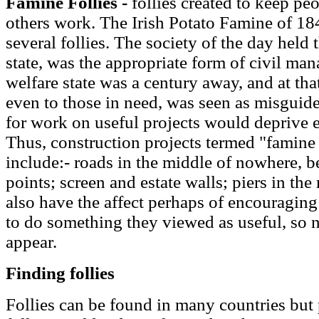
Famine Follies -
follies created to keep pe
others work. The Irish Potato Famine of 184
several follies. The society of the day held t
state, was the appropriate form of civil ma
welfare state was a century away, and at tha
even to those in need, was seen as misguid
for work on useful projects would deprive e
Thus, construction projects termed "famine 
include:- roads in the middle of nowhere,
points; screen and estate walls; piers in the
also have the affect perhaps of encouragin
to do something they viewed as useful, so not
appear.
Finding follies
Follies can be found in many countries but p