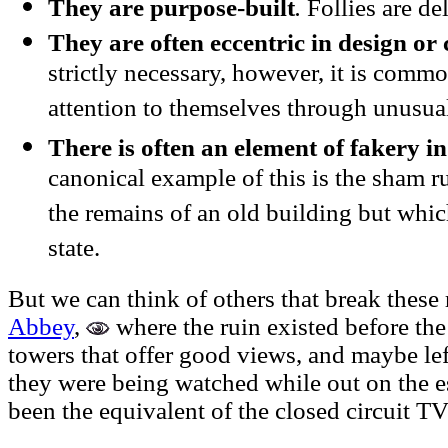
They are purpose-built
.
Follies are de
They are often eccentric in design or 
strictly necessary, however, it is common
attention to themselves through unusual
There is often an element of fakery in
canonical example of this is the sham ru
the remains of an old building but which
state.
But we can think of others that break these
Abbey
,
where the ruin existed before the 
towers that offer good views, and maybe lef
they were being watched while out on the e
been the equivalent of the closed circuit T