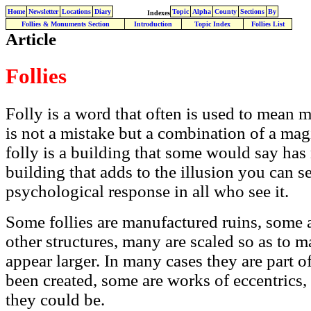
Home
Newsletter
Locations
Diary
Topic
Alpha
County
Sections
By
Indexes
Follies & Monuments Section
Introduction
Topic Index
Follies List
Article
Follies
Folly is a word that often is used to mean mi
is not a mistake but a combination of a magi
folly is a building that some would say has n
building that adds to the illusion you can 
psychological response in all who see it.
Some follies are manufactured ruins, some 
other structures, many are scaled so as to m
appear larger. In many cases they are part o
been created, some are works of eccentrics,
they could be.