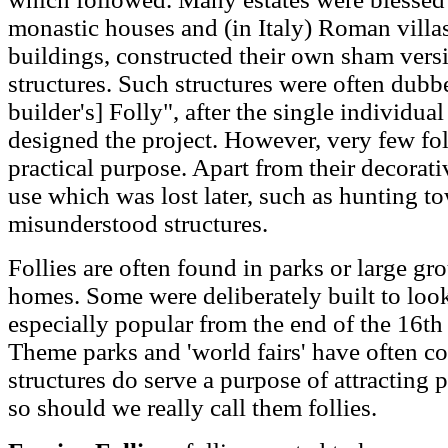
monastic houses and (in Italy) Roman villas
buildings, constructed their own sham vers
structures. Such structures were often dubb
builder's] Folly", after the single individ
designed the project. However, very few fol
practical purpose. Apart from their decorati
use which was lost later, such as hunting tow
misunderstood structures.
Follies are often found in parks or large gr
homes. Some were deliberately built to look
especially popular from the end of the 16th 
Theme parks and 'world fairs' have often co
structures do serve a purpose of attracting p
so should we really call them follies.