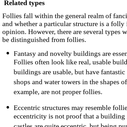
Related types
Follies fall within the general realm of fanc
and whether a particular structure is a folly
opinion. However, there are several types w
be distinguished from follies.
Fantasy and novelty buildings are essent
Follies often look like real, usable buil
buildings are usable, but have fantast
shops and water towers in the shapes o
example, are not proper follies.
Eccentric structures may resemble follie
eccentricity is not proof that a buildin