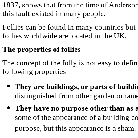
1837, shows that from the time of Anderson
this fault existed in many people.
Follies can be found in many countries but p
follies worldwide are located in the UK.
The properties of follies
The concept of the folly is not easy to defi
following properties:
They are buildings, or parts of build
distinguished from other garden orname
They have no purpose other than as 
some of the appearance of a building con
purpose, but this appearance is a sham.