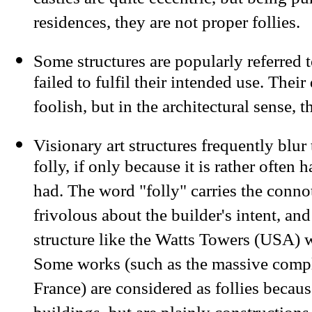
castles are quite eccentric, but being pu
residences, they are not proper follies.
Some structures are popularly referred t
failed to fulfil their intended use. The
foolish, but in the architectural sense, t
Visionary art structures frequently blur
folly, if only because it is rather often h
had. The word "folly" carries the conno
frivolous about the builder's intent, and
structure like the Watts Towers (USA) w
Some works (such as the massive comp
France) are considered as follies becaus