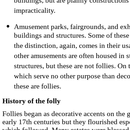
buildings, but are plainly constructions
impracticality.
Amusement parks, fairgrounds, and exhi
buildings and structures. Some of these 
the distinction, again, comes in their u
other amusements are often housed in s
structures, but these are not follies. On
which serve no other purpose than dec
these are follies.
History of the folly
Follies began as decorative accents on the g
early 17th centuries but they flourished esp
which followed. Many estates were blessed 