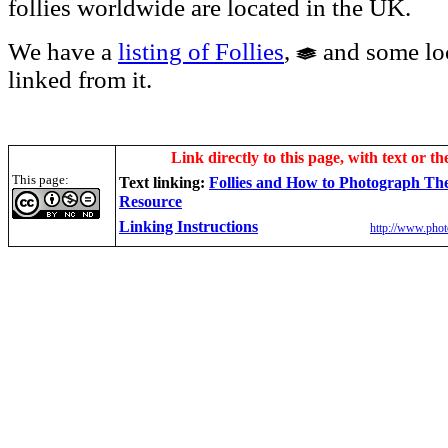
follies worldwide are located in the UK.
We have a
listing of Follies
,
and some loc
linked from it.
Link directly to this page, with text or th
This page:
Text linking:
Follies and How to Photograph T
Resource
Linking Instructions
http://www.phot