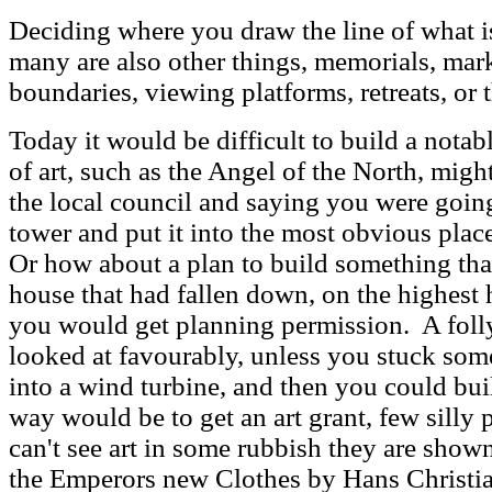
Deciding where you draw the line of what is 
many are also other things, memorials, mark
boundaries, viewing platforms, retreats, or t
Today it would be difficult to build a nota
of art, such as the Angel of the North, mig
the local council and saying you were going
tower and put it into the most obvious plac
Or how about a plan to build something that
house that had fallen down, on the highest 
you would get planning permission. A foll
looked at favourably, unless you stuck some
into a wind turbine, and then you could bui
way would be to get an art grant, few silly 
can't see art in some rubbish they are shown 
the Emperors new Clothes by Hans Christia