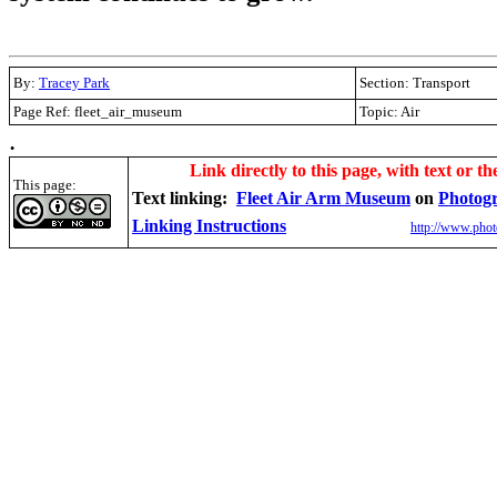
By:
Tracey Park
Section: Transport
Page Ref: fleet_air_museum
Topic: Air
.
Link directly to this page, with text or th
This page:
Text linking:
Fleet Air Arm Museum
on
Photog
Linking Instructions
http://www.phot