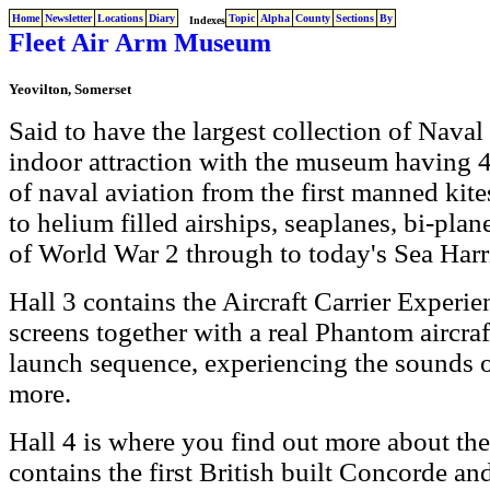
Home
Newsletter
Locations
Diary
Topic
Alpha
County
Sections
By
Indexes
Fleet Air Arm Museum
Yeovilton, Somerset
Said to have the largest collection of Naval 
indoor attraction with the museum having 4 l
of naval aviation from the first manned kit
to helium filled airships, seaplanes, bi-plane
of World War 2 through to today's Sea Harri
Hall 3 contains the Aircraft Carrier Experi
screens together with a real Phantom aircra
launch sequence, experiencing the sounds o
more.
Hall 4 is where you find out more about the 
contains the first British built Concorde and