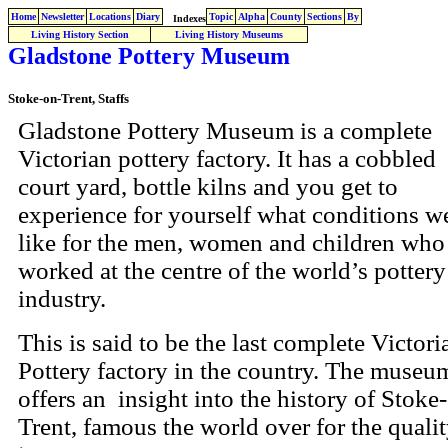
Home
Newsletter
Locations
Diary
Topic
Alpha
County
Sections
By
Indexes
Living History Section
Living History Museums
Gladstone Pottery Museum
Stoke-on-Trent, Staffs
Gladstone Pottery Museum is a complete
Victorian pottery factory. It has a cobbled
court yard, bottle kilns and you get to
experience for yourself what conditions w
like for the men, women and children who
worked at the centre of the world’s pottery
industry.
This is said to be the last complete Victori
Pottery factory in the country. The museu
offers an insight into the history of Stoke
Trent, famous the world over for the qualit