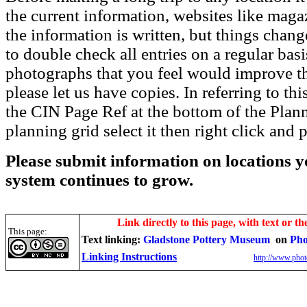
the current information, websites like maga
the information is written, but things chang
to double check all entries on a regular bas
photographs that you feel would improve the
please let us have copies. In referring to thi
the CIN Page Ref at the bottom of the Plann
planning grid select it then right click and p
Please submit information on locations yo
system continues to grow.
Link directly to this page, with text or th
This page:
Text linking:
Gladstone Pottery Museum
on
Pho
Linking Instructions
http://www.phot