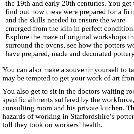
the 19th and early 20th centuries.
You get 
find out how these were prepared for a firi
and the skills needed to ensure the ware
emerged from the kiln in perfect condition
Explore the maze of original workshops th
surround the ovens, see how the potters w
have prepared, made and decorated pottery
You can also make a souvenir yourself to t
may be tempted to get your work of art from
You also get to sit in the doctors waiting 
specific ailments suffered by the workforce
consulting room and his private kitchen. Th
hazards of working in Staffordshire’s potter
toll they took on workers’ health.