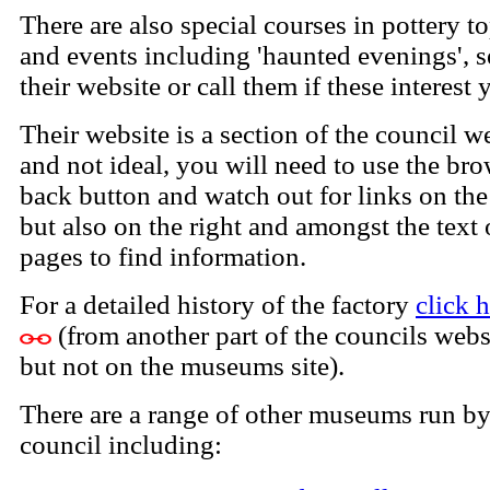
There are also special courses in pottery t
and events including 'haunted evenings', s
their website or call them if these interest 
Their website is a section of the council w
and not ideal, you will need to use the br
back button and watch out for links on the 
but also on the right and amongst the text
pages to find information.
For a detailed history of the factory
click 
(from another part of the councils webs
but not on the museums site).
There are a range of other museums run by
council including: