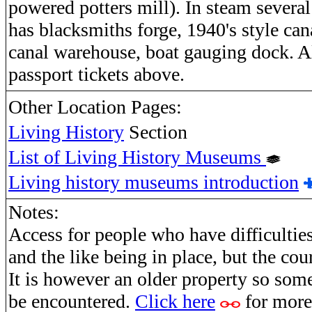
powered potters mill). In steam several
has blacksmiths forge, 1940's style can
canal warehouse, boat gauging dock. Al
passport tickets above.
Other Location Pages:
Living History
Section
List of Living History Museums
Living history museums introduction
Notes:
Access for people who have difficulties
and the like being in place, but the cou
It is however an older property so some
be encountered.
Click here
for more