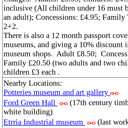
inclusive (All children under 16 must
an adult)
; Concessions:
£4.95;
Family 
2+2.
There is also a 12 month passport cover
museums, and giving a 10% discount i
museum shops.
Adult
£8.50;
Concess
Family
£20.50 (two adults and two chi
children £3 each .
Nearby Locations:
Potteries museum and art gallery
Ford Green Hall
(17th century timb
white building)
Etrria Industrial museum
(last wor