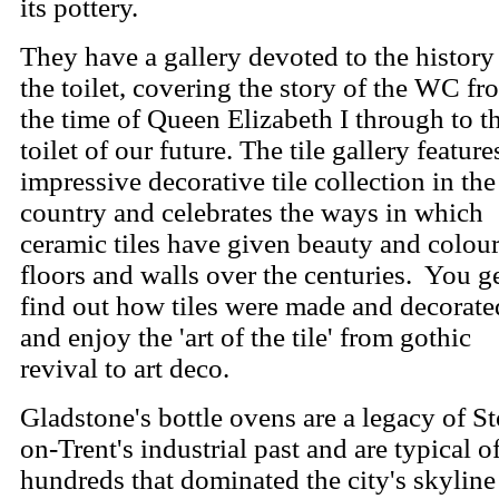
its pottery.
They have a gallery devoted to the history
the toilet, covering the story of the WC fr
the time of Queen Elizabeth I through to t
toilet of our future.
The tile gallery feature
impressive decorative tile collection in the
country and celebrates the ways in which
ceramic tiles have given beauty and colour
floors and walls over the centuries.
You ge
find out how tiles were made and decorate
and enjoy the 'art of the tile' from gothic
revival to art deco.
Gladstone's bottle ovens are a legacy of S
on-Trent's industrial past and are typical o
hundreds that dominated the city's skyline