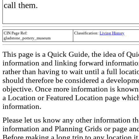
call them.
CIN Page Ref:
Classification:
Living History
gladstone_pottery_museum
This page is a Quick Guide, the idea of Qui
information and linking forward informatio
rather than having to wait until a full loca
should therefore be considered a developmen
objective. Once more information is known t
a Location or Featured Location page which
information.
Please let us know any other information th
information and Planning Grids or page and
Before making a long trip to any location i