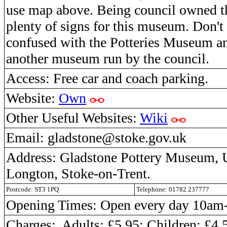
use map above. Being council owned th
plenty of signs for this museum. Don't g
confused with the Potteries Museum an
another museum run by the council.
Access: Free car and coach parking.
Website:
Own
Other Useful Websites:
Wiki
Email: gladstone@stoke.gov.uk
Address: Gladstone Pottery Museum, U
Longton, Stoke-on-Trent.
Postcode: ST3 1PQ
Telephone: 01782 237777
Opening Times: Open every day 10a
Charges: Adults: £5.95;
Children:
£4.5