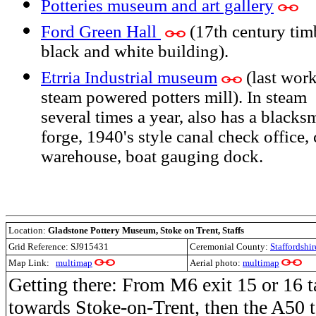
Potteries museum and art gallery
Ford Green Hall
(17th century tim
black and white building).
Etrria Industrial museum
(last wor
steam powered potters mill). In steam
several times a year, also has a blacks
forge, 1940's style canal check office,
warehouse, boat gauging dock.
Location:
Gladstone Pottery Museum, Stoke on Trent, Staffs
Grid Reference:
SJ915431
Ceremonial County:
Staffordshir
Map Link:
multimap
Aerial photo:
multimap
Getting there: From M6 exit 15 or 16 
towards Stoke-on-Trent, then the A50 