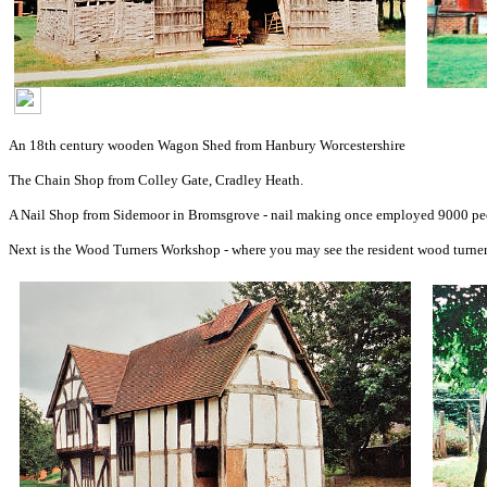
An 18th century wooden Wagon Shed from Hanbury Worcestershire
The Chain Shop from Colley Gate, Cradley Heath.
A Nail Shop from Sidemoor in Bromsgrove - nail making once employed 9000 peo
Next is the Wood Turners Workshop - where you may see the resident wood turner di