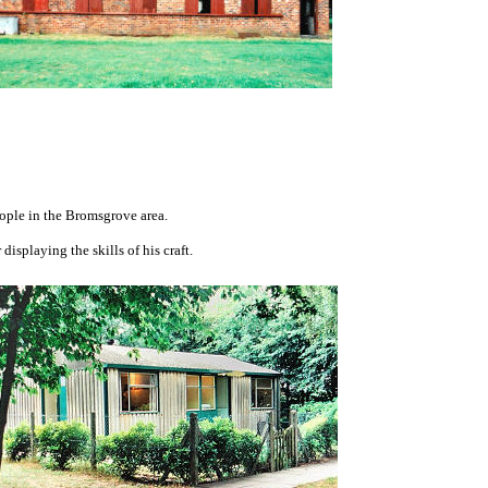
ple in the Bromsgrove area.
splaying the skills of his craft.