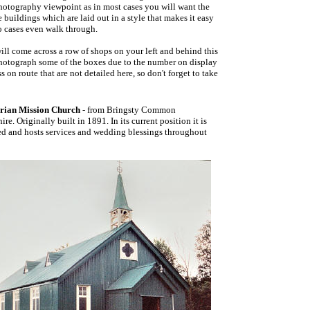
photography viewpoint as in most cases you will want the
 buildings which are laid out in a style that makes it easy
o cases even walk through.
ill come across a row of shops on your left and behind this
 photograph some of the boxes due to the number on display
 on route that are not detailed here, so don't forget to take
rian Mission Church
- from Bringsty Common
ire. Originally built in 1891. In its current position it is
ed and hosts services and wedding blessings throughout