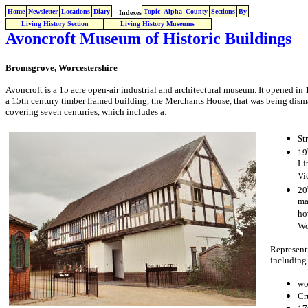
Home
Newsletter
Locations
Diary
Topic
Alpha
County
Sections
By
Indexes
Living History Section
Living History Museums
Avoncroft Museum of Historic Buildings
Bromsgrove, Worcestershire
Avoncroft is a 15 acre open-air industrial and architectural museum. It opened in
a 15th century timber framed building, the Merchants House, that was being disma
covering seven centuries, which includes a:
St
19
Li
Vi
20
ma
ho
Wo
Representi
including 
wo
Cr