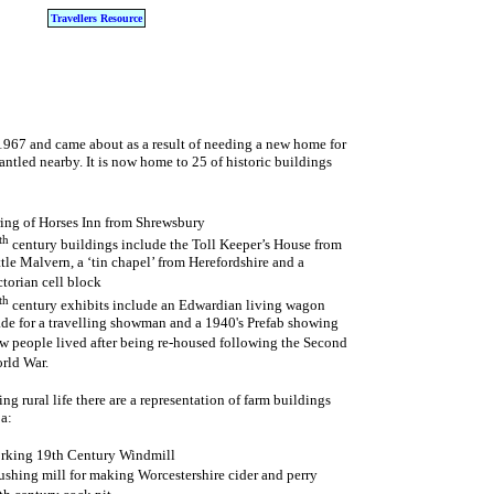
Travellers Resource
 1967 and came about as a result of needing a new home for
ntled nearby. It is now home to 25 of historic buildings
ring of Horses Inn from Shrewsbury
th
century buildings include the Toll Keeper’s House from
ttle Malvern, a ‘tin chapel’ from Herefordshire and a
ctorian cell block
th
century exhibits include an Edwardian living wagon
de for a travelling showman and a 1940's Prefab showing
w people lived after being re-housed following the Second
rld War.
ng rural life there are a representation of farm buildings
a:
rking 19th Century Windmill
ushing mill for making Worcestershire cider and perry