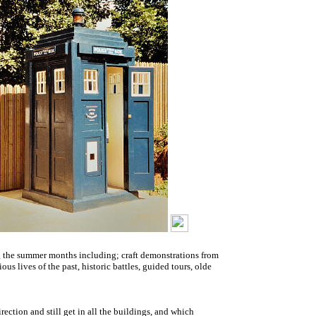
ing the summer months including; craft demonstrations from
us lives of the past, historic battles, guided tours, olde
irection and still get in all the buildings, and which