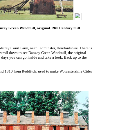
nzey Green Windmill, original 19th Century mill
lstrey Court Farm, near Leominster, Herefordshire. There is
a stroll down to see Danzey Green Windmill, the original
e days you can go inside and take a look. Back up to the
and 1810 from Redditch, used to make Worcestershire Cider