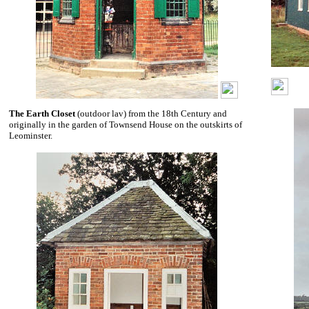
The Earth Closet
(outdoor lav) from the 18th Century and
originally in the garden of Townsend House on the outskirts of
Leominster.