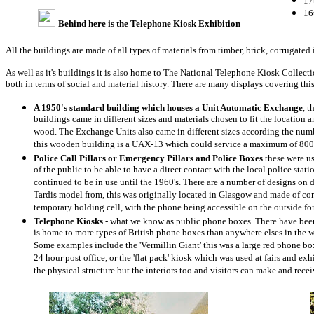
17
16
Behind here is the Telephone Kiosk Exhibition
All the buildings are made of all types of materials from timber, brick, corrugated i
As well as it's buildings it is also home to The National Telephone Kiosk Collec
both in terms of social and material history. There are many displays covering thi
A 1950's standard building which houses a Unit Automatic Exchange
, 
buildings came in different sizes and materials chosen to fit the location 
wood. The Exchange Units also came in different sizes according the numb
this wooden building is a UAX-13 which could service a maximum of 800
Police Call Pillars or Emergency Pillars and Police Boxes
these were u
of the public to be able to have a direct contact with the local police stati
continued to be in use until the 1960's. There are a number of designs on
Tardis model from, this was originally located in Glasgow and made of co
temporary holding cell, with the phone being accessible on the outside for
Telephone Kiosks
- what we know as public phone boxes. There have been
is home to more types of British phone boxes than anywhere elses in the w
Some examples include the 'Vermillin Giant' this was a large red phone b
24 hour post office, or the 'flat pack' kiosk which was used at fairs and e
the physical structure but the interiors too and visitors can make and rece