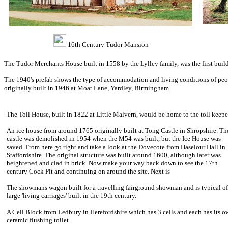
16th Century Tudor Mansion
The Tudor Merchants House built in 1558 by the Lylley family, was the first build
The 1940's prefab shows the type of accommodation and living conditions of peop
originally built in 1946 at Moat Lane, Yardley, Birmingham.
The Toll House, built in 1822 at Little Malvern, would be home to the toll keepe
An ice house from around 1765 originally built at Tong Castle in Shropshire. Th
castle was demolished in 1954 when the M54 was built, but the Ice House was
saved. From here go right and take a look at the Dovecote from Haselour Hall in
Staffordshire. The original structure was built around 1600, although later was
heightened and clad in brick. Now make your way back down to see the 17th
century Cock Pit and continuing on around the site. Next is
The showmans wagon built for a travelling fairground showman and is typical of
large 'living carriages' built in the 19th century.
A Cell Block from Ledbury in Herefordshire which has 3 cells and each has its o
ceramic flushing toilet.