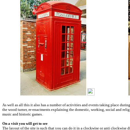
As well as all this it also has a number of activities and events taking place dur
the wood turner, re-enactments explaining the domestic, working, social and religio
music and historic games.
On a visit you will get to see
The layout of the site is such that you can do it in a clockwise or anti clockwise d