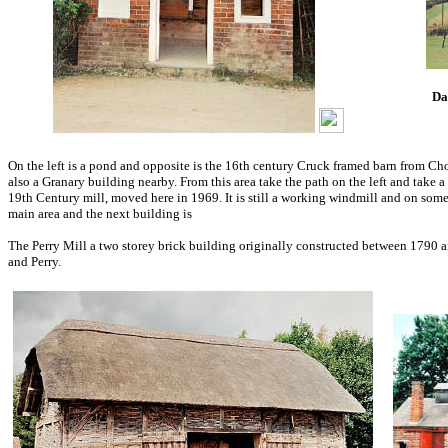
Da
On the left is a pond and opposite is the 16th century Cruck framed barn from Cho
also a Granary building nearby. From this area take the path on the left and take 
19th Century mill, moved here in 1969. It is still a working windmill and on som
main area and the next building is
The Perry Mill a two storey brick building originally constructed between 1790 
and Perry.