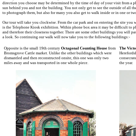
direction you choose may be determined by the time of day of your visit from a 
sun behind you and not the building. You not only get to see the outside of all the
to photograph them, but also for many you also get to walk inside or in one or tw
Our tour will take you clockwise. From the car park and on entering the site you w
is the Telephone Kiosk exhibition. Within phone box area it may be difficult to
and therefore their closeness together. There are some other buildings you will pass
a look. So continuing our walk will now take you to the following buildings:-
Opposite is the small 19th century
Octagonal Counting House
from
The Victo
Bromsgrove Cattle market. Unlike the other buildings which were
Herefordsh
dismantled and then reconstructed onsite, this one was only two
consecrat
miles away and was transported in one whole piece.
the year.