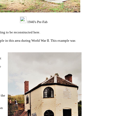
1940's Pre-Fab
ing to be reconstructed here.
le in this area during World War II. This example was
r.
e
 the
wn