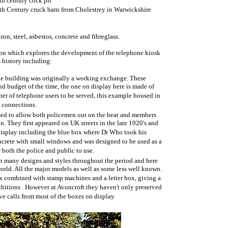
th century cock pit
th Century cruck barn from Cholestrey in Warwickshire
ron, steel, asbestos, concrete and fibreglass.
tion which explores the development of the telephone kiosk
s history including:
the building was originally a working exchange. These
and budget of the time, the one on display here is made of
er of telephone users to be served, this example housed in
 connections.
sed to allow both policemen out on the beat and members
on. They first appeared on UK streets in the late 1920's and
 display including the blue box where Dr Who took his
ncrete with small windows and was designed to be used as a
 both the police and public to use.
 many designs and styles throughout the period and here
orld. All the major models as well as some less well known.
ox combined with stamp machines and a letter box, giving a
xhibitions . However at Avoncroft they haven't only preserved
ive calls from most of the boxes on display.