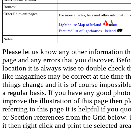
Routes:
Other Relevant pages:
For more articles, lists and other information 
Lighthouse Map of Ireland
Featured list of lighthouses - Ireland
Notes:
Please let us know any other information th
page and any errors that you discover. Befo
location it is always wise to double check t
like magazines may be correct at the time th
things change and it is of course impossible
a regular basis. If you have any good phot
improve the illustration of this page then pl
referring to this page it is helpful if you q
or Section references from the Grid below. T
it then right click and print the selected area