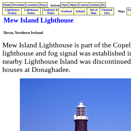
Home
Newsletter
Locations
Diary
Topic
Alpha
County
Sections
By
Indexes
Lighthouse
Lighthouse
England &
Isle of
Channel
En
.
Scotland
Ireland
Maps
Section
Index
Wales
Man
Isles
Mew Island Lighthouse
Down, Northern Ireland
Mew Island Lighthouse is part of the Copel
lighthouse and fog signal was established i
nearby Lighthouse Island was discontinued
houses at Donaghadee.