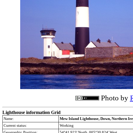
Photo by
Lighthouse information Grid
Name:
Mew Island Lighthouse, Down, Northern Ir
Current status:
Working
Geographic Position:
54°41.923' North 005°30.824' West