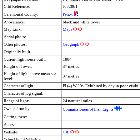
Grid Reference:
J602861
Ceremonial County:
Down
Appearance:
black and white tower
Map Link:
Maps
Aerial photo:
Other photos:
Geograph
Originally built:
Current lighthouse built:
1884
Height of Tower:
37 metres
Height of light above mean sea
37 metres
level:
Character of light:
Fl (4) W 30s. Exhibited by day in poor visibil
Character of fog signal:
Range of light:
24 nautical miles
Owned / run by:
Commissioners of Irish Lights
Getting there:
Access:
Website:
CIL
Other Useful Websites: