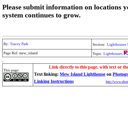
Please submit information on locations yo
system continues to grow.
By:
Tracey Park
Section:
Lighthouses 
Page Ref: mew_island
Topic:
Lighthouses
.
Link directly to this page, with text or th
This page:
Text linking:
Mew Island Lighthouse
on
Photogr
Linking Instructions
http://www.phot