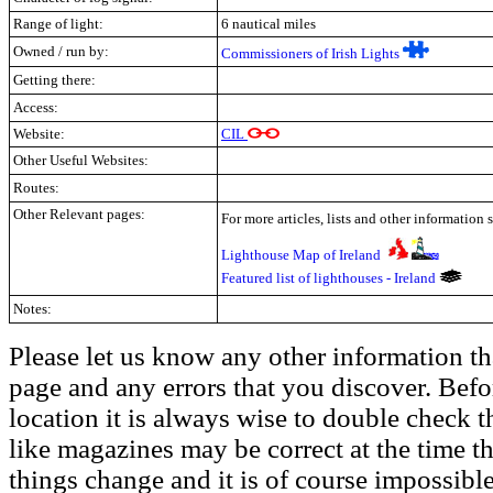
Range of light:
6 nautical miles
Owned / run by:
Commissioners of Irish Lights
Getting there:
Access:
Website:
CIL
Other Useful Websites:
Routes:
Other Relevant pages:
For more articles, lists and other information 
Lighthouse Map of Ireland
Featured list of lighthouses - Ireland
Notes:
Please let us know any other information th
page and any errors that you discover. Befo
location it is always wise to double check t
like magazines may be correct at the time th
things change and it is of course impossible