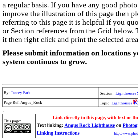
a regular basis. If you have any good phot
improve the illustration of this page then pl
referring to this page it is helpful if you q
or Section references from the Grid below. T
it then right click and print the selected area
Please submit information on locations yo
system continues to grow.
By:
Tracey Park
Section:
Lighthouses 
Page Ref: Angus_Rock
Topic:
Lighthouses
.
Link directly to this page, with text or th
This page:
Text linking:
Angus Rock Lighthouse
on
Photog
Linking Instructions
http://www.phot