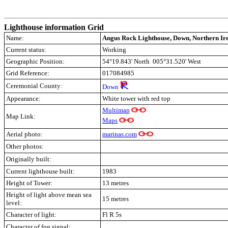
Lighthouse information Grid
Name:
Angus Rock Lighthouse, Down, Northern Ir
Current status:
Working
Geographic Position:
54°19.843' North 005°31.520' West
Grid Reference:
017084985
Ceremonial County:
Down
Appearance:
White tower with red top
Multimap
Map Link:
Maps
Aerial photo:
marinas.com
Other photos:
Originally built:
Current lighthouse built:
1983
Height of Tower:
13 metres
Height of light above mean sea
15 metres
level:
Character of light:
Fl R 5s
Character of fog signal: