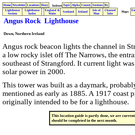
Home
Newsletter
Locations
Diary
Topic
Alpha
County
Sections
By
Indexes
Lighthouse
Lighthouse
England &
Isle of
Channel
En
.
Scotland
Ireland
Maps
Section
Index
Wales
Man
Isles
Angus Rock Lighthouse
Down, Northern Ireland
Angus rock beacon lights the channel in Str
a low rocky islet off The Narrows, the entr
southeast of Strangford. It current light wa
solar power in 2000.
This tower was built as a daymark, probably 
mentioned as early as 1885. A 1917 coast pi
originally intended to be for a lighthouse.
This location guide is partly done, we are current
should be completed in the next month.