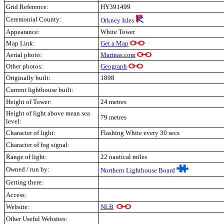
Grid Reference:
HY391499
Ceremonial County:
Orkney Isles
Appearance:
White Tower
Map Link:
Get a Map
Aerial photo:
Marinas.com
Other photos:
Geograph
Originally built:
1898
Current lighthouse built:
Height of Tower:
24 metres
Height of light above mean sea
79 metres
level:
Character of light:
Flashing White every 30 secs
Character of fog signal:
Range of light:
22 nautical miles
Owned / run by:
Northern Lighthouse Board
Getting there:
Access:
Website:
NLB
Other Useful Websites: