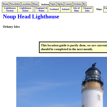
Home
Newsletter
Locations
Diary
Topic
Alpha
County
Sections
By
Indexes
Lighthouse
Lighthouse
England &
Isle of
Channel
En
.
Scotland
Ireland
Maps
Section
Index
Wales
Man
Isles
Noup Head Lighthouse
Orkney Isles
This location guide is partly done, we are current
should be completed in the next month.