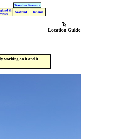
Travellers Resource
gland &
Scotland
Ireland
Wales
Location Guide
ly working on it and it