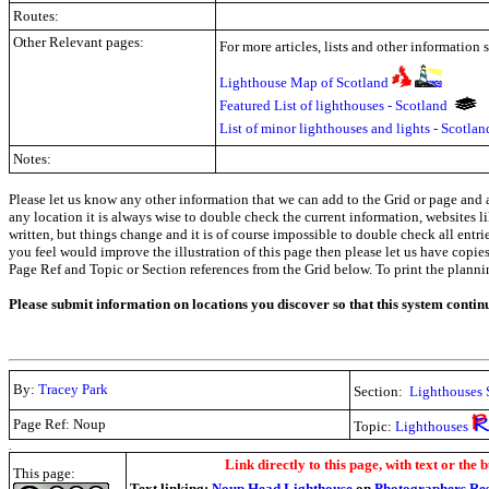
Routes:
Other Relevant pages:
For more articles, lists and other information 
Lighthouse Map of Scotland
Featured List of lighthouses - Scotland
List of minor lighthouses and lights - Scotla
Notes:
Please let us know any other information that we can add to the Grid or page and a
any location it is always wise to double check the current information, websites l
written, but things change and it is of course impossible to double check all entr
you feel would improve the illustration of this page then please let us have copies. 
Page Ref and Topic or Section references from the Grid below. To print the planning 
Please submit information on locations you discover so that this system contin
By:
Tracey Park
Section:
Lighthouses 
Page Ref: Noup
Topic:
Lighthouses
.
Link directly to this page, with text or the b
This page:
Text linking:
Noup Head Lighthouse
on
Photographers Re