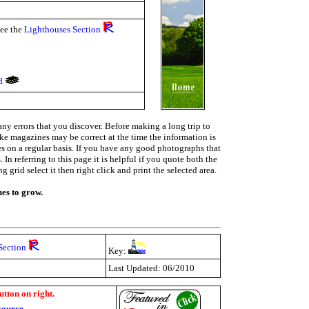
see the
Lighthouses Section
nd
ny errors that you discover. Before making a long trip to
ike magazines may be correct at the time the information is
ies on a regular basis. If you have any good photographs that
In referring to this page it is helpful if you quote both the
grid select it then right click and print the selected area.
ues to grow.
Section
Key:
Last Updated: 06/2010
utton on right.
source