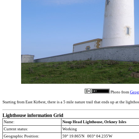
Photo from
Geog
Starting from East Kirbest, there is a 5 mile nature trail that ends up at the lightho
Lighthouse information Grid
Name:
Noup Head Lighthouse, Orkney Isles
Current status:
Working
Geographic Position:
59° 19.865'N 003° 04.235'W