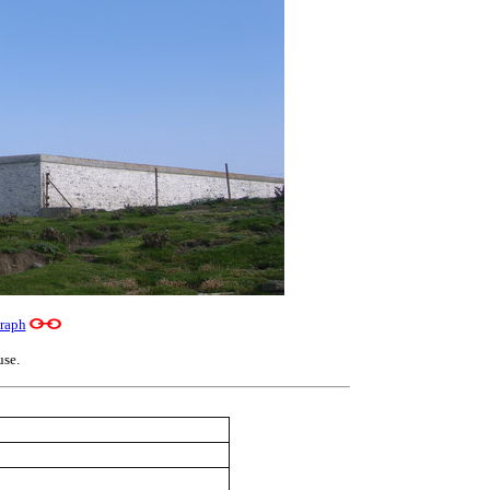
raph
use.