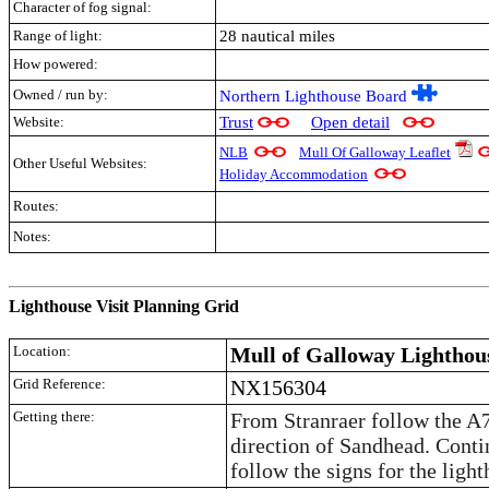
Character of fog signal:
Range of light:
28 nautical miles
How powered:
Owned / run by:
Northern Lighthouse Board
Website:
Trust
Open detail
NLB
Mull Of Galloway Leaflet
Other Useful Websites:
Holiday Accommodation
Routes:
Notes:
.
Lighthouse Visit Planning Grid
Location:
Mull of Galloway Lighthou
Grid Reference:
NX156304
Getting there:
From Stranraer follow the A7
direction of Sandhead. Cont
follow the signs for the light