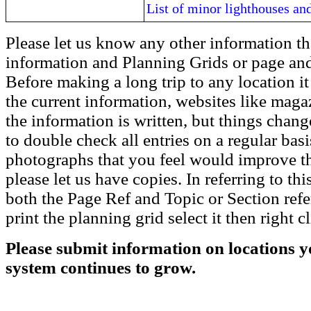
List of minor lighthouses and
Please let us know any other information th
information and Planning Grids or page and
Before making a long trip to any location i
the current information, websites like maga
the information is written, but things chang
to double check all entries on a regular bas
photographs that you feel would improve the
please let us have copies. In referring to thi
both the Page Ref and Topic or Section ref
print the planning grid select it then right c
Please submit information on locations yo
system continues to grow.