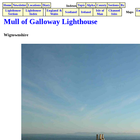
Home
Newsletter
Locations
Diary
Topic
Alpha
County
Sections
By
Indexes
Lighthouse
Lighthouse
England &
Isle of
Channel
En
.
Scotland
Ireland
Maps
Section
Index
Wales
Man
Isles
Mull of Galloway Lighthouse
Wigtownshire