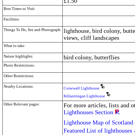
£1.50
Best Times to Visit:
Facilities:
Things To Do, See and Photograph:
lighthouse, bird colony, butte
views, cliff landscapes
What to take:
Nature highlights:
bird colony, butterflies
Photo Restrictions:
Other Restrictions:
Nearby Locations:
Corsewall Lighthouse
Killantringan Lighthouse
Other Relevant pages:
For more articles, lists and 
Lighthouses Section
Lighthouse Map of Scotland
Featured List of lighthouses 