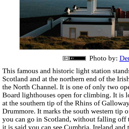
Photo by:
Der
This famous and historic light station stan
Scotland and at the northern end of the Iris
the North Channel. It is one of only two o
Board lighthouses open for climbing. It is lo
at the southern tip of the Rhins of Galloway
Drummore. It marks the south western tip of
you can go in Scotland, without falling off t
it is said you can see Cumbria, Ireland and 