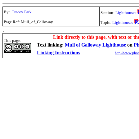
By:
Tracey Park
Section:
Lighthouses
Page Ref: Mull_of_Galloway
Topic:
Lighthouses
.
Link directly to this page, with text or th
This page:
Text linking:
Mull of Galloway Lighthouse
on
Ph
Linking Instructions
http://www.phot