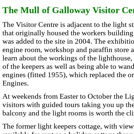
The Mull of Galloway Visitor Ce
The Visitor Centre is adjacent to the light s
that originally housed the workers building
was added to the site in 2004. The exhibiti
engine room, workshop and paraffin store at
learn about the workings of the lighthouse,
of the keepers as well as being able to wan
engines (fitted 1955), which replaced the or
Engines.
At weekends from Easter to October the Lig
visitors with guided tours taking you up th
balcony and the light rooms is worth the cl
The former light keepers cottage, with views