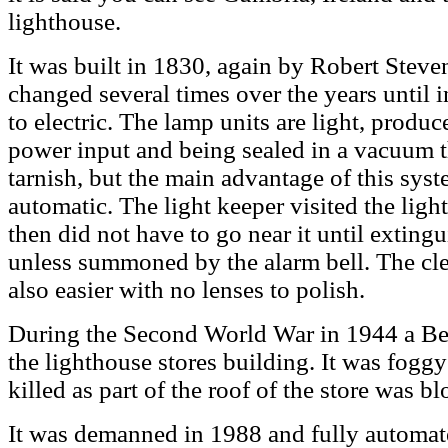
lighthouse.
It was built in 1830, again by Robert Stev
changed several times over the years until
to electric. The lamp units are light, produ
power input and being sealed in a vacuum th
tarnish, but the main advantage of this syste
automatic. The light keeper visited the lig
then did not have to go near it until exting
unless summoned by the alarm bell. The cle
also easier with no lenses to polish.
During the Second World War in 1944 a Beau
the lighthouse stores building. It was fogg
killed as part of the roof of the store was b
It was demanned in 1988 and fully automat