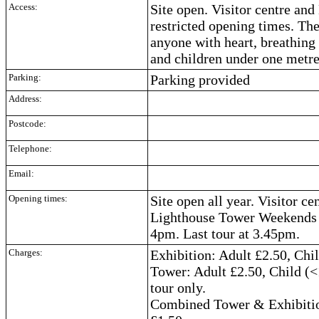
Access:
Site open. Visitor centre an
restricted opening times. The
anyone with heart, breathing 
and children under one metre
Parking:
Parking provided
Address:
Postcode:
Telephone:
Email:
Opening times:
Site open all year. Visitor c
Lighthouse Tower Weekends 
4pm. Last tour at 3.45pm.
Charges:
Exhibition: Adult £2.50, Chi
Tower: Adult £2.50, Child (<
tour only.
Combined Tower & Exhibition