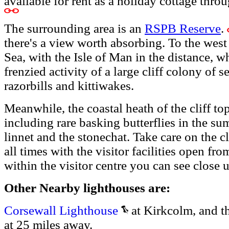
available for rent as a holiday cottage thro
The surrounding area is an
RSPB Reserve
.
there's a view worth absorbing. To the west 
Sea, with the Isle of Man in the distance, wh
frenzied activity of a large cliff colony of 
razorbills and kittiwakes.
Meanwhile, the coastal heath of the cliff top
including rare basking butterflies in the su
linnet and the stonechat. Take care on the cl
all times with the visitor facilities open fr
within the visitor centre you can see close 
Other Nearby lighthouses are:
Corsewall Lighthouse
at Kirkcolm, and t
at 25 miles away.