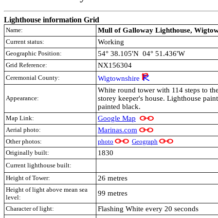
Lighthouse information Grid
Name:
Mull of Galloway Lighthouse, Wigtow
Current status:
Working
Geographic Position:
54° 38.105'N 04° 51.436'W
Grid Reference:
NX156304
Ceremonial County:
Wigtownshire
White round tower with 114 steps to the
Appearance:
storey keeper's house. Lighthouse paint
painted black.
Map Link:
Google Map
Aerial photo:
Marinas.com
Other photos:
photo
Geograph
Originally built:
1830
Current lighthouse built:
Height of Tower:
26 metres
Height of light above mean sea
99 metres
level:
Character of light:
Flashing White every 20 seconds