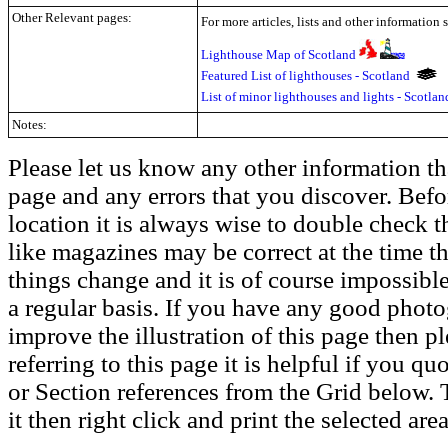
Other Relevant pages:
For more articles, lists and other information 
Lighthouse Map of Scotland
Featured List of lighthouses - Scotland
List of minor lighthouses and lights - Scotla
Notes:
Please let us know any other information th
page and any errors that you discover. Befo
location it is always wise to double check t
like magazines may be correct at the time th
things change and it is of course impossible
a regular basis. If you have any good phot
improve the illustration of this page then pl
referring to this page it is helpful if you q
or Section references from the Grid below. T
it then right click and print the selected area