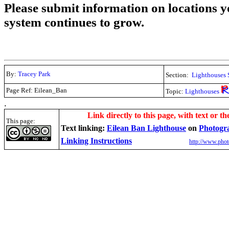
Please submit information on locations yo
system continues to grow.
By:
Tracey Park
Section:
Lighthouses 
Page Ref: Eilean_Ban
Topic:
Lighthouses
.
Link directly to this page, with text or th
This page:
Text linking:
Eilean Ban Lighthouse
on
Photogr
Linking Instructions
http://www.phot