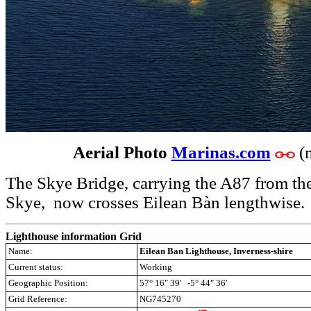
Aerial Photo
Marinas.com
(
The Skye Bridge, carrying the A87 from the
Skye, now crosses Eilean Bàn lengthwise.
Lighthouse information Grid
Name:
Eilean Ban Lighthouse, Inverness-shire
Current status:
Working
Geographic Position:
57° 16" 39' -5° 44" 36'
Grid Reference:
NG745270