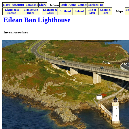
Home
Newsletter
Locations
Diary
Topic
Alpha
County
Sections
By
Indexes
Lighthouse
Lighthouse
England &
Isle of
Channel
En
.
Scotland
Ireland
Maps
Section
Index
Wales
Man
Isles
Eilean Ban Lighthouse
Inverness-shire