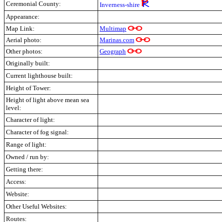
Ceremonial County:
Inverness-shire
Appearance:
Map Link:
Multimap
Aerial photo:
Marinas.com
Other photos:
Geograph
Originally built:
Current lighthouse built:
Height of Tower:
Height of light above mean sea
level:
Character of light:
Character of fog signal:
Range of light:
Owned / run by:
Getting there:
Access:
Website:
Other Useful Websites:
Routes: