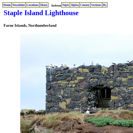
Home
Newsletter
Locations
Diary
Topic
Alpha
County
Sections
By
Indexes
Staple Island Lighthouse
Farne Islands,
Northumberland