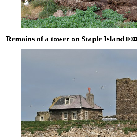
Remains of a tower on Staple Island