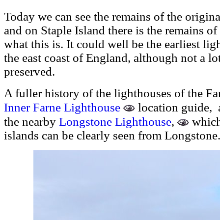
Today we can see the remains of the origi
and on Staple Island there is the remains of 
what this is. It could well be the earliest li
the east coast of England, although not a lo
preserved.
A fuller history of the lighthouses of the F
Inner Farne Lighthouse
location guide, 
the nearby
Longstone Lighthouse
,
which 
islands can be clearly seen from Longstone