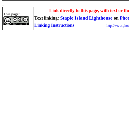
.
Link directly to this page, with text or th
This page:
Staple Island Lighthouse
Text linking:
on
Phot
Linking Instructions
http://www.phot