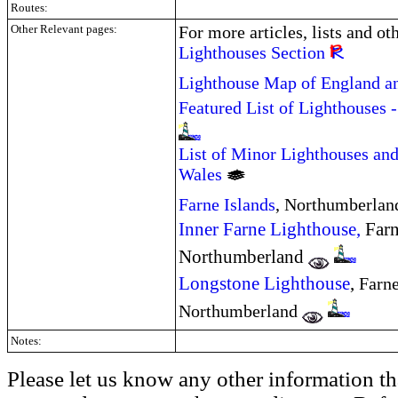
Routes:
Other Relevant pages:
For more articles, lists and ot
Lighthouses Section
Lighthouse Map of England a
Featured List of Lighthouses 
List of Minor Lighthouses and
Wales
Farne Islands
, Northumberla
Inner Farne Lighthouse,
Farn
Northumberland
Longstone Lighthouse
,
Farne
Northumberland
Notes:
Please let us know any other information th