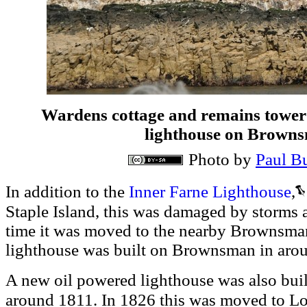
Wardens cottage and remains tower t
lighthouse on Browns
Photo by
Paul B
Inner Farne Lighthouse
,
In addition to the
S
taple Island, this was damaged by storm
time it was moved to the nearby Brownsman
lighthouse was built on Brownsman in aro
A new oil powered lighthouse was also bui
Lo
around 1811. In 1826 this was moved to