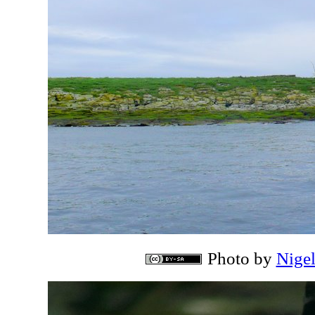
Photo by
Nige