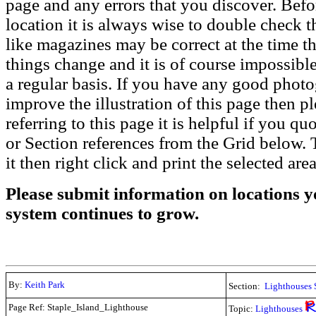
page and any errors that you discover. Befo
location it is always wise to double check t
like magazines may be correct at the time th
things change and it is of course impossible
a regular basis. If you have any good phot
improve the illustration of this page then pl
referring to this page it is helpful if you q
or Section references from the Grid below. T
it then right click and print the selected area
Please submit information on locations yo
system continues to grow.
By:
Keith Park
Section:
Lighthouses 
Page Ref: Staple_Island_Lighthouse
Topic:
Lighthouses