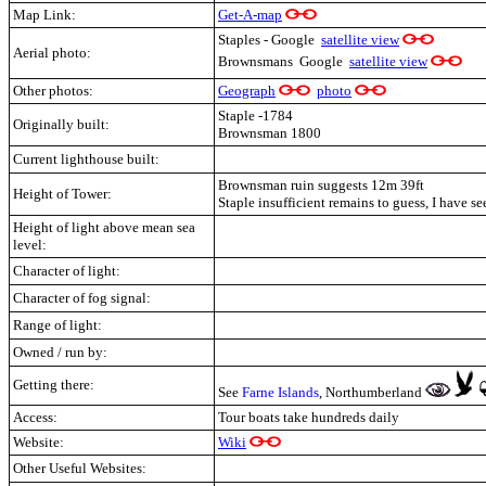
Map Link:
Get-A-map
Staples - Google
satellite view
Aerial photo:
Brownsmans Google
satellite view
Other photos:
Geograph
photo
Staple -1784
Originally built:
Brownsman 1800
Current lighthouse built:
Brownsman ruin suggests 12m 39ft
Height of Tower:
Staple insufficient remains to guess, I have se
Height of light above mean sea
level:
Character of light:
Character of fog signal:
Range of light:
Owned / run by:
Getting there:
See
Farne Islands
, Northumberland
Access:
Tour boats take hundreds daily
Website:
Wiki
Other Useful Websites: