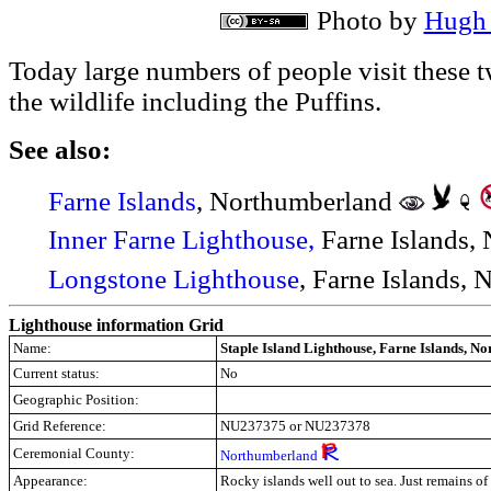
Photo by
Hugh 
Today large numbers of people visit these t
the wildlife including the Puffins.
See also:
Farne Islands
, Northumberland
Inner Farne Lighthouse,
Farne Islands,
Longstone Lighthouse
,
Farne Islands, 
Lighthouse information Grid
Name:
Staple Island Lighthouse, Farne Islands, N
Current status:
No
Geographic Position:
Grid Reference:
NU237375
or NU237378
Ceremonial County:
Northumberland
Appearance:
Rocky islands well out to sea. Just remains of