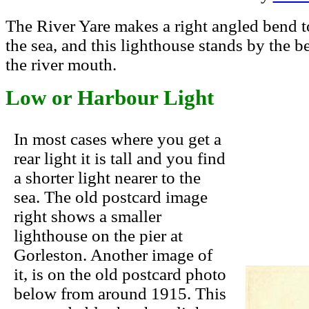
The River Yare makes a right angled bend to
the sea, and this lighthouse stands by the b
the river mouth.
Low or Harbour Light
In most cases where you get a
rear light it is tall and you find
a shorter light nearer to the
sea. The old postcard image
right shows a smaller
lighthouse on the pier at
Gorleston. Another image of
it, is on the old postcard photo
below from around 1915. This