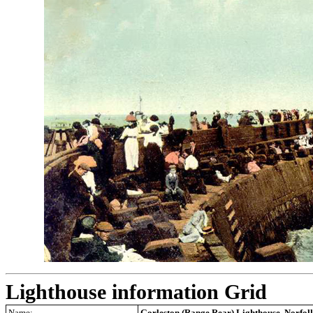
Lighthouse information Grid
Name:
Gorleston (Range Rear) Lighthouse, Norfol