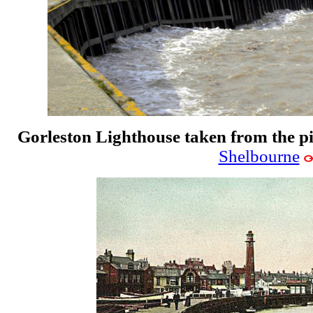
Gorleston Lighthouse taken from the p
Shelbourne