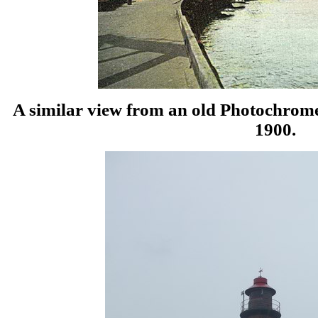
A similar view from an old Photochrome
1900.