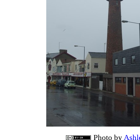
Photo by
Ashl