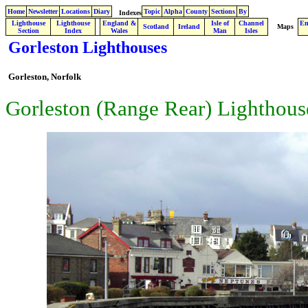
Home
Newsletter
Locations
Diary
Topic
Alpha
County
Sections
By
Indexes
Lighthouse
Lighthouse
England &
Isle of
Channel
En
.
Scotland
Ireland
Maps
Section
Index
Wales
Man
Isles
Gorleston Lighthouses
Gorleston,
Norfolk
Gorleston (Range Rear) Lighthous