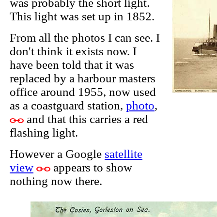
was probably the short light.
This light was set up in 1852.
From all the photos I can see. I
don't think it exists now. I
have been told that it was
replaced by a harbour masters
office around 1955, now used
as a coastguard station,
photo
,
and that this carries a red
flashing light.
However a Google
satellite
view
appears to show
nothing now there.