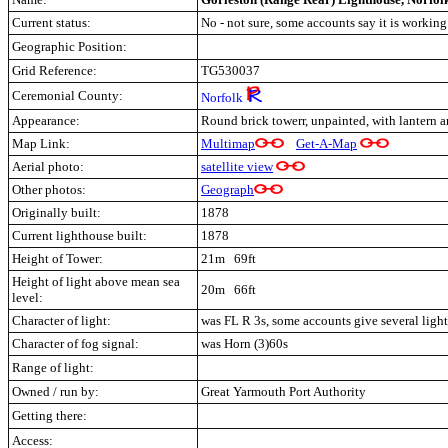
Current status:
No - not sure, some accounts say it is working
Geographic Position:
Grid Reference:
TG530037
Ceremonial County:
Norfolk
Appearance:
Round brick towerr, unpainted, with lantern a
Map Link:
Multimap
Get-A-Map
Aerial photo:
satellite view
Other photos:
Geograph
Originally built:
1878
Current lighthouse built:
1878
Height of Tower:
21m 69ft
Height of light above mean sea
20m 66ft
level:
Character of light:
was FL R 3s, some accounts give several lights
Character of fog signal:
was Horn (3)60s
Range of light:
Owned / run by:
Great Yarmouth Port Authority
Getting there:
Access: