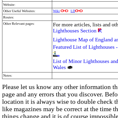
Website:
Other Useful Websites:
Wiki
LD
Routes:
Other Relevant pages:
For more articles, lists and ot
Lighthouses Section
Lighthouse Map of England a
Featured List of Lighthouses 
List of Minor Lighthouses and
Wales
Notes:
Please let us know any other information th
page and any errors that you discover. Befo
location it is always wise to double check t
like magazines may be correct at the time th
things change and it is of course impossible