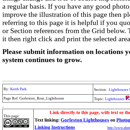
a regular basis. If you have any good phot
improve the illustration of this page then pl
referring to this page it is helpful if you q
or Section references from the Grid below. T
it then right click and print the selected area
Please submit information on locations yo
system continues to grow.
By:
Keith Park
Section:
Lighthouses 
Page Ref: Gorleston_Rear_Lighthouse
Topic:
Lighthouses
.
Link directly to this page, with text or th
This page:
Gorleston Lighthouses
Text linking:
on
Photog
Linking Instructions
http://www.phot