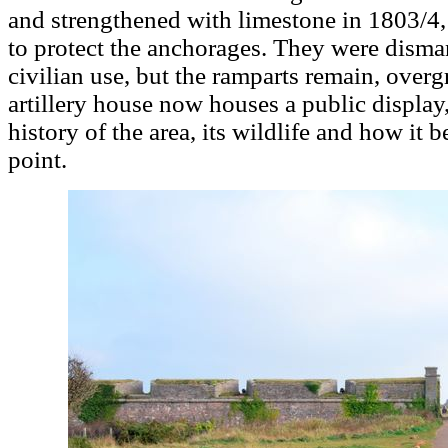
and strengthened with limestone in 1803/4
to protect the anchorages. They were disma
civilian use, but the ramparts remain, over
artillery house now houses a public display,
history of the area, its wildlife and how it 
point.