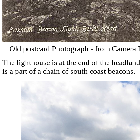
Old postcard Photograph - from Camera 
The lighthouse is at the end of the headland
is a part of a chain of south coast beacons.