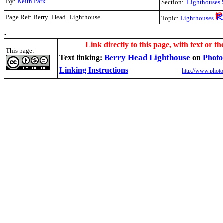
By:
Keith Park
Section:
Lighthouses 
Page Ref: Berry_Head_Lighthouse
Topic:
Lighthouses
.
Link directly to this page, with text or th
This page:
Berry Head Lighthouse
Text linking:
on
Photo
Linking Instructions
http://www.photo