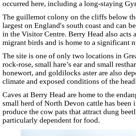
occurred here, including a long-staying Gy
The guillemot colony on the cliffs below th
largest on England's south coast and can 
in the Visitor Centre. Berry Head also acts 
migrant birds and is home to a significant 
The site is one of only two locations in Gre
rock-rose, small hare’s ear and small restha
honewort, and goldilocks aster are also dep
climate and exposed conditions of the head
Caves at Berry Head are home to the endan
small herd of North Devon cattle has been 
produce the cow pats that attract dung beet
particularly dependent for food.