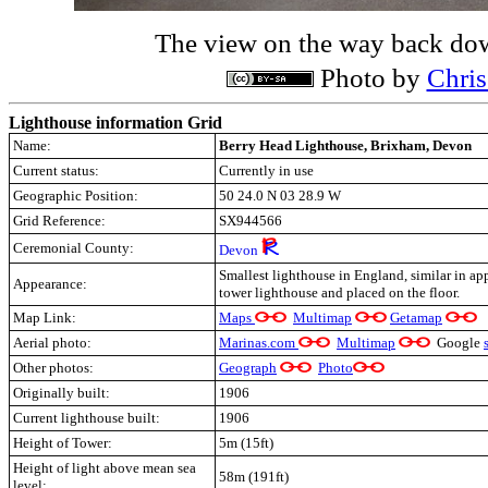
The view on the way back dow
Photo by
Chri
Lighthouse information Grid
Name:
Berry Head Lighthouse, Brixham, Devon
Current status:
Currently in use
Geographic Position:
50 24.0 N 03 28.9 W
Grid Reference:
SX944566
Ceremonial County:
Devon
Smallest lighthouse in England, similar in ap
Appearance:
tower lighthouse and placed on the floor.
Map Link:
M
aps
Multimap
Getamap
Aerial photo:
Marinas.com
Multimap
Google
Other photos:
Geograph
Photo
Originally built:
1906
Current lighthouse built:
1906
Height of Tower:
5m (15ft)
Height of light above mean sea
58m (191ft)
level: