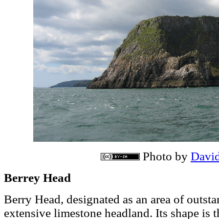
Photo by
Davi
Berrey Head
Berry Head, designated as an area of outsta
extensive limestone headland. Its shape is t