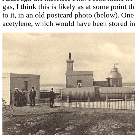
gas, I think this is likely as at some point 
to it, in an old postcard photo (below). On
acetylene, which would have been stored in