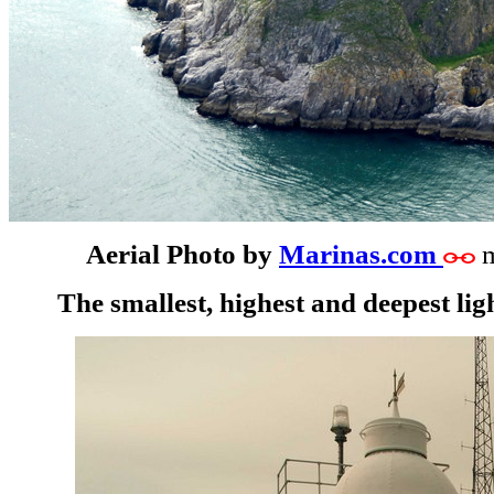
Aerial Photo by
Marinas.com
m
The smallest, highest and deepest ligh