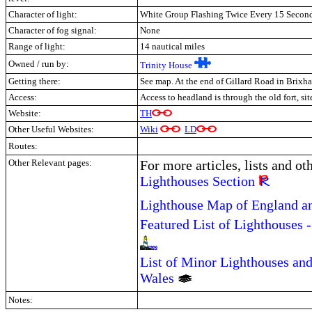
Character of light:
White Group Flashing Twice Every 15 Secon
Character of fog signal:
None
Range of light:
14 nautical miles
Owned / run by:
Trinity House
Getting there:
See map. At the end of Gillard Road in Brixh
Access:
Access to headland is through the old fort, sit
Website:
TH
Other Useful Websites:
Wiki
LD
Routes:
Other Relevant pages:
For more articles, lists and ot
Lighthouses Section
Lighthouse Map of England a
Featured List of Lighthouses 
List of Minor Lighthouses and
Wales
Notes: