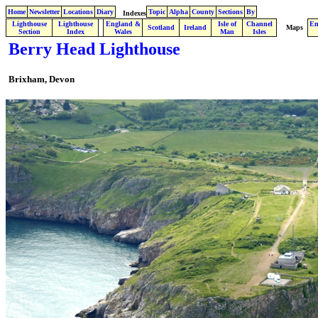
Home
Newsletter
Locations
Diary
Topic
Alpha
County
Sections
By
Indexes
Lighthouse
Lighthouse
England &
Isle of
Channel
En
.
Scotland
Ireland
Maps
Section
Index
Wales
Man
Isles
Berry Head Lighthouse
Brixham, Devon