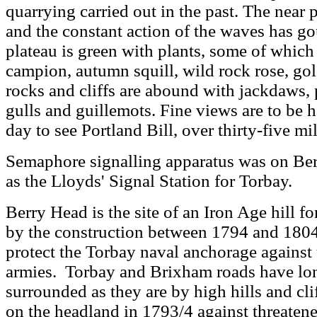
quarrying carried out in the past. The near 
and the constant action of the waves has g
plateau is green with plants, some of which a
campion, autumn squill, wild rock rose, go
rocks and cliffs are abound with jackdaws, p
gulls and guillemots. Fine views are to be ha
day to see Portland Bill, over thirty-five mi
Semaphore signalling apparatus was on Be
as the Lloyds' Signal Station for Torbay.
Berry Head is the site of an Iron Age hill f
by the construction between 1794 and 1804 o
protect the Torbay naval anchorage against
armies. Torbay and Brixham roads have lon
surrounded as they are by high hills and clif
on the headland in 1793/4 against threaten