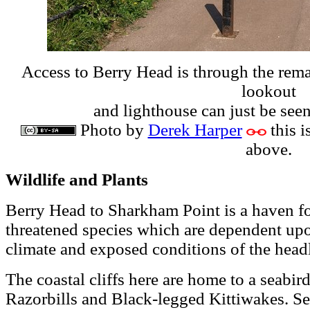
Access to Berry Head is through the remai
lookout
and lighthouse can just be seen 
Photo by
Derek Harper
this i
above.
Wildlife and Plants
Berry Head to Sharkham Point is a haven for
threatened species which are dependent upon
climate and exposed conditions of the head
The coastal cliffs here are home to a seabir
Razorbills and Black-legged Kittiwakes. Se