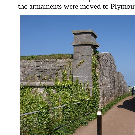
the armaments were moved to Plymouth