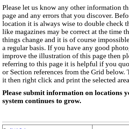
Please let us know any other information th
page and any errors that you discover. Befo
location it is always wise to double check t
like magazines may be correct at the time th
things change and it is of course impossible
a regular basis. If you have any good phot
improve the illustration of this page then pl
referring to this page it is helpful if you q
or Section references from the Grid below. T
it then right click and print the selected area
Please submit information on locations yo
system continues to grow.