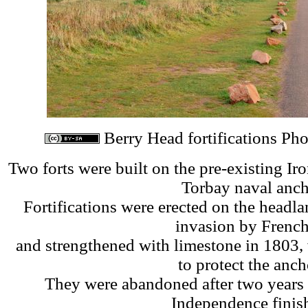
Berry Head fortifications Ph
Two forts were built on the pre-existing Iro
Torbay naval anch
Fortifications were erected on the headl
invasion by French
and strengthened with limestone in 1803,
to protect the anch
They were abandoned after two years
Independence finis