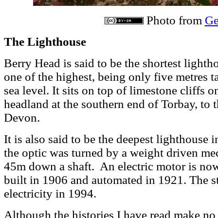
Photo from
Ge
The Lighthouse
Berry Head is said to be the shortest lightho
one of the highest, being only five metres 
sea level. It sits on top of limestone cliffs 
headland at the southern end of Torbay, to 
Devon.
It is also said to be the deepest lighthouse i
the optic was turned by a weight driven m
45m down a shaft. An electric motor is no
built in 1906 and automated in 1921. The s
electricity in 1994.
Although the histories I have read make no 