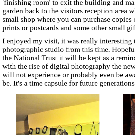
'finishing room' to exit the building and 
garden back to the visitors reception area w
small shop where you can purchase copies 
prints or postcards and some other small gif
I enjoyed my visit, it was really interesting
photographic studio from this time. Hopefu
the National Trust it will be kept as a remi
with the rise of digital photography the ne
will not experience or probably even be a
be. It's a time capsule for future generations