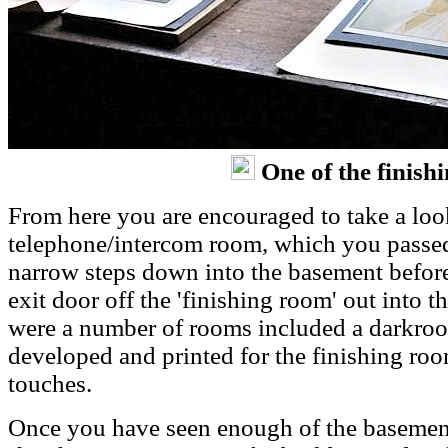
One of the finish
From here you are encouraged to take a look
telephone/intercom room, which you passed,
narrow steps down into the basement befor
exit door off the 'finishing room' out into 
were a number of rooms included a darkroo
developed and printed for the finishing room
touches.
Once you have seen enough of the basement