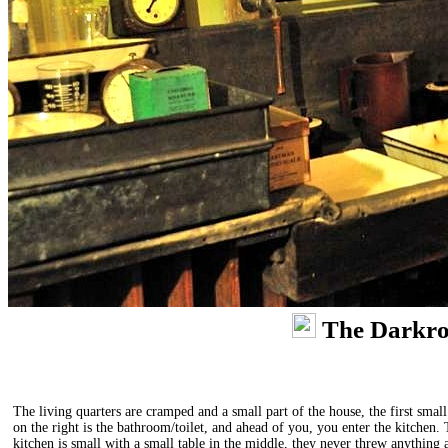
The Darkr
The living quarters are cramped and a small part of the house, the first smal
on the right is the bathroom/toilet, and ahead of you, you enter the kitchen.
kitchen is small with a small table in the middle, they never threw anything