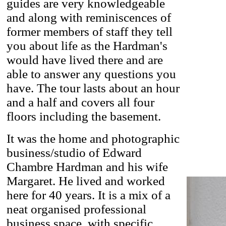
guides are very knowledgeable
and along with reminiscences of
former members of staff they tell
you about life as the Hardman's
would have lived there and are
able to answer any questions you
have. The tour lasts about an hour
and a half and covers all four
floors including the basement.
It was the home and photographic
business/studio of Edward
Chambre Hardman and his wife
Margaret. He lived and worked
here for 40 years. It is a mix of a
neat organised professional
business space, with specific