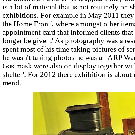
is a lot of material that is not routinely on 
exhibitions. For example in May 2011 they
the Home Front', where amongst other item
appointment card that informed clients that '
longer be given.' As photography was a re
spent most of his time taking pictures of 
he wasn't taking photos he was an ARP Wa
Gas mask were also on display together wit
shelter'.
For 2012 there exhibition is about
mend.