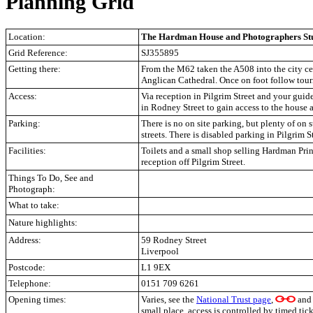
Planning Grid
Location:
The Hardman House and Photographers Stu
Grid Reference:
SJ355895
Getting there:
From the M62 taken the A508 into the city ce
Anglican Cathedral. Once on foot follow touri
Access:
Via reception in Pilgrim Street and your guide
in Rodney Street to gain access to the house 
Parking:
There is no on site parking, but plenty of on 
streets. There is disabled parking in Pilgrim S
Facilities:
Toilets and a small shop selling Hardman Print
reception off Pilgrim Street.
Things To Do, See and
Photograph:
What to take:
Nature highlights:
Address:
59 Rodney Street
Liverpool
Postcode:
L1 9EX
Telephone:
0151 709 6261
Opening times:
Varies, see the
National Trust page
,
and p
small place, access is controlled by timed ti