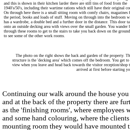
and this is shown in their kitchen larder there are still tins of food from the
1940's/50's, including their wartime rations which still have their original co
On through here there is a small sitting room with comfy chairs, magazines
the period, books and loads of stuff. Moving on through into the bedroom w
has a wardrobe, a double bed and a further door in the distance. This door t
onto an outside decking area with views over the small garden. You wander 
through these rooms to get to the stairs to take you back down on the ground
to see some of the other work rooms.
The photo on the right shows the back and garden of the property. T
structure is the 'decking area' which comes off the bedroom. You get to 
view when you leave and head back towards the visitor reception/shop 
arrived at first before starting yo
Continuing our walk around the house you 
and at the back of the property there are f
as the 'finishing rooms', where employees 
and some hand colouring, where the clients 
mounting room they would have mounted the