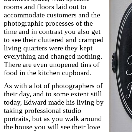
rooms and floors laid out to
accommodate customers and the
photographic processes of the
time and in contrast you also get
to see their cluttered and cramped
living quarters were they kept
everything and changed nothing.
There are even unopened tins of
food in the kitchen cupboard.
As with a lot of photographers of
their day, and to some extent still
today, Edward made his living by
taking professional studio
portraits, but as you walk around
the house you will see their love