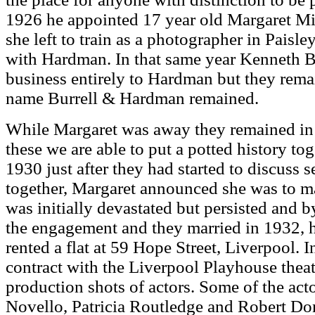
1926 he appointed 17 year old Margaret Mil
she left to train as a photographer in Paisle
with Hardman. In that same year Kenneth Bur
business entirely to Hardman but they rema
name Burrell & Hardman remained.
While Margaret was away they remained in c
these we are able to put a potted history toge
1930 just after they had started to discuss s
together, Margaret announced she was to 
was initially devastated but persisted and 
the engagement and they married in 1932, 
rented a flat at 59 Hope Street, Liverpool. 
contract with the Liverpool Playhouse theat
production shots of actors. Some of the ac
Novello, Patricia Routledge and Robert Do