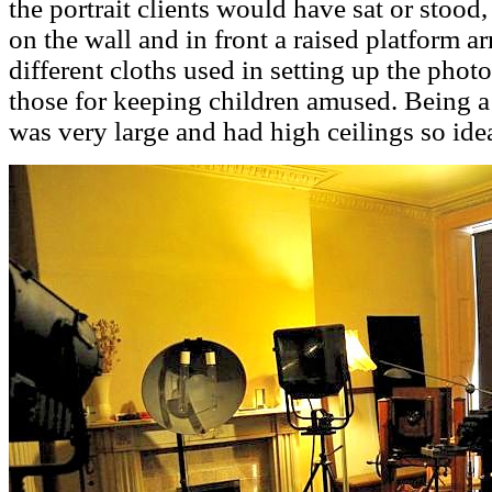
the portrait clients would have sat or stood
on the wall and in front a raised platform 
different cloths used in setting up the photo
those for keeping children amused. Being 
was very large and had high ceilings so idea