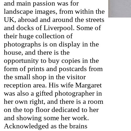
and main passion was for
landscape images, from within the
UK, abroad and around the streets
and docks of Liverpool. Some of
their huge collection of
photographs is on display in the
house, and there is the
opportunity to buy copies in the
form of prints and postcards from
the small shop in the visitor
reception area. His wife Margaret
was also a gifted photographer in
her own right, and there is a room
on the top floor dedicated to her
and showing some her work.
Acknowledged as the brains