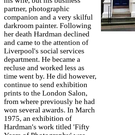
his wife, but his business
partner, photographic
companion and a very skilful
darkroom painter. Following
her death Hardman declined
and came to the attention of
Liverpool's social services
department. He became a
recluse and worked less as
time went by. He did however,
continue to send exhibition
prints to the London Salon,
from where previously he had
won several awards. In March
1975, an exhibition of
Hardman's work titled 'Fifty