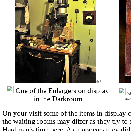
One of the Enlargers on display
Inf
in the Darkroom
mak
On your visit some of the items in display 
the waiting rooms may differ as they try to 
Hardman's time here. As it appears they di