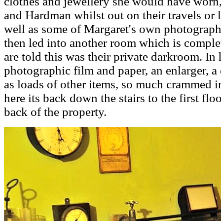
clothes and jewellery she would have worn,
and Hardman whilst out on their travels or
well as some of Margaret's own photograph
then led into another room which is comple
are told this was their private darkroom. In
photographic film and paper, an enlarger, a
as loads of other items, so much crammed i
here its back down the stairs to the first flo
back of the property.