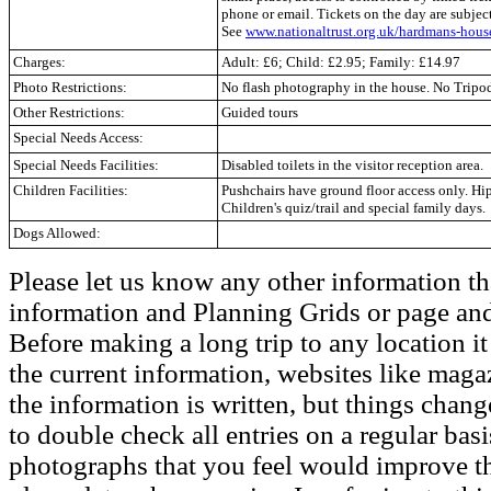
phone or email. Tickets on the day are subje
See
www.nationaltrust.org.uk/hardmans-hous
Charges:
Adult: £6; Child: £2.95; Family: £14.97
Photo Restrictions:
No flash photography in the house. No Tripod
Other Restrictions:
Guided tours
Special Needs Access:
Special Needs Facilities:
Disabled toilets in the visitor reception area.
Children Facilities:
Pushchairs have ground floor access only. Hip 
Children's quiz/trail and special family days.
Dogs Allowed:
Please let us know any other information th
information and Planning Grids or page and
Before making a long trip to any location i
the current information, websites like maga
the information is written, but things chang
to double check all entries on a regular bas
photographs that you feel would improve the