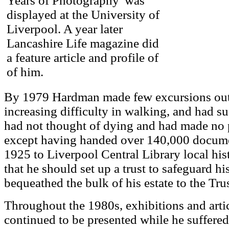
Years of Photography' was
displayed at the University of
Liverpool. A year later
Lancashire Life magazine did
a feature article and profile of
of him.
By 1979 Hardman made few excursions out
increasing difficulty in walking, and had suf
had not thought of dying and had made no p
except having handed over 140,000 docume
1925 to Liverpool Central Library local his
that he should set up a trust to safeguard 
bequeathed the bulk of his estate to the Trus
Throughout the 1980s, exhibitions and art
continued to be presented while he suffered