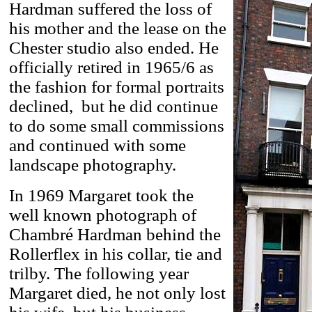
Hardman suffered the loss of
his mother and the lease on the
Chester studio also ended. He
officially retired in 1965/6 as
the fashion for formal portraits
declined, but he did continue
to do some small commissions
and continued with some
landscape photography.
In 1969 Margaret took the
well known photograph of
Chambré Hardman behind the
Rollerflex in his collar, tie and
trilby. The following year
Margaret died, he not only lost