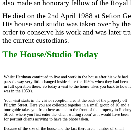
also made an honorary fellow of the Royal 
He died on the 2nd April 1988 at Sefton Ge
His house and studio was taken over by th
order to conserve his work and was later tra
the current custodians.
The House/Studio Today
Whilst Hardman continued to live and work in the house after his wife had
passed away very little changed inside since the 1950's when they had been
in full operation there. So today a visit to the house takes you back to how it
was in the 1950's.
Your visit starts in the visitor reception area at the back of the property off
Pilgrim Street. Here you are collected together in a small group of 10 and a
tour guide takes you from here around to the front of the property in Rodne
Street, where you first enter the 'client waiting room' as it would have been
for portrait clients arriving to have the photo taken.
Because of the size of the house and the fact there are a number of small