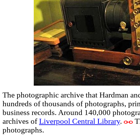
The photographic archive that Hardman and
hundreds of thousands of photographs, print
business records. Around 140,000 photogra
archives of
Liverpool Central Library
.
Th
photographs.