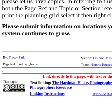
please let us have copies. In referring to thi
both the Page Ref and Topic or Section ref
print the planning grid select it then right c
Please submit information on locations yo
system continues to grow.
By:
Tracey Park
Section:
Historic Hous
Page Ref: hardman_house
Topic:
Historic Houses
.
Link directly to this page, with text or th
This page:
Text linking:
The Hardman House, Photographer
Photographers Resource
Linking Instructions
http://www.phot