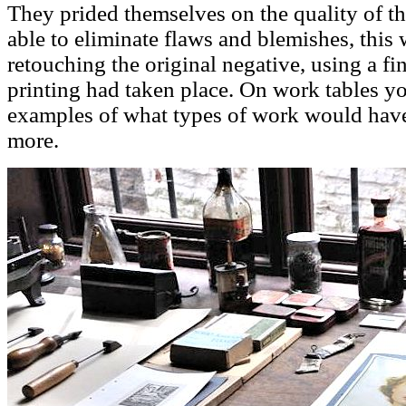
They prided themselves on the quality of t
able to eliminate flaws and blemishes, this
retouching the original negative, using a fin
printing had taken place. On work tables yo
examples of what types of work would have
more.