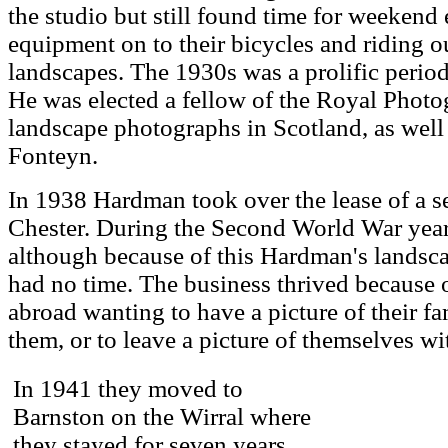
the studio but still found time for weekend
equipment on to their bicycles and riding o
landscapes. The 1930s was a prolific perio
He was elected a fellow of the Royal Phot
landscape photographs in Scotland, as well 
Fonteyn.
In 1938 Hardman took over the lease of a se
Chester. During the Second World War year
although because of this Hardman's landsc
had no time. The business thrived because
abroad wanting to have a picture of their fa
them, or to leave a picture of themselves wit
In 1941 they moved to
Barnston on the Wirral where
they stayed for seven years