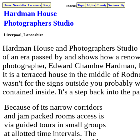
Home
Newsletter
Locations
Diary
Topic
Alpha
County
Sections
By
Indexes
Hardman House
Photographers Studio
Liverpool, Lancashire
Hardman House and Photographers Studio in
of an era passed by and shows how a renow
photographer, Edward Chambre Hardman, li
It is a terraced house in the middle of Rodne
wasn't for the signs outside you probably w
contained inside. It's a step back into the pa
Because of its narrow corridors
and jam packed rooms access is
via guided tours in small groups
at allotted time intervals. The