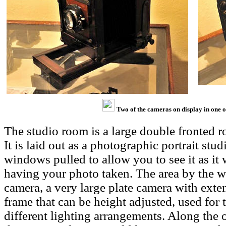
Two of the cameras on display in one 
The studio room is a large double fronted ro
It is laid out as a photographic portrait stu
windows pulled to allow you to see it as it
having your photo taken. The area by the 
camera, a very large plate camera with ext
frame that can be height adjusted, used for t
different lighting arrangements. Along the 