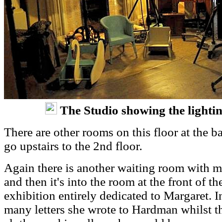
The Studio showing the lighti
There are other rooms on this floor at the ba
go upstairs to the 2nd floor.
Again there is another waiting room with m
and then it's into the room at the front of 
exhibition entirely dedicated to Margaret. I
many letters she wrote to Hardman whilst t