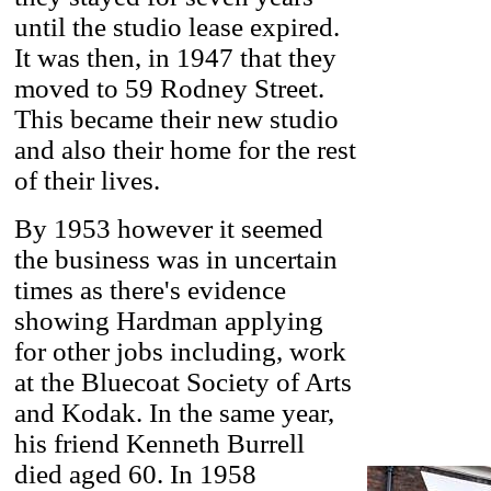
until the studio lease expired.
It was then, in 1947 that they
moved to 59 Rodney Street.
This became their new studio
and also their home for the rest
of their lives.
By 1953 however it seemed
the business was in uncertain
times as there's evidence
showing Hardman applying
for other jobs including, work
at the Bluecoat Society of Arts
and Kodak. In the same year,
his friend Kenneth Burrell
died aged 60. In 1958