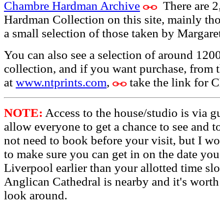
Chambre Hardman Archive
There are 2
Hardman Collection on this site, mainly th
a small selection of those taken by Margaret
You can also see a selection of around 12
collection, and if you want purchase, from 
at
www.ntprints.com
,
take the link for
NOTE:
Access to the house/studio is via g
allow everyone to get a chance to see and 
not need to book before your visit, but I w
to make sure you can get in on the date you
Liverpool earlier than your allotted time sl
Anglican Cathedral is nearby and it's worth 
look around.