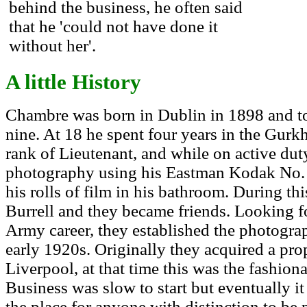
behind the business, he often said
that he 'could not have done it
without her'.
A little History
Chambre was born in Dublin in 1898 and to
nine. At 18 he spent four years in the Gurkh
rank of Lieutenant, and while on active dut
photography using his Eastman Kodak No. 
his rolls of film in his bathroom. During t
Burrell and they became friends. Looking f
Army career, they established the photogra
early 1920s. Originally they acquired a pro
Liverpool, at that time this was the fashion
Business was slow to start but eventually it
the place for anyone with distinction to be