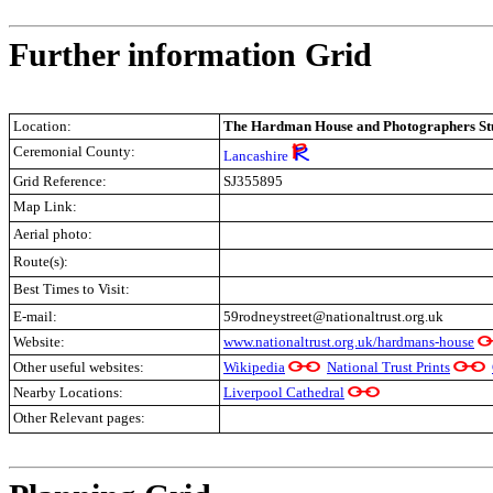
Further information Grid
Location:
The Hardman House and Photographers Stu
Ceremonial County:
Lancashire
Grid Reference:
SJ355895
Map Link:
Aerial photo:
Route(s):
Best Times to Visit:
E-mail:
59rodneystreet@nationaltrust.org.uk
Website:
www.nationaltrust.org.uk/hardmans-house
Other useful websites:
Wikipedia
National Trust Prints
Nearby Locations:
Liverpool Cathedral
Other Relevant pages:
.