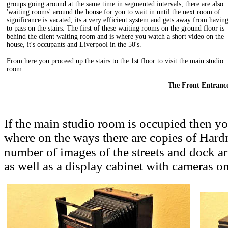
groups going around at the same time in segmented intervals, there are also
'waiting rooms' around the house for you to wait in until the next room of
significance is vacated, its a very efficient system and gets away from havin
to pass on the stairs. The first of these waiting rooms on the ground floor is
behind the client waiting room and is where you watch a short video on the
house, it's occupants and Liverpool in the 50's.
From here you proceed up the stairs to the 1st floor to visit the main studio
room.
The Front Entranc
If the main studio room is occupied then y
where on the ways there are copies of Hardm
number of images of the streets and dock ar
as well as a display cabinet with cameras on