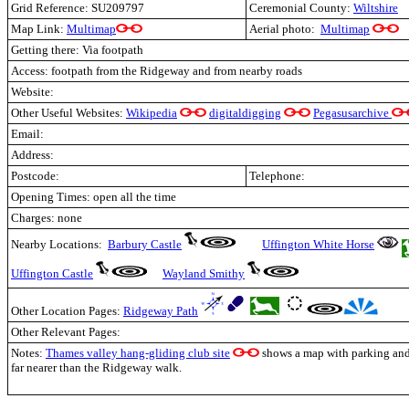
Grid Reference: SU209797
Ceremonial County:
Wiltshire
Map Link:
Multimap
Aerial photo:
Multimap
Getting there: Via footpath
Access: footpath from the Ridgeway and from nearby roads
Website:
Other Useful Websites:
Wikipedia
digitaldigging
Pegasusarchive
Email:
Address:
Postcode:
Telephone:
Opening Times: open all the time
Charges: none
Nearby Locations:
Barbury Castle
Uffington White Horse
Uffington Castle
Wayland Smithy
Other Location Pages:
Ridgeway Path
Other Relevant Pages:
Notes:
Thames valley hang-gliding club site
shows a map with parking and p
far nearer than the Ridgeway walk.