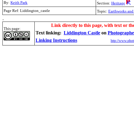
By:
Keith Park
Section:
Heritage
Page Ref: Liddington_castle
Topic:
Earthworks and 
.
Link directly to this page, with text or th
This page:
Text linking:
Liddington Castle
on
Photographe
Linking Instructions
http://www.phot