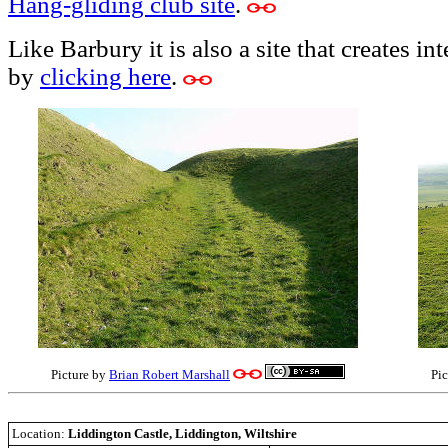
Hang-gliding club site
.
Like Barbury it is also a site that creates in
by
clicking here
.
Picture by
Brian Robert Marshall
Pi
Location:
Liddington Castle, Liddington, Wiltshire