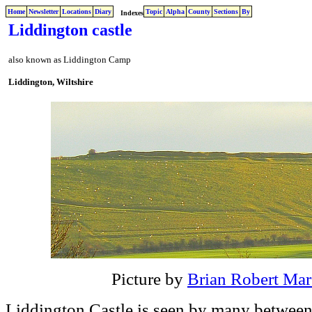
Home
Newsletter
Locations
Diary
Topic
Alpha
County
Sections
By
Indexes
Liddington castle
also known as Liddington Camp
Liddington, Wiltshire
Picture by
Brian Robert Mar
Liddington Castle is seen by many between