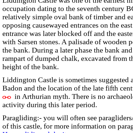
Liddington Castle was one of the earliest hill
occupation dating to the seventh century B
relatively simple oval bank of timber and ea
opposing causewayed entrances on the east
entrance was later blocked off and the east
with Sarsen stones. A palisade of wooden p
the bank. During a later phase the bank an
rampart of dumped chalk, excavated from th
height of the bank.
Liddington Castle is sometimes suggested a
Badon and the location of the late fifth ce
in Arthurian myth. There is no archaeol
activity during this later period.
Paragliding:- you will often see paraglider
of this castle, for more information on para