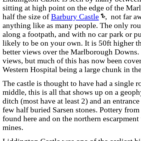
sitting at high point on the edge of the Ma
half the size of
Barbury Castle
, not far aw
anything like as many people. The only route
along a footpath, and with no car park or pub
likely to be on your own. It is 50ft higher 
better views over the Marlborough Downs. I
views, but much of this has now been cove
Western Hospital being a large chunk in th
The castle is thought to have had a single 
middle, this is all that shows up on a geophy
ditch (most have at least 2) and an entrance 
few half buried Sarsen stones. Pottery from
found here and on the northern escarpment t
mines.