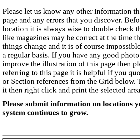
Please let us know any other information th
page and any errors that you discover. Befo
location it is always wise to double check t
like magazines may be correct at the time th
things change and it is of course impossible
a regular basis. If you have any good phot
improve the illustration of this page then pl
referring to this page it is helpful if you q
or Section references from the Grid below. T
it then right click and print the selected area
Please submit information on locations yo
system continues to grow.