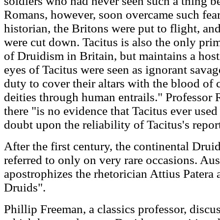
soldiers who had never seen such a thing be
Romans, however, soon overcame such fear
historian, the Britons were put to flight, a
were cut down. Tacitus is also the only pri
of Druidism in Britain, but maintains a host
eyes of Tacitus were seen as ignorant sava
duty to cover their altars with the blood of 
deities through human entrails." Professor 
there "is no evidence that Tacitus ever used
doubt upon the reliability of Tacitus's repor
After the first century, the continental Dru
referred to only on very rare occasions. Aus
apostrophizes the rhetorician Attius Patera 
Druids".
Phillip Freeman, a classics professor, discus