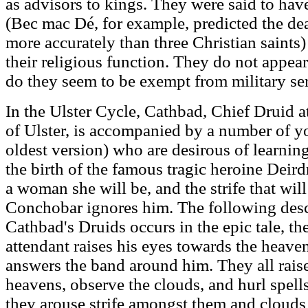
as advisors to kings. They were said to have 
(Bec mac Dé, for example, predicted the de
more accurately than three Christian saints) a
their religious function. They do not appea
do they seem to be exempt from military ser
In the Ulster Cycle, Cathbad, Chief Druid a
of Ulster, is accompanied by a number of y
oldest version) who are desirous of learning
the birth of the famous tragic heroine Deird
a woman she will be, and the strife that wi
Conchobar ignores him. The following descr
Cathbad's Druids occurs in the epic tale, t
attendant raises his eyes towards the heave
answers the band around him. They all raise
heavens, observe the clouds, and hurl spells
they arouse strife amongst them and clouds 