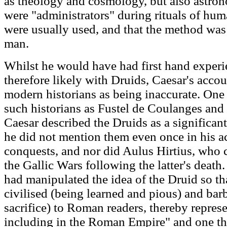
as theology and cosmology, but also astron
were "administrators" during rituals of huma
were usually used, and that the method was
man.
Whilst he would have had first hand experi
therefore likely with Druids, Caesar's accou
modern historians as being inaccurate. One 
such historians as Fustel de Coulanges and
Caesar described the Druids as a significan
he did not mention them even once in his a
conquests, and nor did Aulus Hirtius, who 
the Gallic Wars following the latter's death
had manipulated the idea of the Druid so t
civilised (being learned and pious) and ba
sacrifice) to Roman readers, thereby repres
including in the Roman Empire" and one tha