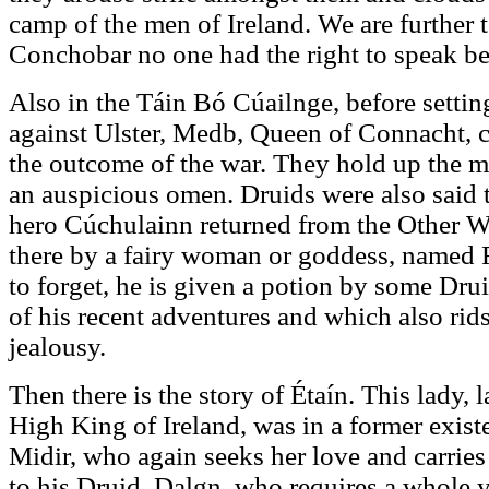
camp of the men of Ireland. We are further to
Conchobar no one had the right to speak be
Also in the Táin Bó Cúailnge, before settin
against Ulster, Medb, Queen of Connacht, c
the outcome of the war. They hold up the m
an auspicious omen. Druids were also said 
hero Cúchulainn returned from the Other Wo
there by a fairy woman or goddess, named
to forget, he is given a potion by some Dr
of his recent adventures and which also rid
jealousy.
Then there is the story of Étaín. This lady, 
High King of Ireland, was in a former exist
Midir, who again seeks her love and carries
to his Druid, Dalgn, who requires a whole y