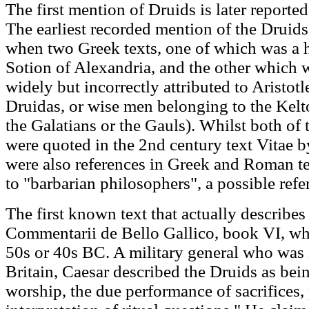
The first mention of Druids is later reported
The earliest recorded mention of the Drui
when two Greek texts, one of which was a h
Sotion of Alexandria, and the other which 
widely but incorrectly attributed to Aristot
Druidas, or wise men belonging to the Kelto
the Galatians or the Gauls). Whilst both of 
were quoted in the 2nd century text Vitae 
were also references in Greek and Roman te
to "barbarian philosophers", a possible refe
The first known text that actually describes
Commentarii de Bello Gallico, book VI, wh
50s or 40s BC. A military general who was
Britain, Caesar described the Druids as be
worship, the due performance of sacrifices, 