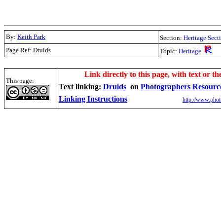
By:
Keith Park
Section:
Heritage Sect
Page Ref: Druids
Topic:
Heritage
.
Link directly to this page, with text or th
This page:
Text linking:
Druids
on
Photographers Resourc
Linking Instructions
http://www.phot