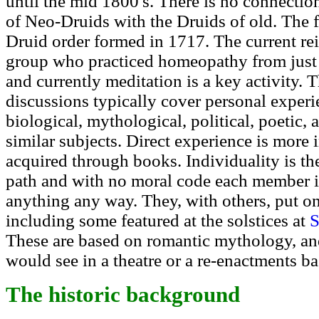
until the mid 1800's. There is no connectio
of Neo-Druids with the Druids of old. The fi
Druid order formed in 1717. The current rei
group who practiced homeopathy from just 
and currently meditation is a key activity. 
discussions typically cover personal experi
biological, mythological, political, poetic, a
similar subjects. Direct experience is more 
acquired through books. Individuality is the 
path and with no moral code each member is
anything any way. They, with others, put o
including some featured at the solstices at
S
These are based on romantic mythology, and
would see in a theatre or a re-enactments ba
The historic background