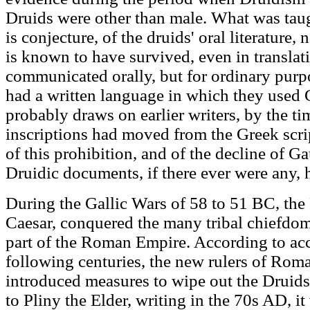
Druids were other than male. What was tau
is conjecture, of the druids' oral literature,
is known to have survived, even in translati
communicated orally, but for ordinary purpo
had a written language in which they used G
probably draws on earlier writers, by the ti
inscriptions had moved from the Greek script
of this prohibition, and of the decline of Ga
Druidic documents, if there ever were any, 
During the Gallic Wars of 58 to 51 BC, th
Caesar, conquered the many tribal chiefdom
part of the Roman Empire. According to ac
following centuries, the new rulers of Ro
introduced measures to wipe out the Druids
to Pliny the Elder, writing in the 70s AD, 