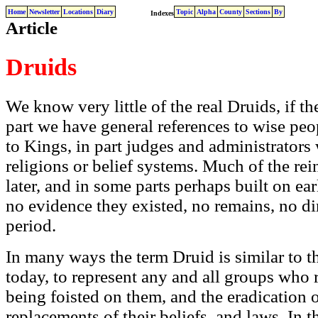
Home
Newsletter
Locations
Diary
Topic
Alpha
County
Sections
By
Indexes
Article
Druids
We know very little of the real Druids, if th
part we have general references to wise peo
to Kings, in part judges and administrators
religions or belief systems. Much of the rei
later, and in some parts perhaps built on ea
no evidence they existed, no remains, no di
period.
In many ways the term Druid is similar to 
today, to represent any and all groups who r
being foisted on them, and the eradication of
replacements of their beliefs, and laws. In