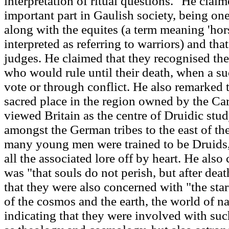
interpretation of ritual questions." He clai
important part in Gaulish society, being one
along with the equites (a term meaning 'ho
interpreted as referring to warriors) and th
judges. He claimed that they recognised the 
who would rule until their death, when a s
vote or through conflict. He also remarked t
sacred place in the region owned by the Car
viewed Britain as the centre of Druidic stu
amongst the German tribes to the east of th
many young men were trained to be Druids,
all the associated lore off by heart. He also
was "that souls do not perish, but after dea
that they were also concerned with "the sta
of the cosmos and the earth, the world of na
indicating that they were involved with su