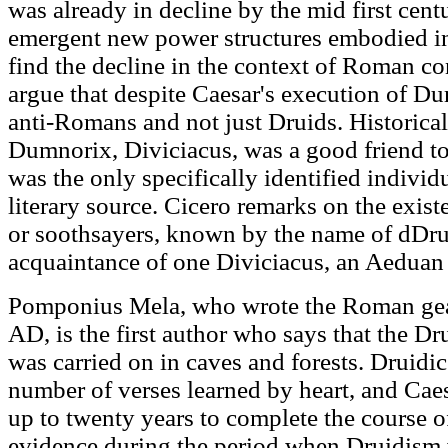
was already in decline by the mid first cent
emergent new power structures embodied in
find the decline in the context of Roman con
argue that despite Caesar's execution of D
anti-Romans and not just Druids. Historical
Dumnorix, Diviciacus, was a good friend t
was the only specifically identified individ
literary source. Cicero remarks on the exis
or soothsayers, known by the name of dDru
acquaintance of one Diviciacus, an Aeduan
Pomponius Mela, who wrote the Roman gea
AD, is the first author who says that the Dr
was carried on in caves and forests. Druidic
number of verses learned by heart, and Caes
up to twenty years to complete the course of
evidence during the period when Druidism w