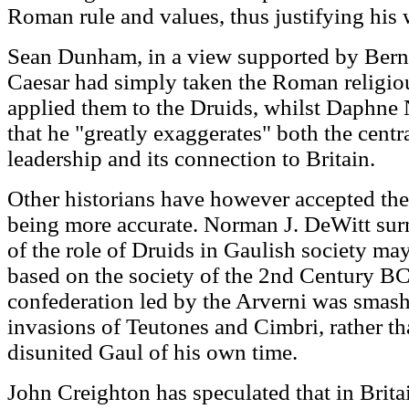
Roman rule and values, thus justifying his 
Sean Dunham, in a view supported by Bern
Caesar had simply taken the Roman religiou
applied them to the Druids, whilst Daphne 
that he "greatly exaggerates" both the centr
leadership and its connection to Britain.
Other historians have however accepted the 
being more accurate. Norman J. DeWitt surm
of the role of Druids in Gaulish society may 
based on the society of the 2nd Century BC
confederation led by the Arverni was smas
invasions of Teutones and Cimbri, rather t
disunited Gaul of his own time.
John Creighton has speculated that in Britai