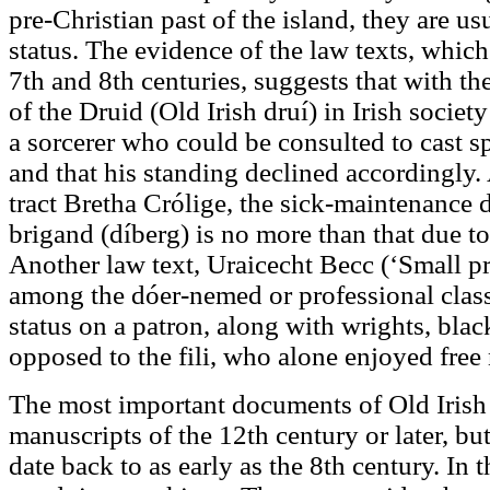
pre-Christian past of the island, they are u
status. The evidence of the law texts, which
7th and 8th centuries, suggests that with th
of the Druid (Old Irish druí) in Irish societ
a sorcerer who could be consulted to cast sp
and that his standing declined accordingly. 
tract Bretha Crólige, the sick-maintenance d
brigand (díberg) is no more than that due to
Another law text, Uraicecht Becc (‘Small pr
among the dóer-nemed or professional class
status on a patron, along with wrights, blac
opposed to the fili, who alone enjoyed free
The most important documents of Old Irish l
manuscripts of the 12th century or later, bu
date back to as early as the 8th century. In 