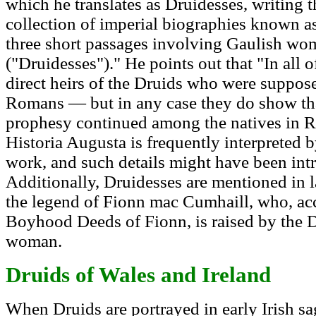
which he translates as Druidesses, writing 
collection of imperial biographies known a
three short passages involving Gaulish wo
("Druidesses")." He points out that "In all
direct heirs of the Druids who were suppos
Romans — but in any case they do show tha
prophesy continued among the natives in 
Historia Augusta is frequently interpreted by
work, and such details might have been int
Additionally, Druidesses are mentioned in l
the legend of Fionn mac Cumhaill, who, acc
Boyhood Deeds of Fionn, is raised by the 
woman.
Druids of Wales and Ireland
When Druids are portrayed in early Irish saga