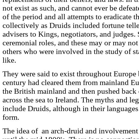
not exist as such, and cannot ever be defeat
of the period and all attempts to eradicat
collectively as Druids included fortune telle
advisers to Kings, negotiators, and judges
ceremonial roles, and these may or may no
others who were involved in the study of sta
like.
They were said to exist throughout Europe 
century had cleared them from mainland Eur
the British mainland and then pushed back
across the sea to Ireland. The myths and le
include Druids, although in their languages i
form.
The idea of an arch-druid and involvement w