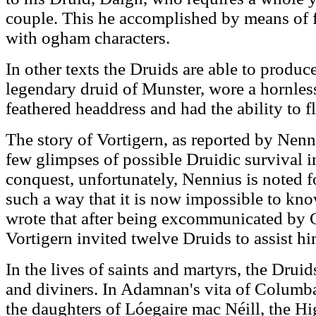
couple. This he accomplished by means of 
with ogham characters.
In other texts the Druids are able to produc
legendary druid of Munster, wore a hornless
feathered headdress and had the ability to f
The story of Vortigern, as reported by Nenn
few glimpses of possible Druidic survival i
conquest, unfortunately, Nennius is noted f
such a way that it is now impossible to kno
wrote that after being excommunicated by G
Vortigern invited twelve Druids to assist hi
In the lives of saints and martyrs, the Drui
and diviners. In Adamnan's vita of Columba,
the daughters of Lóegaire mac Néill, the Hig