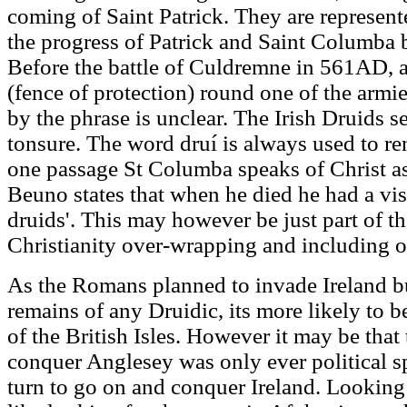
coming of Saint Patrick. They are represen
the progress of Patrick and Saint Columba b
Before the battle of Culdremne in 561AD, a
(fence of protection) round one of the armie
by the phrase is unclear. The Irish Druids s
tonsure. The word druí is always used to re
one passage St Columba speaks of Christ as h
Beuno states that when he died he had a visi
druids'. This may however be just part of th
Christianity over-wrapping and including ot
As the Romans planned to invade Ireland bu
remains of any Druidic, its more likely to be
of the British Isles. However it may be that 
conquer Anglesey was only ever political sp
turn to go on and conquer Ireland. Looking 