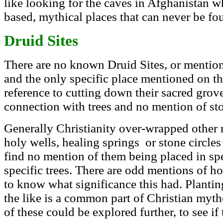
like looking for the caves in Afghanistan w
based, mythical places that can never be fo
Druid Sites
There are no known Druid Sites, or mention 
and the only specific place mentioned on th
reference to cutting down their sacred grov
connection with trees and no mention of ston
Generally Christianity over-wrapped other 
holy wells, healing springs or stone circles
find no mention of them being placed in sp
specific trees. There are odd mentions of ho
to know what significance this had. Plantin
the like is a common part of Christian myth
of these could be explored further, to see if