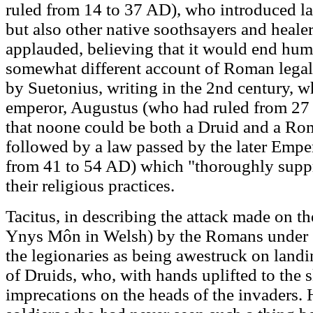
ruled from 14 to 37 AD), who introduced l
but also other native soothsayers and heale
applauded, believing that it would end huma
somewhat different account of Roman lega
by Suetonius, writing in the 2nd century, w
emperor, Augustus (who had ruled from 27 
that noone could be both a Druid and a Rom
followed by a law passed by the later Emp
from 41 to 54 AD) which "thoroughly supp
their religious practices.
Tacitus, in describing the attack made on t
Ynys Môn in Welsh) by the Romans under S
the legionaries as being awestruck on land
of Druids, who, with hands uplifted to the s
imprecations on the heads of the invaders. He